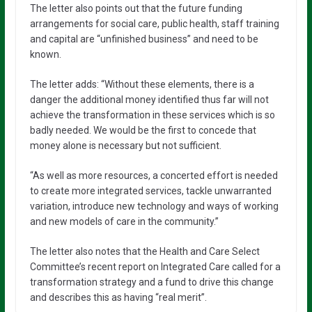
The letter also points out that the future funding
arrangements for social care, public health, staff training
and capital are “unfinished business” and need to be
known.
The letter adds: “Without these elements, there is a
danger the additional money identified thus far will not
achieve the transformation in these services which is so
badly needed. We would be the first to concede that
money alone is necessary but not sufficient.
“As well as more resources, a concerted effort is needed
to create more integrated services, tackle unwarranted
variation, introduce new technology and ways of working
and new models of care in the community.”
The letter also notes that the Health and Care Select
Committee’s recent report on Integrated Care called for a
transformation strategy and a fund to drive this change
and describes this as having “real merit”.