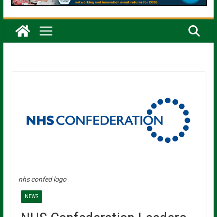
nhs confed logo
NEWS