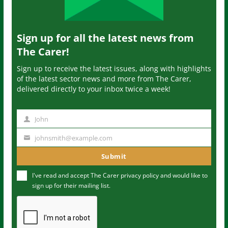
Sign up for all the latest news from
The Carer!
Sign up to receive the latest issues, along with highlights
of the latest sector news and more from The Carer,
delivered directly to your inbox twice a week!
John
N
a
johnsmith@example.com
Y
m
o
Submit
e
u
I've read and accept The Carer
privacy policy
and would like to
r
sign up for their mailing list.
e
m
a
i