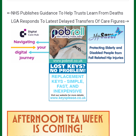
NHS Publishes Guidance To Help Trusts Learn From Deaths
LGA Responds To Latest Delayed Transfers Of Care Figures