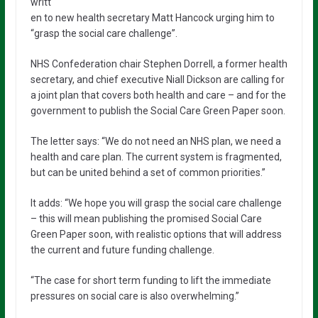
writt
en to new health secretary Matt Hancock urging him to
“grasp the social care challenge”.
NHS Confederation chair Stephen Dorrell, a former health
secretary, and chief executive Niall Dickson are calling for
a joint plan that covers both health and care – and for the
government to publish the Social Care Green Paper soon.
The letter says: “We do not need an NHS plan, we need a
health and care plan. The current system is fragmented,
but can be united behind a set of common priorities.”
It adds: “We hope you will grasp the social care challenge
– this will mean publishing the promised Social Care
Green Paper soon, with realistic options that will address
the current and future funding challenge.
“The case for short term funding to lift the immediate
pressures on social care is also overwhelming.”