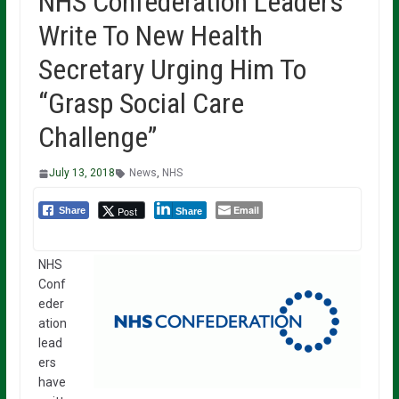
NHS Confederation Leaders
Write To New Health
Secretary Urging Him To
“Grasp Social Care
Challenge”
July 13, 2018
News
,
NHS
Email
Post
Share
Share
NHS
Conf
eder
ation
lead
ers
have