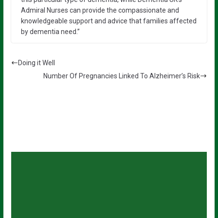
Admiral Nurses can provide the compassionate and
knowledgeable support and advice that families affected
by dementia need.”
Doing it Well
Number Of Pregnancies Linked To Alzheimer’s Risk