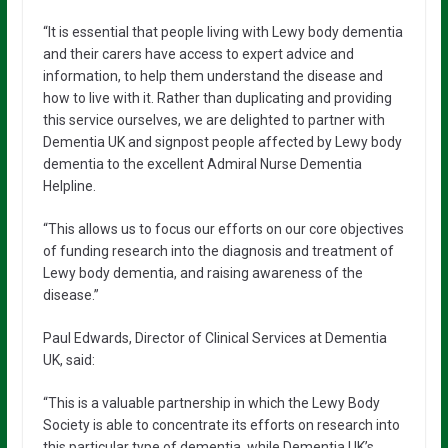
“It is essential that people living with Lewy body dementia
and their carers have access to expert advice and
information, to help them understand the disease and
how to live with it. Rather than duplicating and providing
this service ourselves, we are delighted to partner with
Dementia UK and signpost people affected by Lewy body
dementia to the excellent Admiral Nurse Dementia
Helpline.
“This allows us to focus our efforts on our core objectives
of funding research into the diagnosis and treatment of
Lewy body dementia, and raising awareness of the
disease.”
Paul Edwards, Director of Clinical Services at Dementia
UK, said:
“This is a valuable partnership in which the Lewy Body
Society is able to concentrate its efforts on research into
this particular type of dementia, while Dementia UK’s