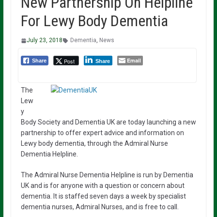
New Partnership On Helpline
For Lewy Body Dementia
July 23, 2018
Dementia
,
News
Email
Post
Share
Share
The
Lew
y
Body Society and Dementia UK are today launching a new
partnership to offer expert advice and information on
Lewy body dementia, through the Admiral Nurse
Dementia Helpline.
The Admiral Nurse Dementia Helpline is run by Dementia
UK and is for anyone with a question or concern about
dementia. It is staffed seven days a week by specialist
dementia nurses, Admiral Nurses, and is free to call.