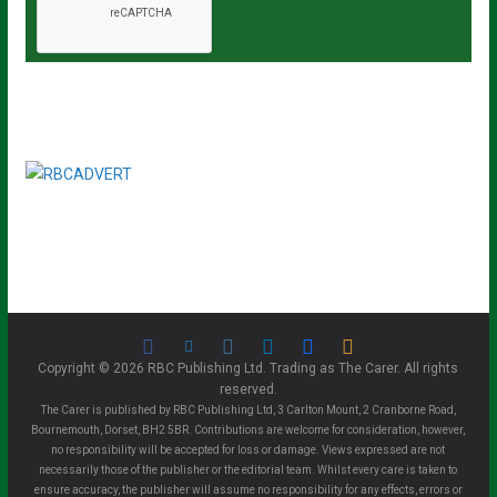
Copyright © 2026 RBC Publishing Ltd. Trading as The Carer. All rights
reserved.
The Carer is published by RBC Publishing Ltd, 3 Carlton Mount, 2 Cranborne Road,
Bournemouth, Dorset, BH2 5BR. Contributions are welcome for consideration, however,
no responsibility will be accepted for loss or damage. Views expressed are not
necessarily those of the publisher or the editorial team. Whilst every care is taken to
ensure accuracy, the publisher will assume no responsibility for any effects, errors or