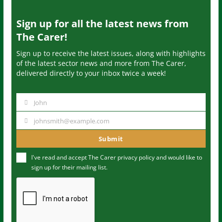
Sign up for all the latest news from
The Carer!
Sign up to receive the latest issues, along with highlights
of the latest sector news and more from The Carer,
delivered directly to your inbox twice a week!
John
N
a
johnsmith@example.com
Y
m
o
Submit
e
u
I've read and accept The Carer
privacy policy
and would like to
r
sign up for their mailing list.
e
m
a
i
l