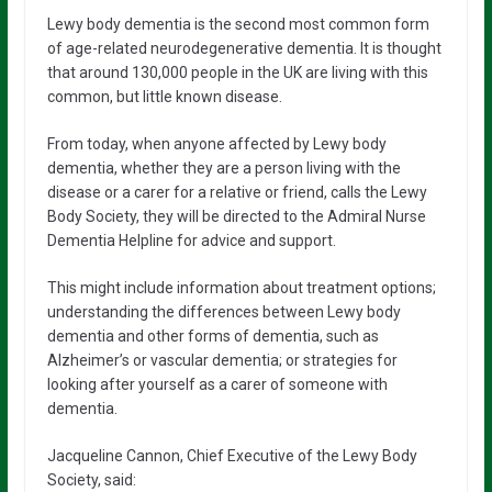
Lewy body dementia is the second most common form
of age-related neurodegenerative dementia. It is thought
that around 130,000 people in the UK are living with this
common, but little known disease.
From today, when anyone affected by Lewy body
dementia, whether they are a person living with the
disease or a carer for a relative or friend, calls the Lewy
Body Society, they will be directed to the Admiral Nurse
Dementia Helpline for advice and support.
This might include information about treatment options;
understanding the differences between Lewy body
dementia and other forms of dementia, such as
Alzheimer’s or vascular dementia; or strategies for
looking after yourself as a carer of someone with
dementia.
Jacqueline Cannon, Chief Executive of the Lewy Body
Society, said: