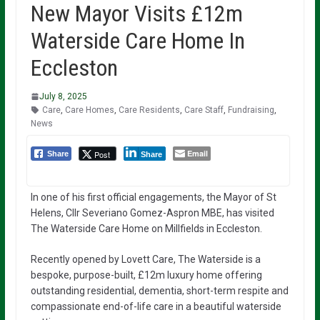
New Mayor Visits £12m
Waterside Care Home In
Eccleston
July 8, 2025
Care
,
Care Homes
,
Care Residents
,
Care Staff
,
Fundraising
,
News
Email
Post
Share
Share
In one of his first official engagements, the Mayor of St
Helens, Cllr Severiano Gomez-Aspron MBE, has visited
The Waterside Care Home on Millfields in Eccleston.
Recently opened by Lovett Care, The Waterside is a
bespoke, purpose-built, £12m luxury home offering
outstanding residential, dementia, short-term respite and
compassionate end-of-life care in a beautiful waterside