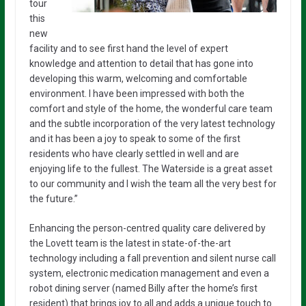
tour
this
new
facility and to see first hand the level of expert
knowledge and attention to detail that has gone into
developing this warm, welcoming and comfortable
environment. I have been impressed with both the
comfort and style of the home, the wonderful care team
and the subtle incorporation of the very latest technology
and it has been a joy to speak to some of the first
residents who have clearly settled in well and are
enjoying life to the fullest. The Waterside is a great asset
to our community and I wish the team all the very best for
the future.”
Enhancing the person-centred quality care delivered by
the Lovett team is the latest in state-of-the-art
technology including a fall prevention and silent nurse call
system, electronic medication management and even a
robot dining server (named Billy after the home’s first
resident) that brings joy to all and adds a unique touch to