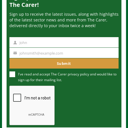
The Carer!
Sign up to receive the latest issues, along with highlights
of the latest sector news and more from The Carer,
delivered directly to your inbox twice a week!
John
N
a
johnsmith@example.com
Y
m
o
Submit
e
u
I've read and accept The Carer
privacy policy
and would like to
r
sign up for their mailing list.
e
m
a
i
l