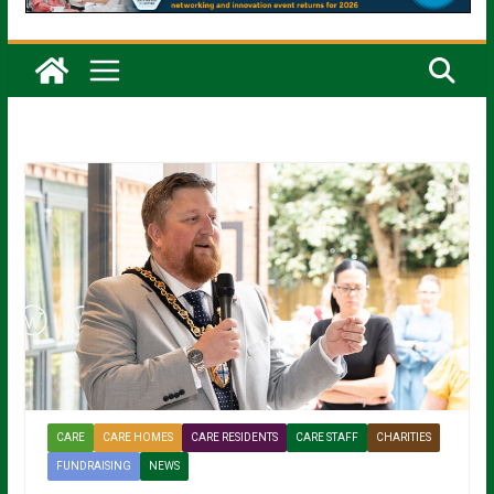
CARE
CARE HOMES
CARE RESIDENTS
CARE STAFF
CHARITIES
FUNDRAISING
NEWS