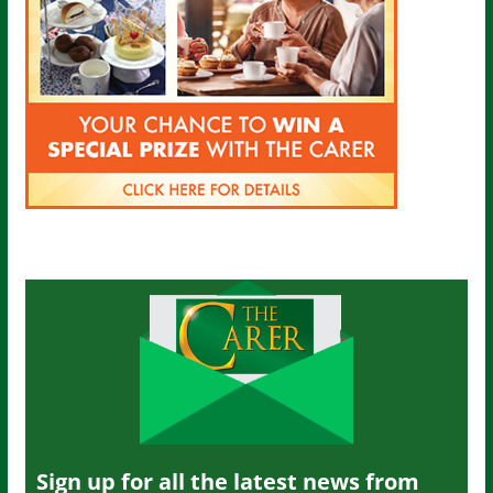
Sign up for all the latest news from