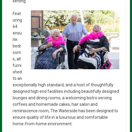
setting.
Feat
uring
64
ensu
ite
bedr
oom
s, all
furni
shed
to an
exceptionally high standard, and a host of thoughtfully
designed high end facilities including beautifully designed
lounges and dining rooms, a welcoming bistro serving
coffees and homemade cakes, hair salon and
reminiscence room, The Waterside has been designed to
ensure quality of life in a luxurious and comfortable
home-from-home environment.