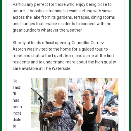
Particularly perfect for those who enjoy being close to
nature, it boasts a stunning lakeside setting with views
across the lake from its gardens, terraces, dining rooms
and lounges that enable residents to connect with the
great outdoors whatever the weather.
Shortly after its official opening, Councillor Gomez-
Aspron was invited to the home for a guided tour, to
meet and chat to the Lovett team and some of the first
residents and to understand more about the high quality
care available at The Waterside.
He
said:
“It
has
been
incre
dible
to