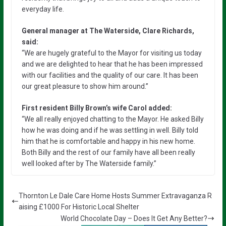
everyday life.
General manager at The Waterside, Clare Richards,
said:
“We are hugely grateful to the Mayor for visiting us today
and we are delighted to hear that he has been impressed
with our facilities and the quality of our care. It has been
our great pleasure to show him around.”
First resident Billy Brown’s wife Carol added:
“We all really enjoyed chatting to the Mayor. He asked Billy
how he was doing and if he was settling in well. Billy told
him that he is comfortable and happy in his new home.
Both Billy and the rest of our family have all been really
well looked after by The Waterside family.”
Thornton Le Dale Care Home Hosts Summer Extravaganza R
aising £1000 For Historic Local Shelter
World Chocolate Day – Does It Get Any Better?