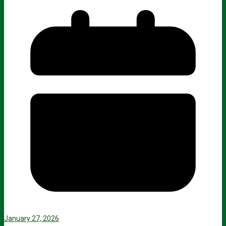
January 27, 2026