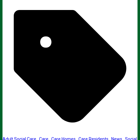
Adult Social Care
,
Care
,
Care Homes
,
Care Residents
,
News
,
Social