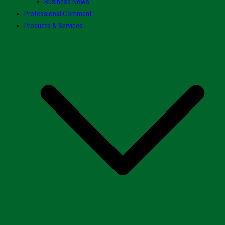
Business News
Professional Comment
Products & Services