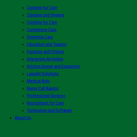
Catering for Care
Cleaning and Hygiene
Clothing for Care
Continence Care
Dementia Care
Education and Training
Furniture and Fittings
Interactive Activities
Kitchen Design and Equipment
Laundry Solutions
Medical Aids
Nurse Call Alarms
Professional Services
Recruitment for Care
Technology and Software
About Us