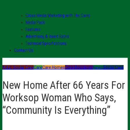
Cross Media Marketing with The Carer
Media Pack
Features
Advertising & Insert Rates
Technical Specifications
Contact Us
Adult Social Care
Care
Care Homes
Care Residents
News
Social Care
New Home After 66 Years For
Worksop Woman Who Says,
“Community Is Everything”