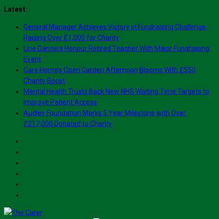
Skip
Latest:
to
General Manager Achieves Victory in Fundraising Challenge,
content
Raising Over £1,000 for Charity
Line Dancers Honour Retired Teacher With Major Fundraising
Event
Care Home’s Open Garden Afternoon Blooms With £550
Charity Boost
Mental Health Trusts Back New NHS Waiting Time Targets to
Improve Patient Access
Audley Foundation Marks 5 Year Milestone with Over
£217,000 Donated to Charity