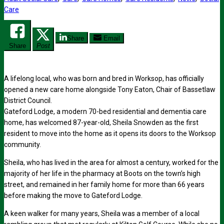
Care
Share
Email
Share
Post
A lifelong local, who was born and bred in Worksop, has officially
opened a new care home alongside Tony Eaton, Chair of Bassetlaw
District Council.
Gateford Lodge, a modern 70-bed residential and dementia care
home, has welcomed 87-year-old, Sheila Snowden as the first
resident to move into the home as it opens its doors to the Worksop
community.
Sheila, who has lived in the area for almost a century, worked for the
majority of her life in the pharmacy at Boots on the town’s high
street, and remained in her family home for more than 66 years
before making the move to Gateford Lodge.
A keen walker for many years, Sheila was a member of a local