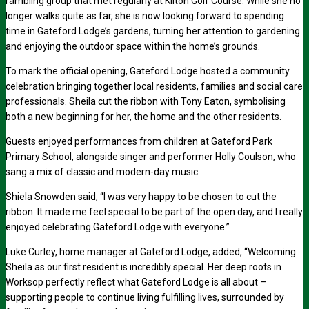
rambling group that met regularly at Kilton Golf Course. While she no
longer walks quite as far, she is now looking forward to spending
time in Gateford Lodge’s gardens, turning her attention to gardening
and enjoying the outdoor space within the home’s grounds.
To mark the official opening, Gateford Lodge hosted a community
celebration bringing together local residents, families and social care
professionals. Sheila cut the ribbon with Tony Eaton, symbolising
both a new beginning for her, the home and the other residents.
Guests enjoyed performances from children at Gateford Park
Primary School, alongside singer and performer Holly Coulson, who
sang a mix of classic and modern-day music.
Shiela Snowden said, “I was very happy to be chosen to cut the
ribbon. It made me feel special to be part of the open day, and I really
enjoyed celebrating Gateford Lodge with everyone.”
Luke Curley, home manager at Gateford Lodge, added, “Welcoming
Sheila as our first resident is incredibly special. Her deep roots in
Worksop perfectly reflect what Gateford Lodge is all about –
supporting people to continue living fulfilling lives, surrounded by