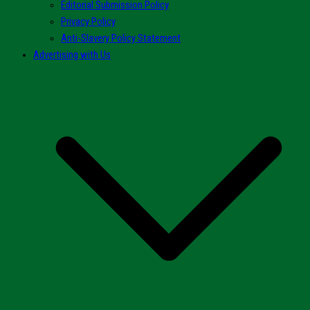
Editorial Submission Policy
Privacy Policy
Anti-Slavery Policy Statement
Advertising with Us