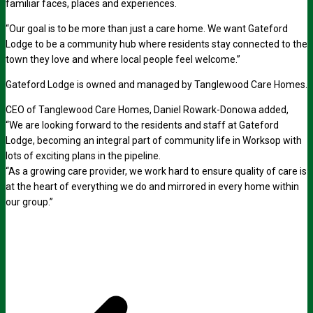
familiar faces, places and experiences.
“Our goal is to be more than just a care home. We want Gateford
Lodge to be a community hub where residents stay connected to the
town they love and where local people feel welcome.”
Gateford Lodge is owned and managed by Tanglewood Care Homes.
CEO of Tanglewood Care Homes, Daniel Rowark-Donowa added,
“We are looking forward to the residents and staff at Gateford
Lodge, becoming an integral part of community life in Worksop with
lots of exciting plans in the pipeline.
“As a growing care provider, we work hard to ensure quality of care is
at the heart of everything we do and mirrored in every home within
our group.”