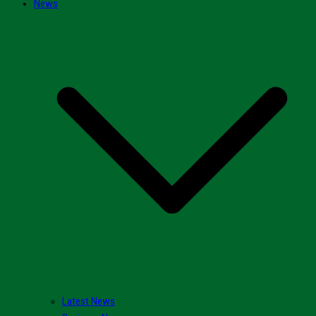
News
Latest News