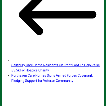
Salisbury Care Home Residents On Front Foot To Help Raise
£3.5k For Hospice Charity
Porthaven Care Homes Signs Armed Forces Covenant,
Pledging Support for Veteran Community