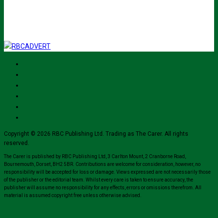
for their mailing list.
Copyright © 2026 RBC Publishing Ltd. Trading as The Carer. All rights
reserved.
The Carer is published by RBC Publishing Ltd, 3 Carlton Mount, 2 Cranborne Road,
Bournemouth, Dorset, BH2 5BR. Contributions are welcome for consideration, however, no
responsibility will be accepted for loss or damage. Views expressed are not necessarily those
of the publisher or the editorial team. Whilst every care is taken to ensure accuracy, the
publisher will assume no responsibility for any effects, errors or omissions therefrom. All
material is assumed copyright free unless otherwise advised.
Close