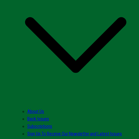
About Us
Back Issues
Subscriptions
Sign Up To Receive Our Newsletter and Latest Issues