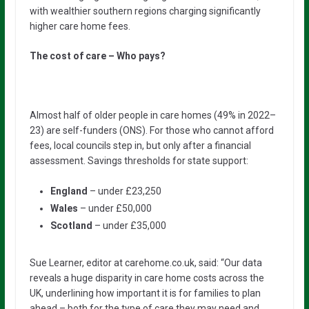
with wealthier southern regions charging significantly
higher care home fees.
The cost of care – Who pays?
Almost half of older people in care homes (49% in 2022–
23) are self-funders (ONS). For those who cannot afford
fees, local councils step in, but only after a financial
assessment. Savings thresholds for state support:
England
– under £23,250
Wales
– under £50,000
Scotland
– under £35,000
Sue Learner, editor at carehome.co.uk, said: “Our data
reveals a huge disparity in care home costs across the
UK, underlining how important it is for families to plan
ahead – both for the type of care they may need and