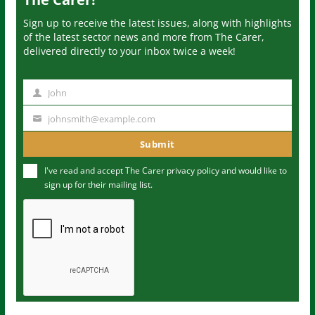
Sign up to receive the latest issues, along with highlights
of the latest sector news and more from The Carer,
delivered directly to your inbox twice a week!
John
N
a
johnsmith@example.com
Y
m
o
Submit
e
u
I've read and accept The Carer
privacy policy
and would like to
r
sign up for their mailing list.
e
m
a
i
l