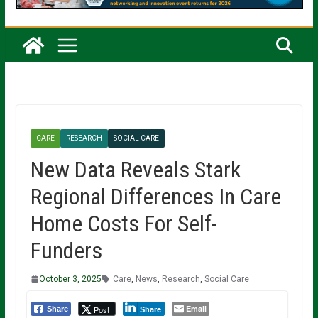
CARE
RESEARCH
SOCIAL CARE
New Data Reveals Stark
Regional Differences In Care
Home Costs For Self-
Funders
October 3, 2025
Care
,
News
,
Research
,
Social Care
Email
Post
Share
Share