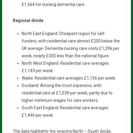
£1,564 for nursing dementia care.
Regional divide
North East England: Cheapest region for self-
funders, with residential care almost £200 below the
UK average. Dementia nursing care costs £1,296 per
week, nearly £300 less than the national figure.
North West England: Residential care averages
£1,143 per week.
Wales: Residential care averages £1,156 per week.
Scotland: Among the most expensive, with
residential care at £1,539 per week, partly due to
higher minimum wages for care workers.
South East England: Residential care averages
£1,446 per week.
The data highlights the ongoing North – South divide,