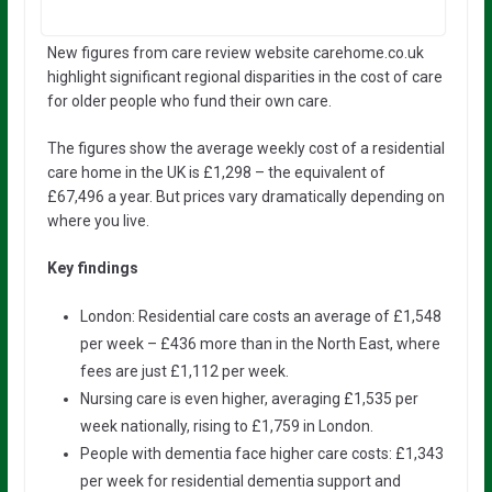
New figures from care review website carehome.co.uk
highlight significant regional disparities in the cost of care
for older people who fund their own care.
The figures show the average weekly cost of a residential
care home in the UK is £1,298 – the equivalent of
£67,496 a year. But prices vary dramatically depending on
where you live.
Key findings
London: Residential care costs an average of £1,548
per week – £436 more than in the North East, where
fees are just £1,112 per week.
Nursing care is even higher, averaging £1,535 per
week nationally, rising to £1,759 in London.
People with dementia face higher care costs: £1,343
per week for residential dementia support and