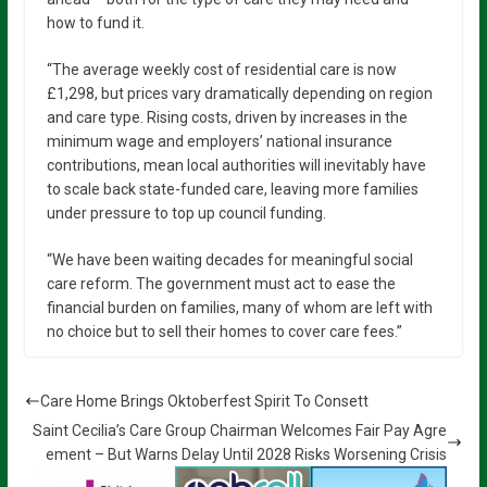
how to fund it.
“The average weekly cost of residential care is now
£1,298, but prices vary dramatically depending on region
and care type. Rising costs, driven by increases in the
minimum wage and employers’ national insurance
contributions, mean local authorities will inevitably have
to scale back state-funded care, leaving more families
under pressure to top up council funding.
“We have been waiting decades for meaningful social
care reform. The government must act to ease the
financial burden on families, many of whom are left with
no choice but to sell their homes to cover care fees.”
Care Home Brings Oktoberfest Spirit To Consett
Saint Cecilia’s Care Group Chairman Welcomes Fair Pay Agre
ement – But Warns Delay Until 2028 Risks Worsening Crisis