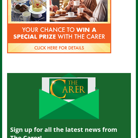
Sign up for all the latest news from
The Carer!