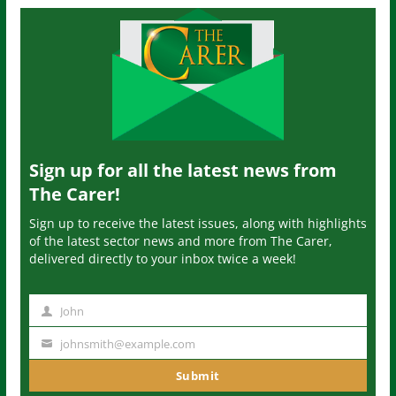
Sign up for all the latest news from
The Carer!
Sign up to receive the latest issues, along with highlights
of the latest sector news and more from The Carer,
delivered directly to your inbox twice a week!
John
N
a
johnsmith@example.com
Y
m
o
Submit
e
u