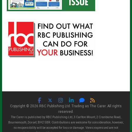
Copyright © 2026 RBC Publishing Ltd. Trading as The Carer. All rights
reserved.
The Carer is published by RBC Publishing Ltd, 3 Carlton Mount, 2 Cranborne Road,
Bournemouth, Dorset, BH2 5BR. Contributions are welcome for consideration, however,
no responsibility will be accepted for loss or damage. Views expressed are not