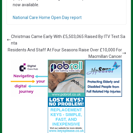
now available.
National Care Home Open Day report
Christmas Came Early With £5,503,065 Raised By ITV Text Sa
nta
Residents And Staff At Four Seasons Raise Over £10,000 For
Macmillan Cancer