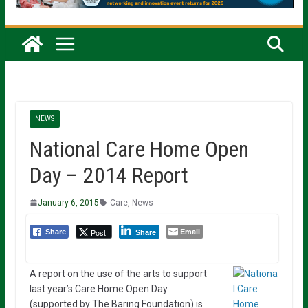
NEWS
National Care Home Open
Day – 2014 Report
January 6, 2015
Care
,
News
Email
Post
Share
Share
A report on the use of the arts to support
last year’s Care Home Open Day
(supported by The Baring Foundation) is