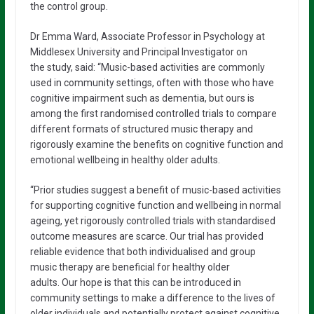
the control group.
Dr Emma Ward, Associate Professor in Psychology at
Middlesex University and Principal Investigator on
the study, said: “Music-based activities are commonly
used in community settings, often with those who have
cognitive impairment such as dementia, but ours is
among the first randomised controlled trials to compare
different formats of structured music therapy and
rigorously examine the benefits on cognitive function and
emotional wellbeing in healthy older adults.
“Prior studies suggest a benefit of music-based activities
for supporting cognitive function and wellbeing in normal
ageing, yet rigorously controlled trials with standardised
outcome measures are scarce. Our trial has provided
reliable evidence that both individualised and group
music therapy are beneficial for healthy older
adults. Our hope is that this can be introduced in
community settings to make a difference to the lives of
older individuals and potentially protect against cognitive