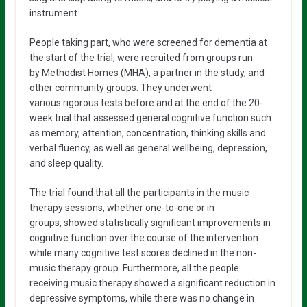
instrument.
People taking part, who were screened for dementia at
the start of the trial, were recruited from groups run
by Methodist Homes (MHA), a partner in the study, and
other community groups. They underwent
various rigorous tests before and at the end of the 20-
week trial that assessed general cognitive function such
as memory, attention, concentration, thinking skills and
verbal fluency, as well as general wellbeing, depression,
and sleep quality.
The trial found that all the participants in the music
therapy sessions, whether one-to-one or in
groups, showed statistically significant improvements in
cognitive function over the course of the intervention
while many cognitive test scores declined in the non-
music therapy group. Furthermore, all the people
receiving music therapy showed a significant reduction in
depressive symptoms, while there was no change in