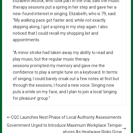
Elizabeth Alcock, who took part in the trial, said the music
therapy sessions put a spring in her step and gave her a
new-found interest in singing. Elizabeth, who is 79, said:
“My walking pace got faster and, while not exactly
skipping along, I got a spring in my step again. I also
noticed that I could recall my shopping list and
appointments.
“A minor stroke had taken away my ability to read and
play music, but the regular music therapy
sessions prompted my memory and gave me the
confidence to play a simple tune on a keyboard. In terms
of singing, I could barely croak out a few notes at first but
through the sessions, I found a new voice. Singing now
puts a smile on my face, and I plan to join a local ‘singing
for pleasure’ group.”
CQC Launches Next Phase of Local Authority Assessments
Government Urged to Introduce Maximum Workplace Temper
atures As Heatwave Risks Grow