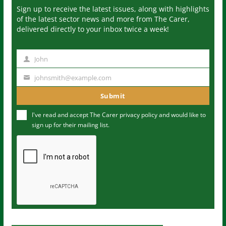
Sign up to receive the latest issues, along with highlights
of the latest sector news and more from The Carer,
delivered directly to your inbox twice a week!
John
N
a
johnsmith@example.com
Y
m
o
Submit
e
u
I've read and accept The Carer
privacy policy
and would like to
r
sign up for their mailing list.
e
m
a
i
l