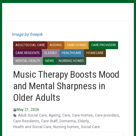
Image by freepik
ADULT SOCIAL CARE
AGEING
CARE HOMES
CARE PROVIDERS
CARE RESIDENTS
ELDERLY
HEALTHCARE
HOMECARE
MENTAL HEALTH
NEWS
NURSING HOMES
Music Therapy Boosts Mood
and Mental Sharpness in
Older Adults
May 21, 2026
Adult Social Care
,
Ageing
,
Care
,
Care Homes
,
Care providers
,
Care Residents
,
Care Staff
,
Dementia
,
Elderly
,
Health and Social Care
,
Nursing homes
,
Social Care