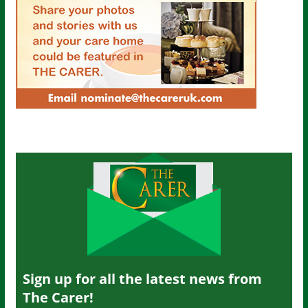
Sign up for all the latest news from
The Carer!