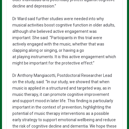
decline and depression.”
Dr Ward said further studies were needed into why
musical activities boost cognitive function in older adults,
although she believed active engagement was
important. She said: “Participants in this trial were
actively engaged with the music, whether that was
clapping along or singing, or having a go
at playing instruments. It is this active engagement which
might be important for the protective effect.”
Dr Anthony Mangiacotti, Postdoctoral Researcher Lead
on the study, said: “In our study, we showed that when
music is applied in a structured and targeted way, as in
music therapy, it can promote cognitive improvement
and support mood in later life. This finding is particularly
important in the context of prevention, highlighting the
potential of music therapy interventions as a possible
early strategy to support emotional wellbeing and reduce
the risk of cognitive decline and dementia. We hope these