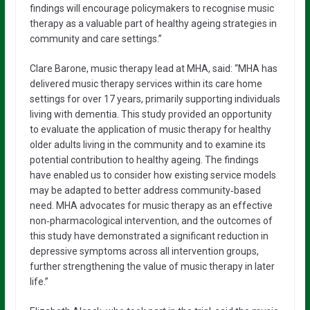
findings will encourage policymakers to recognise music
therapy as a valuable part of healthy ageing strategies in
community and care settings.”
Clare Barone, music therapy lead at MHA, said: “MHA has
delivered music therapy services within its care home
settings for over 17 years, primarily supporting individuals
living with dementia. This study provided an opportunity
to evaluate the application of music therapy for healthy
older adults living in the community and to examine its
potential contribution to healthy ageing. The findings
have enabled us to consider how existing service models
may be adapted to better address community‑based
need. MHA advocates for music therapy as an effective
non‑pharmacological intervention, and the outcomes of
this study have demonstrated a significant reduction in
depressive symptoms across all intervention groups,
further strengthening the value of music therapy in later
life.”