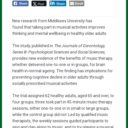
Email
Post
Share
Share
New research from Middlesex University has
found that taking part in musical activities improves
thinking and mental wellbeing in healthy older adults.
The study, published in
The Journals of Gerontology,
Series B: Psychological Sciences and Social Sciences,
provides new evidence of the benefits of music therapy,
whether delivered one-to-one or in groups, for brain
health in normal ageing. The finding has implications for
preventing cognitive decline in older adults through
socially prescribed musical activities.
The trial assigned 62 healthy adults, aged 65 and over, to
four groups; three took part in 45-minute music therapy
sessions, either one-to-one or in small or large groups,
while the control group did not. Led by qualified music
therapists, the weekly sessions guided participants to
sing and clap along to music, and to try playing a musical