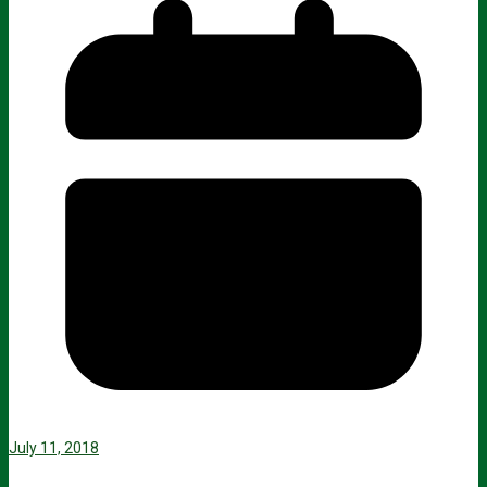
July 11, 2018