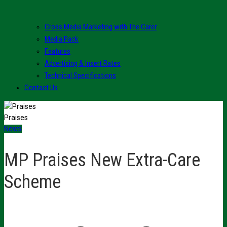
Cross Media Marketing with The Carer
Media Pack
Features
Advertising & Insert Rates
Technical Specifications
Contact Us
Praises
News
MP Praises New Extra-Care
Scheme