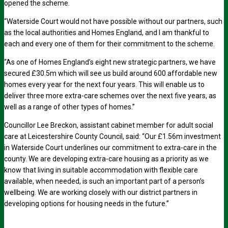
opened the scheme.
“Waterside Court would not have possible without our partners, such
as the local authorities and Homes England, and I am thankful to
each and every one of them for their commitment to the scheme.
“As one of Homes England’s eight new strategic partners, we have
secured £30.5m which will see us build around 600 affordable new
homes every year for the next four years. This will enable us to
deliver three more extra-care schemes over the next five years, as
well as a range of other types of homes.”
Councillor Lee Breckon, assistant cabinet member for adult social
care at Leicestershire County Council, said: “Our £1.56m investment
in Waterside Court underlines our commitment to extra-care in the
county. We are developing extra-care housing as a priority as we
know that living in suitable accommodation with flexible care
available, when needed, is such an important part of a person’s
wellbeing. We are working closely with our district partners in
developing options for housing needs in the future.”