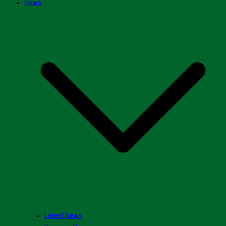
News
Latest News