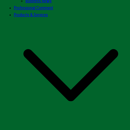
Business News
Professional Comment
Products & Services