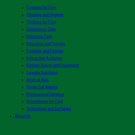
Catering for Care
Cleaning and Hygiene
Clothing for Care
Continence Care
Dementia Care
Education and Training
Furniture and Fittings
Interactive Activities
Kitchen Design and Equipment
Laundry Solutions
Medical Aids
Nurse Call Alarms
Professional Services
Recruitment for Care
Technology and Software
About Us