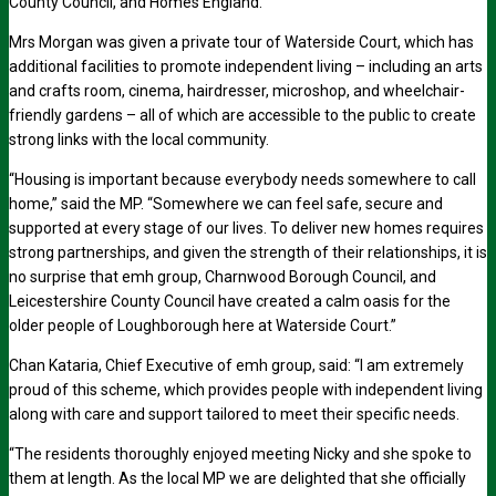
County Council, and Homes England.
Mrs Morgan was given a private tour of Waterside Court, which has
additional facilities to promote independent living – including an arts
and crafts room, cinema, hairdresser, microshop, and wheelchair-
friendly gardens – all of which are accessible to the public to create
strong links with the local community.
“Housing is important because everybody needs somewhere to call
home,” said the MP. “Somewhere we can feel safe, secure and
supported at every stage of our lives. To deliver new homes requires
strong partnerships, and given the strength of their relationships, it is
no surprise that emh group, Charnwood Borough Council, and
Leicestershire County Council have created a calm oasis for the
older people of Loughborough here at Waterside Court.”
Chan Kataria, Chief Executive of emh group, said: “I am extremely
proud of this scheme, which provides people with independent living
along with care and support tailored to meet their specific needs.
“The residents thoroughly enjoyed meeting Nicky and she spoke to
them at length. As the local MP we are delighted that she officially