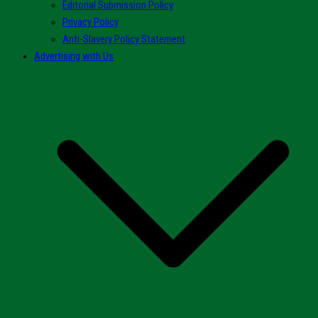
Editorial Submission Policy
Privacy Policy
Anti-Slavery Policy Statement
Advertising with Us