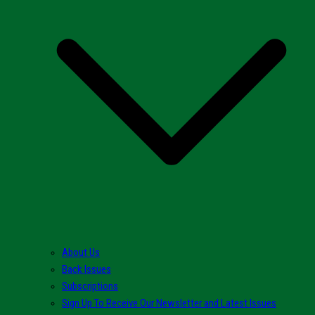
About Us
Back Issues
Subscriptions
Sign Up To Receive Our Newsletter and Latest Issues