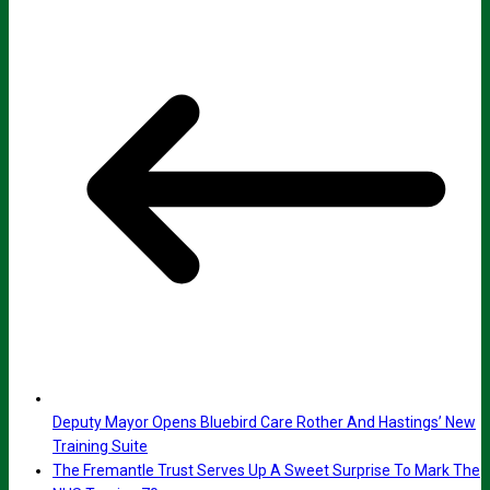
Deputy Mayor Opens Bluebird Care Rother And Hastings’ New
Training Suite
The Fremantle Trust Serves Up A Sweet Surprise To Mark The