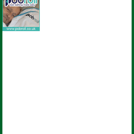
Sign up for all the latest news from The
Carer!
Sign up to receive the latest issues, along with highlights of