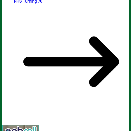
NHS Turning 70