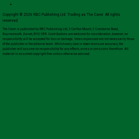
Copyright © 2026 RBC Publishing Ltd. Trading as The Carer. All rights
reserved.
The Carer is published by RBC Publishing Ltd, 3 Carlton Mount, 2 Cranborne Road,
Bournemouth, Dorset, BH2 5BR. Contributions are welcome for consideration, however, no
responsibility will be accepted for loss or damage. Views expressed are not necessarily those
of the publisher or the editorial team. Whilst every care is taken to ensure accuracy, the
publisher will assume no responsibility for any effects, errors or omissions therefrom. All
material is assumed copyright free unless otherwise advised.
Close
this
module
Sign up for all the latest news from The
Carer!