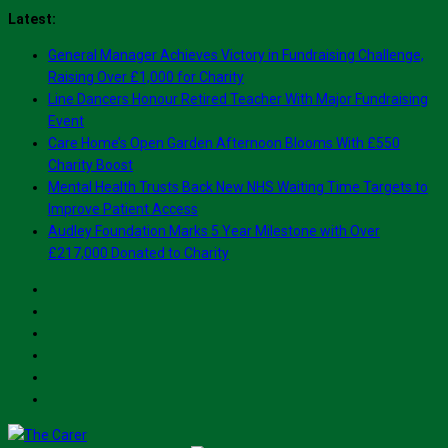
Skip
Latest:
to
General Manager Achieves Victory in Fundraising Challenge,
content
Raising Over £1,000 for Charity
Line Dancers Honour Retired Teacher With Major Fundraising
Event
Care Home’s Open Garden Afternoon Blooms With £550
Charity Boost
Mental Health Trusts Back New NHS Waiting Time Targets to
Improve Patient Access
Audley Foundation Marks 5 Year Milestone with Over
£217,000 Donated to Charity