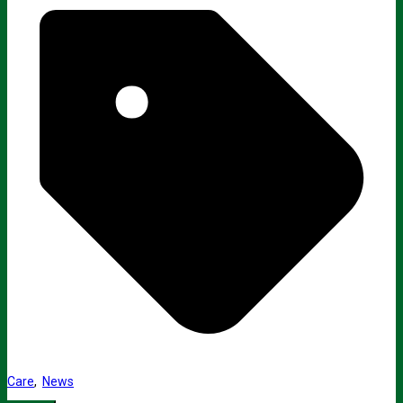
Care
,
News