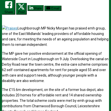
Share
Email
Share
Post
Loughborough MP Nicky Morgan has praised emh group,
one of the East Midlands’ leading providers of affordable housing
and care, for meeting the needs of an ageing population and helping
them to remain independent.
The MP gave her positive endorsement at the official opening of
Waterside Court in Loughborough on 9 July. Overlooking the canal on
Derby Road near the town centre, the extra-care scheme comprises
62 self-contained apartments for rent for people aged 55 and over
with care and support needs, although younger people with a
disability are also welcome.
The £15.6m development, on the site of a former bus depot, also
includes 20 homes for affordable rent and 14 shared ownership
properties. The total scheme costs were met by emh group with
contributions from Charnwood Borough Council, Leicestershire