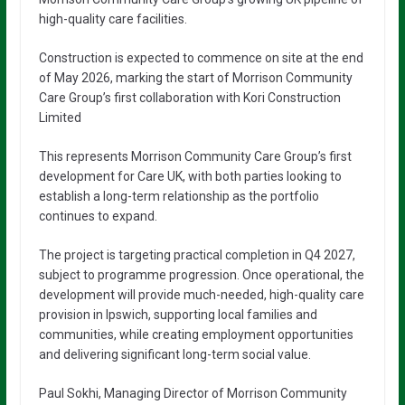
high-quality care facilities.
Construction is expected to commence on site at the end
of May 2026, marking the start of Morrison Community
Care Group’s first collaboration with Kori Construction
Limited
This represents Morrison Community Care Group’s first
development for Care UK, with both parties looking to
establish a long-term relationship as the portfolio
continues to expand.
The project is targeting practical completion in Q4 2027,
subject to programme progression. Once operational, the
development will provide much-needed, high-quality care
provision in Ipswich, supporting local families and
communities, while creating employment opportunities
and delivering significant long-term social value.
Paul Sokhi, Managing Director of Morrison Community