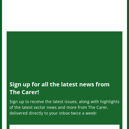
Sign up for all the latest news from
The Carer!
Sign up to receive the latest issues, along with highlights
of the latest sector news and more from The Carer,
delivered directly to your inbox twice a week!