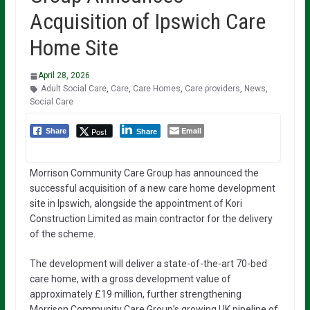
Acquisition of Ipswich Care
Home Site
April 28, 2026
Adult Social Care
,
Care
,
Care Homes
,
Care providers
,
News
,
Social Care
Email
Post
Share
Share
Morrison Community Care Group has announced the
successful acquisition of a new care home development
site in Ipswich, alongside the appointment of Kori
Construction Limited as main contractor for the delivery
of the scheme.
The development will deliver a state-of-the-art 70-bed
care home, with a gross development value of
approximately £19 million, further strengthening
Morrison Community Care Group’s growing UK pipeline of