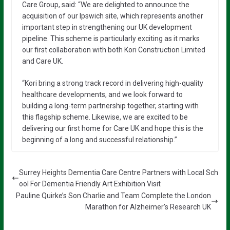
Care Group, said: “We are delighted to announce the
acquisition of our Ipswich site, which represents another
important step in strengthening our UK development
pipeline. This scheme is particularly exciting as it marks
our first collaboration with both Kori Construction Limited
and Care UK.
“Kori bring a strong track record in delivering high-quality
healthcare developments, and we look forward to
building a long-term partnership together, starting with
this flagship scheme. Likewise, we are excited to be
delivering our first home for Care UK and hope this is the
beginning of a long and successful relationship.”
Surrey Heights Dementia Care Centre Partners with Local Sch
ool For Dementia Friendly Art Exhibition Visit
Pauline Quirke’s Son Charlie and Team Complete the London
Marathon for Alzheimer’s Research UK