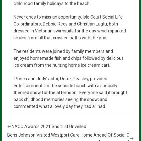
childhood family holidays to the beach.
Never ones to miss an opportunity, Isle Court Social Life
Co-ordinators, Debbie Rees and Christian Lugtu, both
dressed in Victorian swimsuits for the day which sparked
smiles from all that crossed paths with the pair.
The residents were joined by family members and
enjoyed homemade fish and chips followed by delicious
ice cream from the nursing home ice cream cart.
‘Punch and Judy’ actor, Derek Peasley, provided
entertainment for the seaside bunch with a specially
themed show for the afternoon. Everyone said it brought
back childhood memories seeing the show; and
commented what a lovely day they had all had.
NACC Awards 2021 Shortlist Unveiled
Boris Johnson Visited Westport Care Home Ahead Of Social C