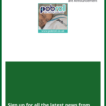
are Announcement
Sign up for all the latest news from