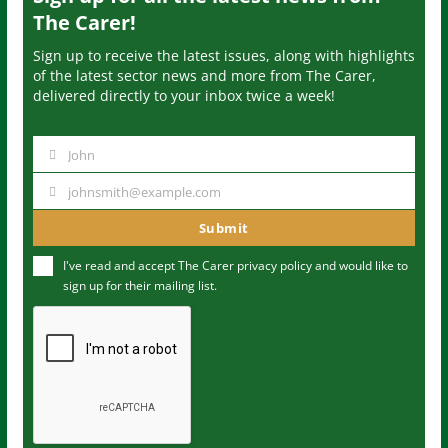
The Carer!
Sign up to receive the latest issues, along with highlights
of the latest sector news and more from The Carer,
delivered directly to your inbox twice a week!
John
N
a
johnsmith@example.com
Y
m
o
Submit
e
u
I've read and accept The Carer
privacy policy
and would like to
r
sign up for their mailing list.
e
m
a
i
l