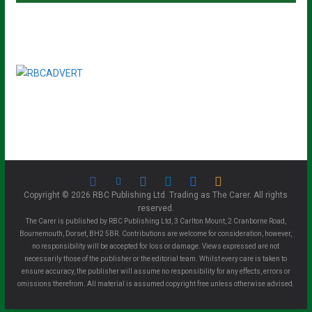
Copyright © 2026 RBC Publishing Ltd. Trading as The Carer. All rights
reserved.
The Carer is published by RBC Publishing Ltd, 3 Carlton Mount, 2 Cranborne Road,
Bournemouth, Dorset, BH2 5BR. Contributions are welcome for consideration, however,
no responsibility will be accepted for loss or damage. Views expressed are not
necessarily those of the publisher or the editorial team. Whilst every care is taken to
ensure accuracy, the publisher will assume no responsibility for any effects, errors or
omissions therefrom. All material is assumed copyright free unless otherwise advised.