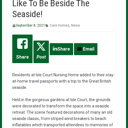
Like To Be Beside The
Seaside!
September 8, 2021
Care Homes
,
News
Share
Email
Share
Post
Residents at Isle Court Nursing Home added to their stay-
at-home travel passports with a trip to the Great British
seaside.
Held in the gorgeous gardens at Isle Court, the grounds
were decorated to transform the space into a seaside
retreat. The scene featured decorations of many an old
seaside classic, from striped wind breakers to beach
inflatables which transported attendees to memories of