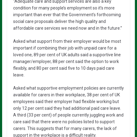
“Adequate care and support services are also a key
condition for many people’s employment so it’s more
important than ever that the Government’s forthcoming
social care proposals deliver the high quality and
affordable care services we need now and in the future.”
Asked what support from their employer would be most
important if combining their job with unpaid care for a
loved one, 89 per cent of UK adults said a supportive line
manager/employer, 88 per cent said the option to work
flexibly, and 80 per cent said five to 10 days paid care
leave.
Asked what supportive employment policies are currently
available for carers in their workplace, 38 per cent of UK
employees said their employer had flexible working but
only 12 per cent said they had additional paid care leave.
A third (33 per cent) of people currently juggling work and
care said that there were no policies listed to support
carers. This suggests that for many carers, the lack of
support in the workplace is a difficult reality.