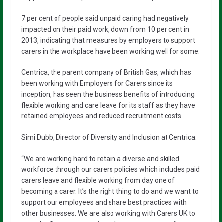
7 per cent of people said unpaid caring had negatively
impacted on their paid work, down from 10 per cent in
2013, indicating that measures by employers to support
carers in the workplace have been working well for some.
Centrica, the parent company of British Gas, which has
been working with Employers for Carers since its
inception, has seen the business benefits of introducing
flexible working and care leave for its staff as they have
retained employees and reduced recruitment costs.
Simi Dubb, Director of Diversity and Inclusion at Centrica:
“We are working hard to retain a diverse and skilled
workforce through our carers policies which includes paid
carers leave and flexible working from day one of
becoming a carer. It’s the right thing to do and we want to
support our employees and share best practices with
other businesses. We are also working with Carers UK to