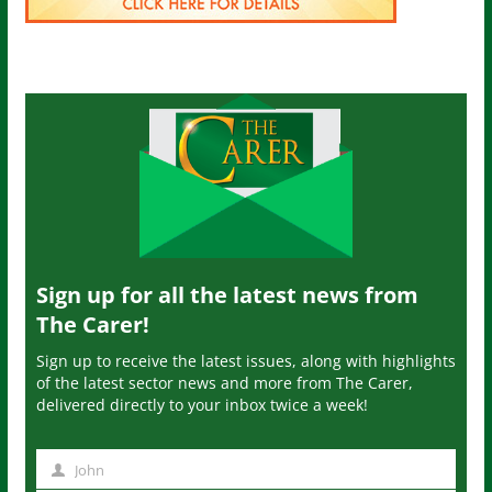
Sign up for all the latest news from
The Carer!
Sign up to receive the latest issues, along with highlights
of the latest sector news and more from The Carer,
delivered directly to your inbox twice a week!
John
N