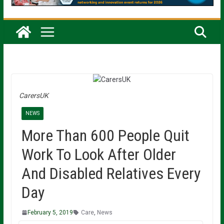
CarersUK
NEWS
More Than 600 People Quit
Work To Look After Older
And Disabled Relatives Every
Day
February 5, 2019
Care
,
News