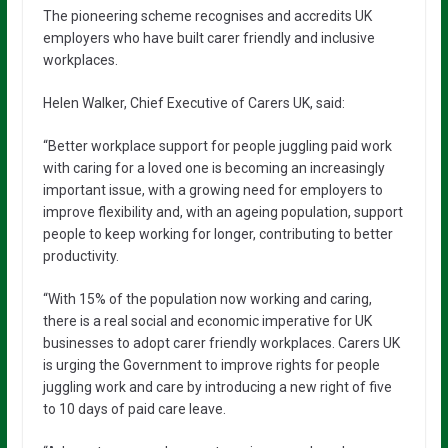
The pioneering scheme recognises and accredits UK
employers who have built carer friendly and inclusive
workplaces.
Helen Walker, Chief Executive of Carers UK, said:
“Better workplace support for people juggling paid work
with caring for a loved one is becoming an increasingly
important issue, with a growing need for employers to
improve flexibility and, with an ageing population, support
people to keep working for longer, contributing to better
productivity.
“With 15% of the population now working and caring,
there is a real social and economic imperative for UK
businesses to adopt carer friendly workplaces. Carers UK
is urging the Government to improve rights for people
juggling work and care by introducing a new right of five
to 10 days of paid care leave.