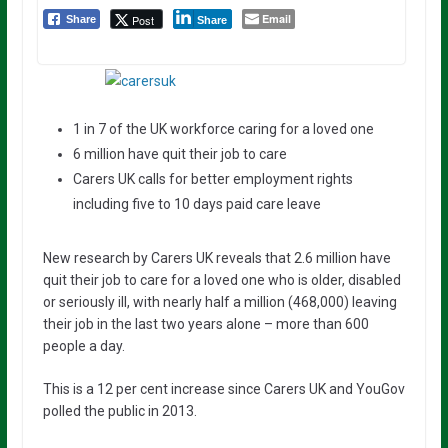
Email
Post
Share
Share
1 in 7 of the UK workforce caring for a loved one
6 million have quit their job to care
Carers UK calls for better employment rights
including five to 10 days paid care leave
New research by Carers UK reveals that 2.6 million have
quit their job to care for a loved one who is older, disabled
or seriously ill, with nearly half a million (468,000) leaving
their job in the last two years alone – more than 600
people a day.
This is a 12 per cent increase since Carers UK and YouGov
polled the public in 2013.