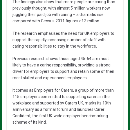
The findings also show that more people are caring than
previously thought, with almost 5 million workers now
juggling their paid job with caring – a dramatic rise
compared with Census 2011 figures of 3 million.
The research emphasises the need for UK employers to
support the rapidly increasing number of staff with
caring responsibilities to stay in the workforce.
Previous research shows those aged 45-64 are most
likely to have a caring responsibility, providing a strong
driver for employers to support and retain some of their
most skilled and experienced employees.
It comes as Employers for Carers, a group of more than
115 employers committed to supporting carers in the
workplace and supported by Carers UK, marks its 10th
anniversary as a formal forum and launches Carer
Confident, the first UK-wide employer benchmarking
scheme of its kind.