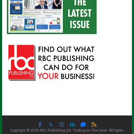
Copyright © 2026 RBC Publishing Ltd. Trading as The Carer. All rights