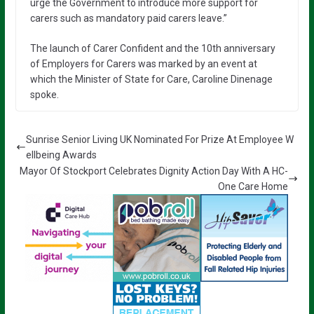
urge the Government to introduce more support for
carers such as mandatory paid carers leave.”
The launch of Carer Confident and the 10th anniversary
of Employers for Carers was marked by an event at
which the Minister of State for Care, Caroline Dinenage
spoke.
Sunrise Senior Living UK Nominated For Prize At Employee W
ellbeing Awards
Mayor Of Stockport Celebrates Dignity Action Day With A HC-
One Care Home