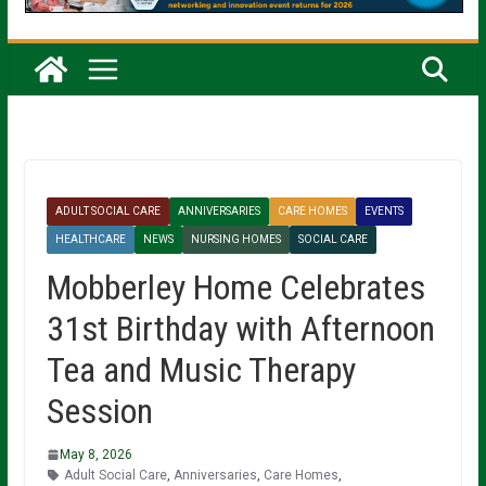
ADULT SOCIAL CARE
ANNIVERSARIES
CARE HOMES
EVENTS
HEALTHCARE
NEWS
NURSING HOMES
SOCIAL CARE
Mobberley Home Celebrates
31st Birthday with Afternoon
Tea and Music Therapy
Session
May 8, 2026
Adult Social Care
,
Anniversaries
,
Care Homes
,