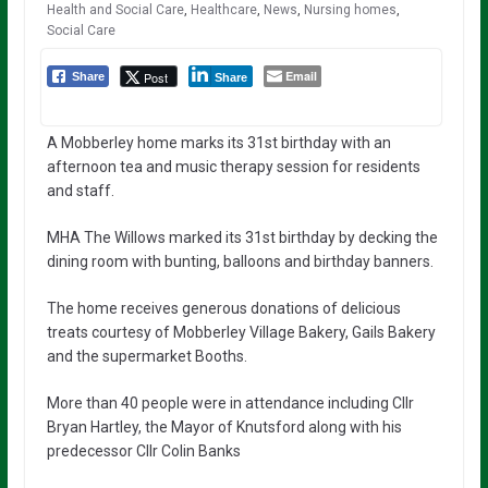
Health and Social Care
,
Healthcare
,
News
,
Nursing homes
,
Social Care
Email
Post
Share
Share
A Mobberley home marks its 31st birthday with an
afternoon tea and music therapy session for residents
and staff.
MHA The Willows marked its 31st birthday by decking the
dining room with bunting, balloons and birthday banners.
The home receives generous donations of delicious
treats courtesy of Mobberley Village Bakery, Gails Bakery
and the supermarket Booths.
More than 40 people were in attendance including Cllr
Bryan Hartley, the Mayor of Knutsford along with his
predecessor Cllr Colin Banks