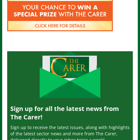
Sign up for all the latest news from
The Carer!
Sign up to receive the latest issues, along with highlights
of the latest sector news and more from The Carer,
delivered directly to your inbox twice a week!