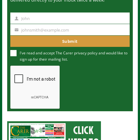
John
N
a
johnsmith@example.com
Y
m
o
Submit
e
u
I've read and accept The Carer
privacy policy
and would like to
r
sign up for their mailing list.
e
m
a
i
l