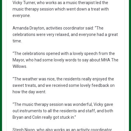
Vicky Turner, who works as a music therapist led the
music therapy session which went down a treat with
everyone.
Amanda Drayton, activities coordinator said: “The
celebrations were very relaxed, and everyone had a great
time.
“The celebrations opened with a lovely speech from the
Mayor, who had some lovely words to say about MHA The
Willows.
“The weather was nice, the residents really enjoyed the
sweet treats, and we received some lovely feedback on
how the day went.
“The music therapy session was wonderful, Vicky gave
out instruments to all the residents and staff, and both
Bryan and Colin really got stuck in.”
Steph Nixon, who also works as an activity coordinator