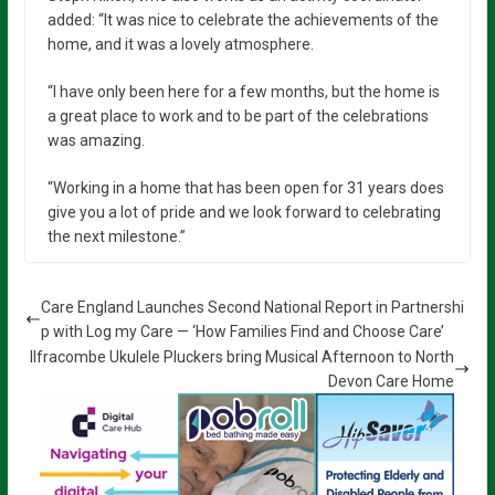
added: “It was nice to celebrate the achievements of the
home, and it was a lovely atmosphere.
“I have only been here for a few months, but the home is
a great place to work and to be part of the celebrations
was amazing.
“Working in a home that has been open for 31 years does
give you a lot of pride and we look forward to celebrating
the next milestone.”
Care England Launches Second National Report in Partnershi
p with Log my Care — ‘How Families Find and Choose Care’
Ilfracombe Ukulele Pluckers bring Musical Afternoon to North
Devon Care Home