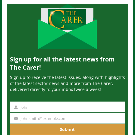
Sign up for all the latest news from
The Carer!
Sign up to receive the latest issues, along with highlights
of the latest sector news and more from The Carer,
delivered directly to your inbox twice a week!
John
N
a
johnsmith@example.com
Y
m
o
Submit
e
u