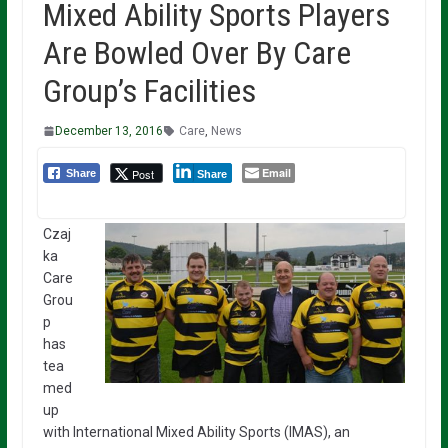
Mixed Ability Sports Players
Are Bowled Over By Care
Group’s Facilities
December 13, 2016
Care
,
News
Email
Post
Share
Share
Czaj
ka
Care
Grou
p
has
tea
med
up
with International Mixed Ability Sports (IMAS), an