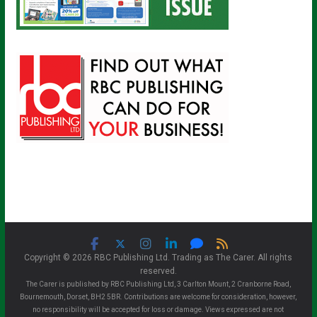
Copyright © 2026 RBC Publishing Ltd. Trading as The Carer. All rights
reserved.
The Carer is published by RBC Publishing Ltd, 3 Carlton Mount, 2 Cranborne Road,
Bournemouth, Dorset, BH2 5BR. Contributions are welcome for consideration, however,
no responsibility will be accepted for loss or damage. Views expressed are not