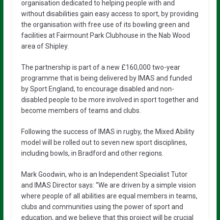
organisation dedicated to helping people with and
without disabilities gain easy access to sport, by providing
the organisation with free use of its bowling green and
facilities at Fairmount Park Clubhouse in the Nab Wood
area of Shipley.
The partnership is part of a new £160,000 two-year
programme that is being delivered by IMAS and funded
by Sport England, to encourage disabled and non-
disabled people to be more involved in sport together and
become members of teams and clubs.
Following the success of IMAS in rugby, the Mixed Ability
model will be rolled out to seven new sport disciplines,
including bowls, in Bradford and other regions.
Mark Goodwin, who is an Independent Specialist Tutor
and IMAS Director says: “We are driven by a simple vision
where people of all abilities are equal members in teams,
clubs and communities using the power of sport and
education, and we believe that this project will be crucial