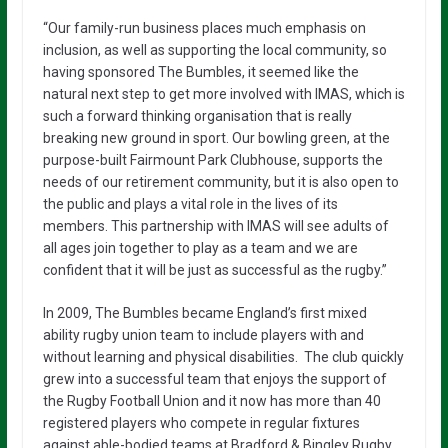
“Our family-run business places much emphasis on
inclusion, as well as supporting the local community, so
having sponsored The Bumbles, it seemed like the
natural next step to get more involved with IMAS, which is
such a forward thinking organisation that is really
breaking new ground in sport. Our bowling green, at the
purpose-built Fairmount Park Clubhouse, supports the
needs of our retirement community, but it is also open to
the public and plays a vital role in the lives of its
members. This partnership with IMAS will see adults of
all ages join together to play as a team and we are
confident that it will be just as successful as the rugby.”
In 2009, The Bumbles became England’s first mixed
ability rugby union team to include players with and
without learning and physical disabilities. The club quickly
grew into a successful team that enjoys the support of
the Rugby Football Union and it now has more than 40
registered players who compete in regular fixtures
against able-bodied teams at Bradford & Bingley Rugby