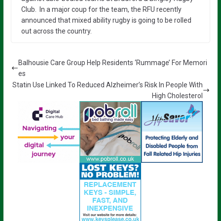
Club. In a major coup for the team, the RFU recently
announced that mixed ability rugby is going to be rolled
out across the country.
Balhousie Care Group Help Residents ‘Rummage’ For Memori
es
Statin Use Linked To Reduced Alzheimer’s Risk In People With
High Cholesterol