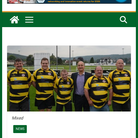
Mixed
NEWS