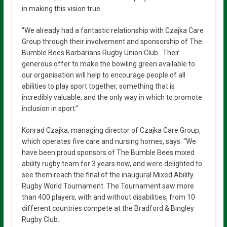
in making this vision true.
“We already had a fantastic relationship with Czajka Care
Group through their involvement and sponsorship of The
Bumble Bees Barbarians Rugby Union Club. Their
generous offer to make the bowling green available to
our organisation will help to encourage people of all
abilities to play sport together, something that is
incredibly valuable, and the only way in which to promote
inclusion in sport.”
Konrad Czajka, managing director of Czajka Care Group,
which operates five care and nursing homes, says: “We
have been proud sponsors of The Bumble Bees mixed
ability rugby team for 3 years now, and were delighted to
see them reach the final of the inaugural Mixed Ability
Rugby World Tournament. The Tournament saw more
than 400 players, with and without disabilities, from 10
different countries compete at the Bradford & Bingley
Rugby Club.