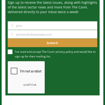
Sign up to receive the latest issues, along with highlights
of the latest sector news and more from The Carer,
delivered directly to your inbox twice a week!
John
N
a
johnsmith@example.com
Y
m
o
Submit
e
u
I've read and accept The Carer
privacy policy
and would like to
r
sign up for their mailing list.
e
m
a
i
l