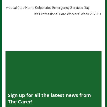
Local Care Home Celebrates Emergency Services Day
It’s Professional Care Workers’ Week 2025!
Sign up for all the latest news from
The Carer!