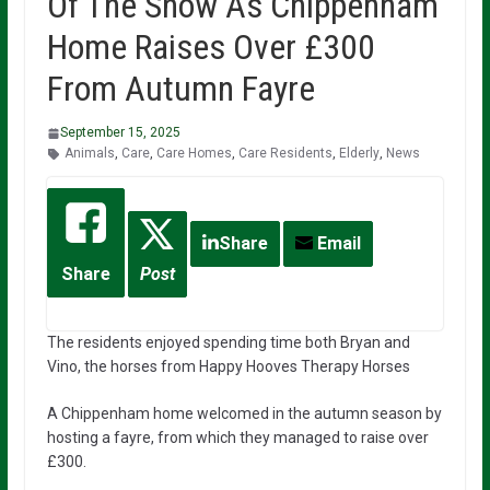
Of The Show As Chippenham
Home Raises Over £300
From Autumn Fayre
September 15, 2025
Animals
,
Care
,
Care Homes
,
Care Residents
,
Elderly
,
News
Share
Email
Share
Post
The residents enjoyed spending time both Bryan and
Vino, the horses from Happy Hooves Therapy Horses
A Chippenham home welcomed in the autumn season by
hosting a fayre, from which they managed to raise over
£300.