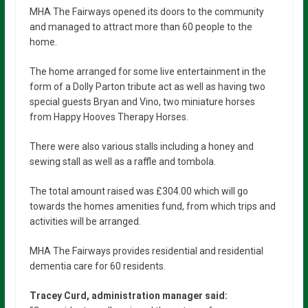
MHA The Fairways opened its doors to the community
and managed to attract more than 60 people to the
home.
The home arranged for some live entertainment in the
form of a Dolly Parton tribute act as well as having two
special guests Bryan and Vino, two miniature horses
from Happy Hooves Therapy Horses.
There were also various stalls including a honey and
sewing stall as well as a raffle and tombola.
The total amount raised was £304.00 which will go
towards the homes amenities fund, from which trips and
activities will be arranged.
MHA The Fairways provides residential and residential
dementia care for 60 residents.
Tracey Curd, administration manager said: