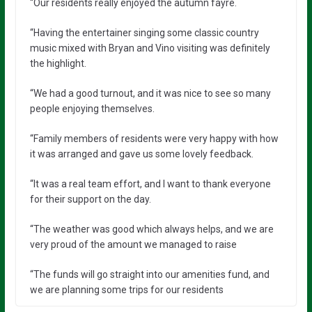
“Our residents really enjoyed the autumn fayre.
“Having the entertainer singing some classic country
music mixed with Bryan and Vino visiting was definitely
the highlight.
“We had a good turnout, and it was nice to see so many
people enjoying themselves.
“Family members of residents were very happy with how
it was arranged and gave us some lovely feedback.
“It was a real team effort, and I want to thank everyone
for their support on the day.
“The weather was good which always helps, and we are
very proud of the amount we managed to raise
“The funds will go straight into our amenities fund, and
we are planning some trips for our residents