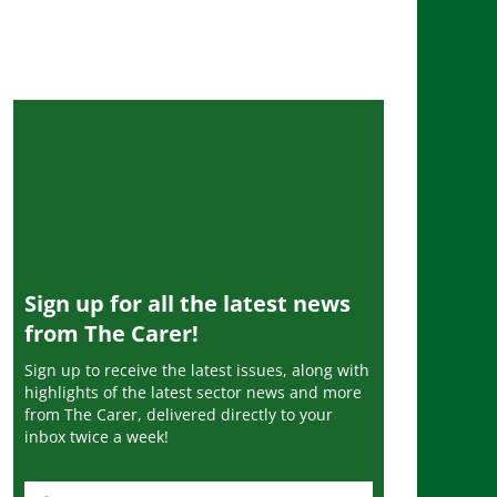
Sign up for all the latest news
from The Carer!
Sign up to receive the latest issues, along with
highlights of the latest sector news and more
from The Carer, delivered directly to your
inbox twice a week!