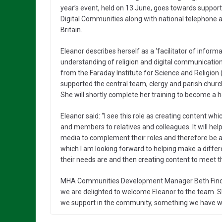
year’s event, held on 13 June, goes towards suppor
Digital Communities along with national telephone 
Britain.
Eleanor describes herself as a ‘facilitator of inform
understanding of religion and digital communication
from the Faraday Institute for Science and Religion
supported the central team, clergy and parish churc
She will shortly complete her training to become a 
Eleanor said: “I see this role as creating content w
and members to relatives and colleagues. It will help
media to complement their roles and therefore be abl
which I am looking forward to helping make a differ
their needs are and then creating content to meet th
MHA Communities Development Manager Beth Finch sai
we are delighted to welcome Eleanor to the team. She
we support in the community, something we have wan