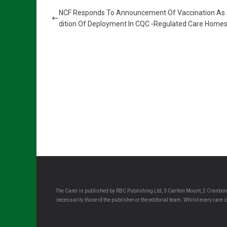
NCF Responds To Announcement Of Vaccination As
dition Of Deployment In CQC -Regulated Care Home
The Carer is published by RBC Publishing Ltd, 3 Carlton Mount, 2 Cranborn
necessarily those of the publisher or the editorial team. Whilst every care