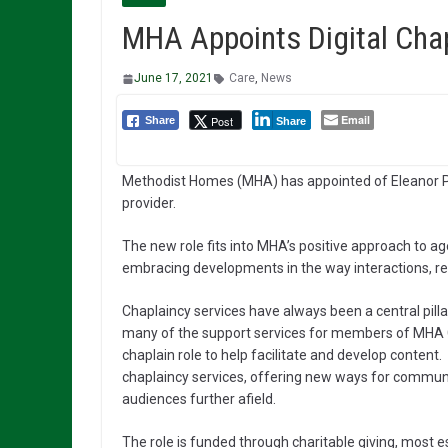
MHA Appoints Digital Chapl
June 17, 2021
Care
,
News
Email
Post
Share
Share
Methodist Homes (MHA) has appointed of Eleanor Putto
provider.
The new role fits into MHA’s positive approach to agei
embracing developments in the way interactions, r
Chaplaincy services have always been a central pilla
many of the support services for members of MHA Co
chaplain role to help facilitate and develop content.
chaplaincy services, offering new ways for communit
audiences further afield.
The role is funded through charitable giving, most 