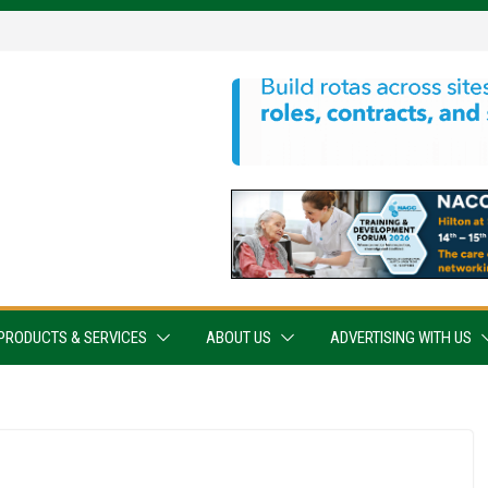
PRODUCTS & SERVICES
ABOUT US
ADVERTISING WITH US