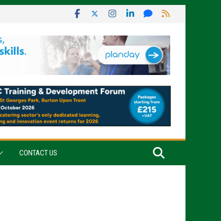
CONTACT US