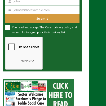
John
N
a
johnsmith@example.com
Y
m
o
Submit
e
u
I've read and accept The Carer
privacy policy
and
r
would like to sign up for their mailing list.
e
m
a
i
l