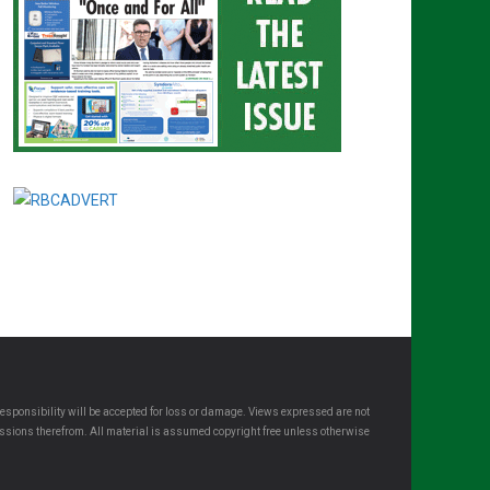
esponsibility will be accepted for loss or damage. Views expressed are not
omissions therefrom. All material is assumed copyright free unless otherwise