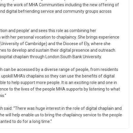
ting the work of MHA Communities including the new offering of
and digital befriending service and community groups across
ation and people’ and sees this role as combining her
 with her personal vocation to chaplaincy. She brings experience
 (University of Cambridge) and the Diocese of Ely, where she
hes to develop and sustain their digital presence and outreach.
hospital chaplain through London South Bank University.
hich can be accessed by a diverse range of people, from residents
 upskill MHA’s chaplains so they can use the benefits of digital
e to help support more people. It is an exciting role and one in
ence to the lives of the people MHA supports by listening to what
is.”
d: “There was huge interest in the role of digital chaplain and
 will help enable us to bring the chaplaincy service to the people
ted to do for a long time.”