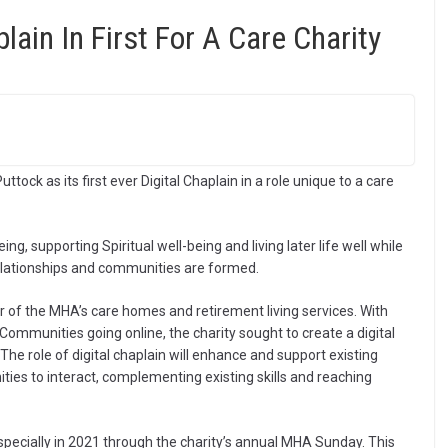
ain In First For A Care Charity
ck as its first ever Digital Chaplain in a role unique to a care
ng, supporting Spiritual well-being and living later life well while
elationships and communities are formed.
r of the MHA’s care homes and retirement living services. With
mmunities going online, the charity sought to create a digital
 The role of digital chaplain will enhance and support existing
ies to interact, complementing existing skills and reaching
especially in 2021 through the charity’s annual MHA Sunday. This