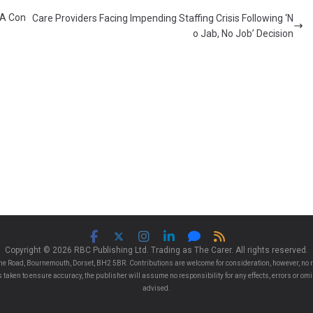
 A Con
Care Providers Facing Impending Staffing Crisis Following ‘N
s
o Jab, No Job’ Decision
Copyright © 2026 RBC Publishing Ltd. Trading as The Carer. All rights reserved.
e Road, Bournemouth, Dorset, BH2 5BR. Contributions are welcome for consideration, however, no r
 is taken to ensure accuracy, the publisher will assume no responsibility for any effects, errors or 
advised.