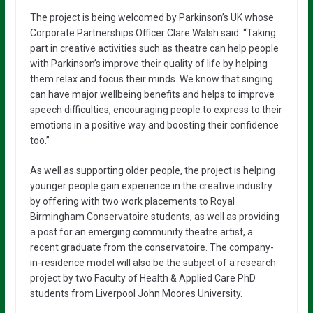
The project is being welcomed by Parkinson’s UK whose
Corporate Partnerships Officer Clare Walsh said: “Taking
part in creative activities such as theatre can help people
with Parkinson’s improve their quality of life by helping
them relax and focus their minds. We know that singing
can have major wellbeing benefits and helps to improve
speech difficulties, encouraging people to express to their
emotions in a positive way and boosting their confidence
too.”
As well as supporting older people, the project is helping
younger people gain experience in the creative industry
by offering with two work placements to Royal
Birmingham Conservatoire students, as well as providing
a post for an emerging community theatre artist, a
recent graduate from the conservatoire. The company-
in-residence model will also be the subject of a research
project by two Faculty of Health & Applied Care PhD
students from Liverpool John Moores University.