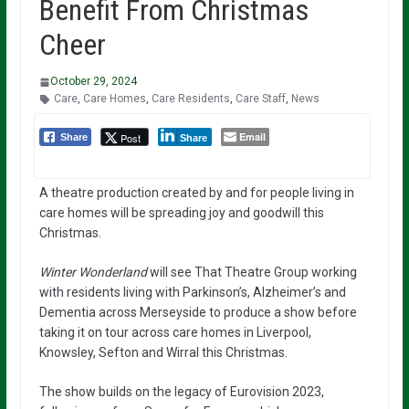
Benefit From Christmas
Cheer
October 29, 2024
Care
,
Care Homes
,
Care Residents
,
Care Staff
,
News
Email
Post
Share
Share
A theatre production created by and for people living in
care homes will be spreading joy and goodwill this
Christmas.
Winter Wonderland
will see That Theatre Group working
with residents living with Parkinson’s, Alzheimer’s and
Dementia across Merseyside to produce a show before
taking it on tour across care homes in Liverpool,
Knowsley, Sefton and Wirral this Christmas.
The show builds on the legacy of Eurovision 2023,