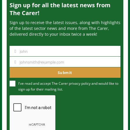
Sign up for all the latest news from
The Carer!
Sign up to receive the latest issues, along with highlights
of the latest sector news and more from The Carer,
delivered directly to your inbox twice a week!
John
N
a
johnsmith@example.com
Y
m
o
Submit
e
u
I've read and accept The Carer
privacy policy
and would like to
r
sign up for their mailing list.
e
m
a
i
l