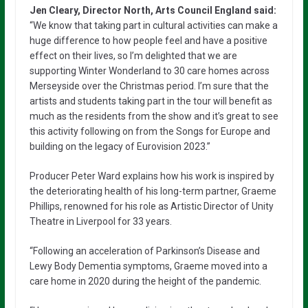
Jen Cleary, Director North, Arts Council England said:
“We know that taking part in cultural activities can make a
huge difference to how people feel and have a positive
effect on their lives, so I’m delighted that we are
supporting Winter Wonderland to 30 care homes across
Merseyside over the Christmas period. I’m sure that the
artists and students taking part in the tour will benefit as
much as the residents from the show and it’s great to see
this activity following on from the Songs for Europe and
building on the legacy of Eurovision 2023.”
Producer Peter Ward explains how his work is inspired by
the deteriorating health of his long-term partner, Graeme
Phillips, renowned for his role as Artistic Director of Unity
Theatre in Liverpool for 33 years.
“Following an acceleration of Parkinson’s Disease and
Lewy Body Dementia symptoms, Graeme moved into a
care home in 2020 during the height of the pandemic.