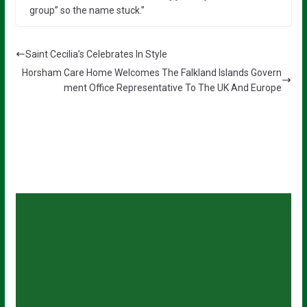
group” so the name stuck.”
Saint Cecilia’s Celebrates In Style
Horsham Care Home Welcomes The Falkland Islands Govern
ment Office Representative To The UK And Europe