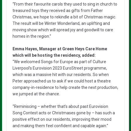
“From their favourite carols they used to sing in church to
treasured toys they received as gifts from Father
Christmas, we hope to rekindle a bit of Christmas magic.
The result will be Winter Wonderland, an uplifting and
moving show which will spread joy and goodwill to care
homes in the region.”
Emma Hayes, Manager at Green Heys Care Home
which will be hosting the residency, added:
“We welcomed Songs for Europe as part of Culture
Liverpool’s Eurovision 2023 EuroStreet programme,
which was a massive hit with our residents. So when
Peter approached us to ask if we could host a theatre
company-in-residence to help create the next production,
we jumped at the chance.
“Reminiscing – whether that’s about past Eurovision
Song Contest acts or Christmases gone by – has such a
positive effect on our residents, improving their mood
and making them feel confident and capable again.”