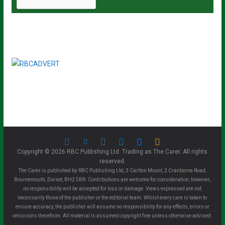
Copyright © 2026 RBC Publishing Ltd. Trading as The Carer. All rights
reserved.
The Carer is published by RBC Publishing Ltd, 3 Carlton Mount, 2 Cranborne Road,
Bournemouth, Dorset, BH2 5BR. Contributions are welcome for consideration, however,
no responsibility will be accepted for loss or damage. Views expressed are not
necessarily those of the publisher or the editorial team. Whilst every care is taken to
ensure accuracy, the publisher will assume no responsibility for any effects, errors or
omissions therefrom. All material is assumed copyright free unless otherwise advised.