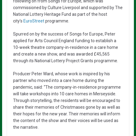
following on from Songs for Europe, which was
commissioned by Culture Liverpool and supported by The
National Lottery Heritage Fund as part of the host
city’s
EuroStreet
programme.
Spurred on by the success of Songs for Europe, Peter
applied for Arts Council England funding to establish a
10-week theatre company-in-residence in a care home
and create a new show, and was awarded £45,565
through its National Lottery Project Grants programme.
Producer Peter Ward, whose work is inspired by his
partner who moved into a care home during the
pandemic, said: “The company-in-residence programme
will take workshops into 10 care homes in Merseyside.
Through storytelling, the residents will be encouraged to
share their memories of Christmases gone by as well as
their hopes for the new year. Their memories will inform
the content of the show and their voices will be used as
the narrative.