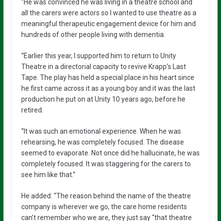
“He was convinced he was living in a theatre school and
all the carers were actors so I wanted to use theatre as a
meaningful therapeutic engagement device for him and
hundreds of other people living with dementia.
“Earlier this year, I supported him to return to Unity
Theatre in a directorial capacity to revive Krapp’s Last
Tape. The play has held a special place in his heart since
he first came across it as a young boy and it was the last
production he put on at Unity 10 years ago, before he
retired.
“It was such an emotional experience. When he was
rehearsing, he was completely focused. The disease
seemed to evaporate. Not once did he hallucinate, he was
completely focused. It was staggering for the carers to
see him like that.”
He added: “The reason behind the name of the theatre
company is wherever we go, the care home residents
can’t remember who we are, they just say “that theatre