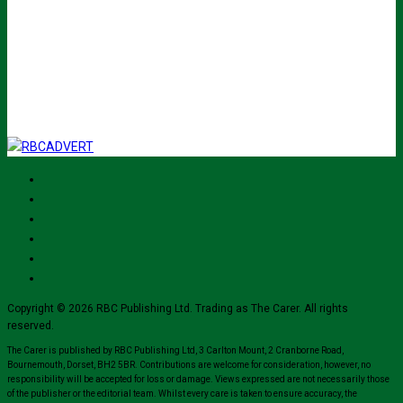
johnsmith@example.com
Submit
I've read and accept The Carer
privacy policy
and would like to sign up
for their mailing list.
Copyright © 2026 RBC Publishing Ltd. Trading as The Carer. All rights
reserved.
The Carer is published by RBC Publishing Ltd, 3 Carlton Mount, 2 Cranborne Road,
Bournemouth, Dorset, BH2 5BR. Contributions are welcome for consideration, however, no
responsibility will be accepted for loss or damage. Views expressed are not necessarily those
of the publisher or the editorial team. Whilst every care is taken to ensure accuracy, the