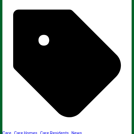
Care
,
Care Homes
,
Care Residents
,
News