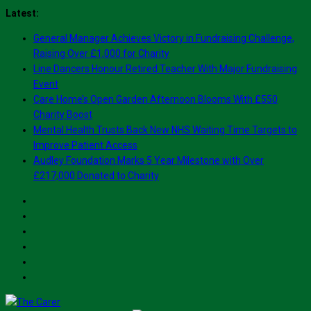
Skip
Latest:
to
General Manager Achieves Victory in Fundraising Challenge,
content
Raising Over £1,000 for Charity
Line Dancers Honour Retired Teacher With Major Fundraising
Event
Care Home’s Open Garden Afternoon Blooms With £550
Charity Boost
Mental Health Trusts Back New NHS Waiting Time Targets to
Improve Patient Access
Audley Foundation Marks 5 Year Milestone with Over
£217,000 Donated to Charity