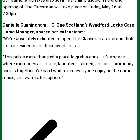
Still Game, which was also set in Maryhill, Glasgow. The grand
opening of The Clansman will take place on Friday, May 16 at
2.30pm.
Danielle Cunningham, HC-One Scotland’s Wyndford Locks Care
Home Manager, shared her enthusiasm:
“We’re absolutely delighted to open The Clansman as a vibrant hub
for our residents and their loved ones.
“This pub is more than just a place to grab a drink – it’s a space
where memories are made, laughter is shared, and our community
comes together. We can’t wait to see everyone enjoying the games,
music, and warm atmosphere.”