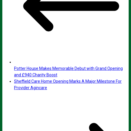
Potter House Makes Memorable Debut with Grand Opening
and £940 Charity Boost
Sheffield Care Home Opening Marks A Major Milestone For
Provider Agincare