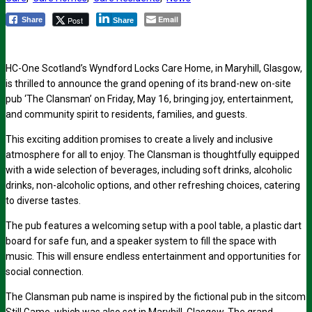
Email
Post
Share
Share
HC-One Scotland’s Wyndford Locks Care Home, in Maryhill, Glasgow,
is thrilled to announce the grand opening of its brand-new on-site
pub ‘The Clansman’ on Friday, May 16, bringing joy, entertainment,
and community spirit to residents, families, and guests.
This exciting addition promises to create a lively and inclusive
atmosphere for all to enjoy. The Clansman is thoughtfully equipped
with a wide selection of beverages, including soft drinks, alcoholic
drinks, non-alcoholic options, and other refreshing choices, catering
to diverse tastes.
The pub features a welcoming setup with a pool table, a plastic dart
board for safe fun, and a speaker system to fill the space with
music. This will ensure endless entertainment and opportunities for
social connection.
The Clansman pub name is inspired by the fictional pub in the sitcom