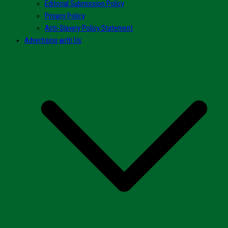
Editorial Submission Policy
Privacy Policy
Anti-Slavery Policy Statement
Advertising with Us