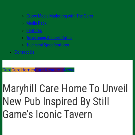
Cross Media Marketing with The Carer
Media Pack
Features
Advertising & Insert Rates
Technical Specifications
Contact Us
Care
Care Homes
Care Residents
News
Maryhill Care Home To Unveil
New Pub Inspired By Still
Game’s Iconic Tavern