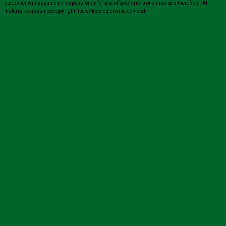
publisher will assume no responsibility for any effects, errors or omissions therefrom. All
material is assumed copyright free unless otherwise advised.
Close
this
module
Sign up for all the latest news from The
Carer!
Sign up to receive the latest issues, along with highlights
of the latest sector news and more from The Carer,
delivered directly to your inbox twice a week!
John
Name