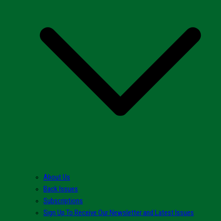
About Us
Back Issues
Subscriptions
Sign Up To Receive Our Newsletter and Latest Issues