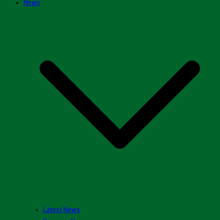
News
Latest News