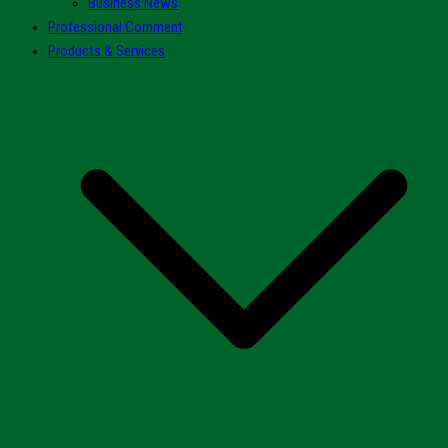
Business News
Professional Comment
Products & Services