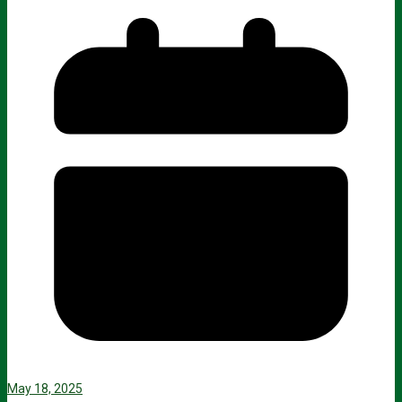
May 18, 2025