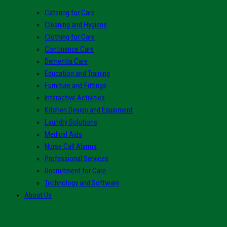
Catering for Care
Cleaning and Hygiene
Clothing for Care
Continence Care
Dementia Care
Education and Training
Furniture and Fittings
Interactive Activities
Kitchen Design and Equipment
Laundry Solutions
Medical Aids
Nurse Call Alarms
Professional Services
Recruitment for Care
Technology and Software
About Us