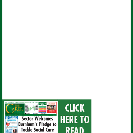
John
Name
johnsmith@example.com
Your
email
Submit
I've read and accept The Carer
privacy policy
and would like to sign
up for their mailing list.