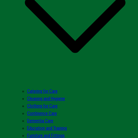
Catering for Care
Cleaning and Hygiene
Clothing for Care
Continence Care
Dementia Care
Education and Training
Furniture and Fittings