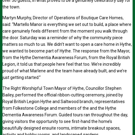
over 50 guests, in what proved to be a genuinely celebratory day for
the town.
Martyn Murphy, Director of Operations of Boutique Care Homes,
said: “Martello Manor is everything we set out to build, a place where
care genuinely feels different from the moment you walk through
the door. Saturday was a reminder of why the community piece
matters so much to us. We didn’t want to open a care home in Hythe,
we wanted to become part of Hythe. The response from the Mayor,
from the Hythe Dementia Awareness Forum, from the Royal British
Legion, it told us that people here feel that too. We’re incredibly
proud of what Marlene and the team have already built, and we’re
just getting started.”
The Right Worshipful Town Mayor of Hythe, Councillor Stephen
Bailey, performed the official ribbon-cutting ceremony, joined by
Royal British Legion Hythe and Saltwood branch, representatives
from Folkestone College and members of the and the Hythe
Dementia Awareness Forum. Guided tours ran throughout the day,
giving visitors the opportunity to see first-hand the home’s
beautifully designed ensuite rooms, intimate breakout spaces,
activity and hobby rooms, and landscaped gardens.