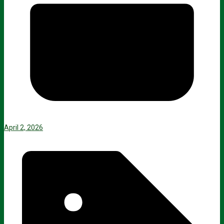
April 2, 2026