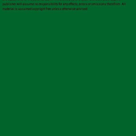
publisher will assume no responsibility for any effects, errors or omissions therefrom. All
material is assumed copyright free unless otherwise advised.