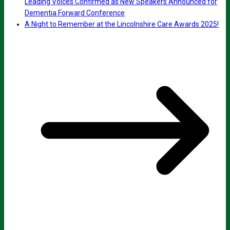
Leading Voices Confirmed as New Speakers Announced for
Dementia Forward Conference
A Night to Remember at the Lincolnshire Care Awards 2025!