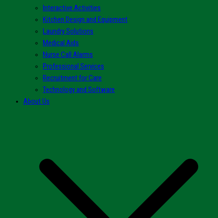
Interactive Activities
Kitchen Design and Equipment
Laundry Solutions
Medical Aids
Nurse Call Alarms
Professional Services
Recruitment for Care
Technology and Software
About Us