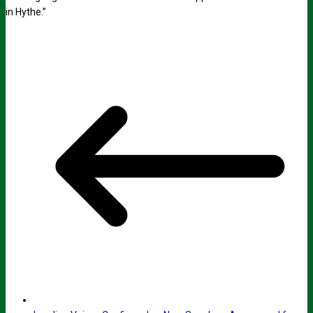
in Hythe.”