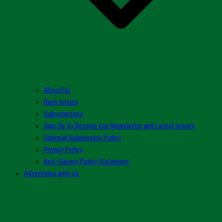
About Us
Back Issues
Subscriptions
Sign Up To Receive Our Newsletter and Latest Issues
Editorial Submission Policy
Privacy Policy
Anti-Slavery Policy Statement
Advertising with Us