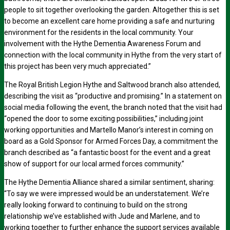
people to sit together overlooking the garden. Altogether this is set
to become an excellent care home providing a safe and nurturing
environment for the residents in the local community. Your
involvement with the Hythe Dementia Awareness Forum and
connection with the local community in Hythe from the very start of
this project has been very much appreciated.”
The Royal British Legion Hythe and Saltwood branch also attended,
describing the visit as “productive and promising.” In a statement on
social media following the event, the branch noted that the visit had
“opened the door to some exciting possibilities,” including joint
working opportunities and Martello Manor’s interest in coming on
board as a Gold Sponsor for Armed Forces Day, a commitment the
branch described as “a fantastic boost for the event and a great
show of support for our local armed forces community.”
The Hythe Dementia Alliance shared a similar sentiment, sharing:
“To say we were impressed would be an understatement. We’re
really looking forward to continuing to build on the strong
relationship we’ve established with Jude and Marlene, and to
working together to further enhance the support services available