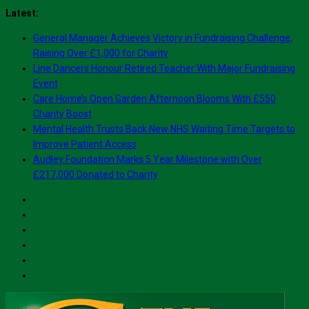
Skip
Latest:
to
General Manager Achieves Victory in Fundraising Challenge,
content
Raising Over £1,000 for Charity
Line Dancers Honour Retired Teacher With Major Fundraising
Event
Care Home’s Open Garden Afternoon Blooms With £550
Charity Boost
Mental Health Trusts Back New NHS Waiting Time Targets to
Improve Patient Access
Audley Foundation Marks 5 Year Milestone with Over
£217,000 Donated to Charity