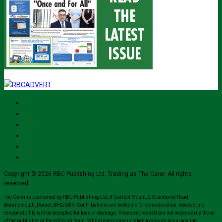
Copyright © 2026 RBC Publishing Ltd. Trading as The Carer. All rights
reserved.
The Carer is published by RBC Publishing Ltd, 3 Carlton Mount, 2 Cranborne Road,
Bournemouth, Dorset, BH2 5BR. Contributions are welcome for consideration, however, no
responsibility will be accepted for loss or damage. Views expressed are not necessarily those
of the publisher or the editorial team. Whilst every care is taken to ensure accuracy, the