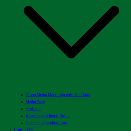
Cross Media Marketing with The Carer
Media Pack
Features
Advertising & Insert Rates
Technical Specifications
Contact Us