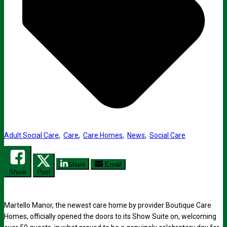
Adult Social Care
,
Care
,
Care Homes
,
News
,
Social Care
Share
Email
Share
Post
Martello Manor, the newest care home by provider Boutique Care
Homes, officially opened the doors to its Show Suite on, welcoming