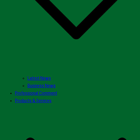
Latest News
Business News
Professional Comment
Products & Services