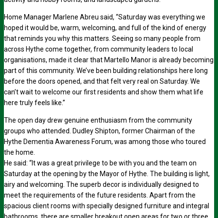
Home Manager Marlene Abreu said, “Saturday was everything we
hoped it would be, warm, welcoming, and full of the kind of energy
that reminds you why this matters. Seeing so many people from
across Hythe come together, from community leaders to local
organisations, made it clear that Martello Manor is already becoming
part of this community. We’ve been building relationships here long
before the doors opened, and that felt very real on Saturday. We
can’t wait to welcome our first residents and show them what life
here truly feels like.”
The open day drew genuine enthusiasm from the community
groups who attended. Dudley Shipton, former Chairman of the
Hythe Dementia Awareness Forum, was among those who toured
the home.
He said: “It was a great privilege to be with you and the team on
Saturday at the opening by the Mayor of Hythe. The building is light,
airy and welcoming. The superb decor is individually designed to
meet the requirements of the future residents. Apart from the
spacious client rooms with specially designed furniture and integral
bathrooms, there are smaller breakout open areas for two or three