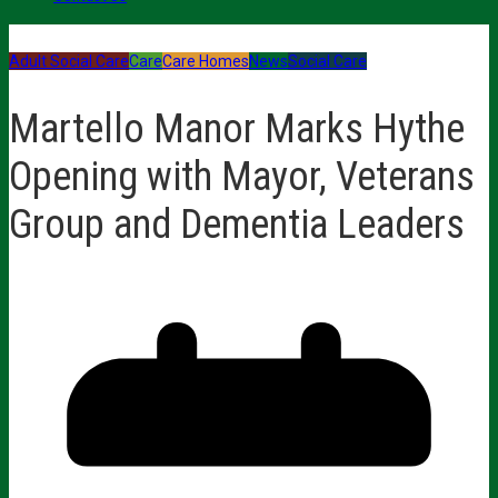
Adult Social Care
Care
Care Homes
News
Social Care
Martello Manor Marks Hythe
Opening with Mayor, Veterans
Group and Dementia Leaders