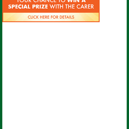
Sign up for all the latest news from The
Carer!
Sign up to receive the latest issues, along with highlights of
the latest sector news and more from The Carer, delivered
directly to your inbox twice a week!