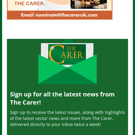
Sign up for all the latest news from
The Carer!
Sign up to receive the latest issues, along with highlights
of the latest sector news and more from The Carer,
delivered directly to your inbox twice a week!