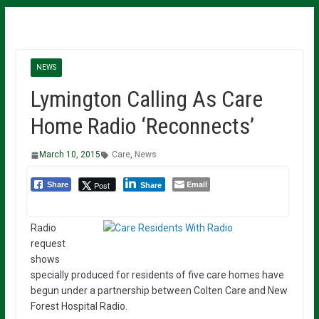
NEWS
Lymington Calling As Care
Home Radio ‘Reconnects’
March 10, 2015
Care
,
News
Email
Post
Share
Share
Radio
request
shows
specially produced for residents of five care homes have
begun under a partnership between Colten Care and New
Forest Hospital Radio.