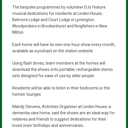
The bespoke programmes by volunteer DJs feature
musical dedications for residents at Linden House,
Belmore Lodge and Court Lodge in Lymington,
Woodpeckers in Brockenhurst and Kingfishers in New
Milton.
Each home will have its own one-hour show every month,
available as a podcast on the station website.
Using flash drives, team members at the homes will
download the shows onto portable, rechargeable stereo
sets designed for ease of use by older people.
Residents will be able to listen in their bedrooms or the
homes’ lounges.
Mandy Stevens, Activities Organiser at Linden House, a
dementia care home, said the shows are an ideal way for
relatives and friends to suggest dedications for their
loved ones’ birthdays and anniversaries.