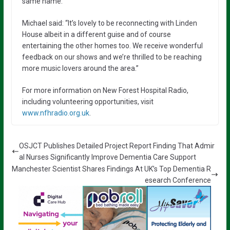
same name.
Michael said: “It’s lovely to be reconnecting with Linden
House albeit in a different guise and of course
entertaining the other homes too. We receive wonderful
feedback on our shows and we’re thrilled to be reaching
more music lovers around the area.”
For more information on New Forest Hospital Radio,
including volunteering opportunities, visit
www.nfhradio.org.uk
.
OSJCT Publishes Detailed Project Report Finding That Admir
al Nurses Significantly Improve Dementia Care Support
Manchester Scientist Shares Findings At UK’s Top Dementia R
esearch Conference