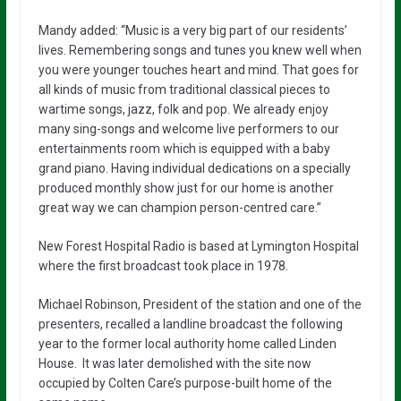
Mandy added: “Music is a very big part of our residents’
lives. Remembering songs and tunes you knew well when
you were younger touches heart and mind. That goes for
all kinds of music from traditional classical pieces to
wartime songs, jazz, folk and pop. We already enjoy
many sing-songs and welcome live performers to our
entertainments room which is equipped with a baby
grand piano. Having individual dedications on a specially
produced monthly show just for our home is another
great way we can champion person-centred care.”
New Forest Hospital Radio is based at Lymington Hospital
where the first broadcast took place in 1978.
Michael Robinson, President of the station and one of the
presenters, recalled a landline broadcast the following
year to the former local authority home called Linden
House. It was later demolished with the site now
occupied by Colten Care’s purpose-built home of the