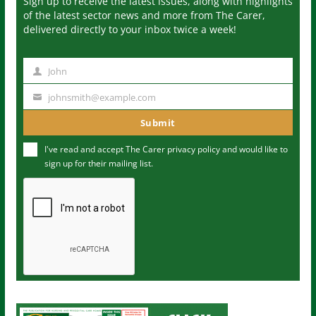
Sign up to receive the latest issues, along with highlights
of the latest sector news and more from The Carer,
delivered directly to your inbox twice a week!
John
N
a
johnsmith@example.com
Y
m
o
Submit
e
u
I've read and accept The Carer
privacy policy
and would like to
r
sign up for their mailing list.
e
m
a
i
l