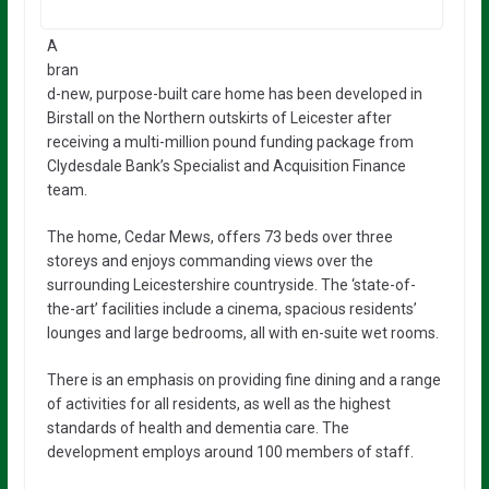
A
bran
d-new, purpose-built care home has been developed in
Birstall on the Northern outskirts of Leicester after
receiving a multi-million pound funding package from
Clydesdale Bank’s Specialist and Acquisition Finance
team.
The home, Cedar Mews, offers 73 beds over three
storeys and enjoys commanding views over the
surrounding Leicestershire countryside. The ‘state-of-
the-art’ facilities include a cinema, spacious residents’
lounges and large bedrooms, all with en-suite wet rooms.
There is an emphasis on providing fine dining and a range
of activities for all residents, as well as the highest
standards of health and dementia care. The
development employs around 100 members of staff.