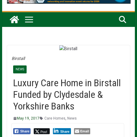
Birstall
NEWS
Luxury Care Home in Birstall
Funded by Clydesdale &
Yorkshire Banks
May 19, 2017
Care Homes
,
News
Email
Post
Share
Share