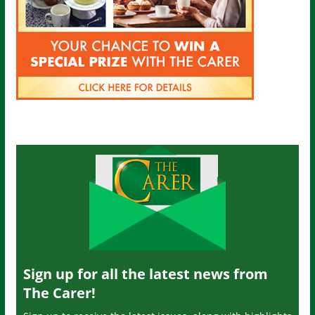
Sign up for all the latest news from
The Carer!