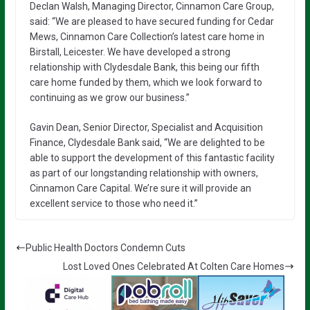
Declan Walsh, Managing Director, Cinnamon Care Group,
said: “We are pleased to have secured funding for Cedar
Mews, Cinnamon Care Collection’s latest care home in
Birstall, Leicester. We have developed a strong
relationship with Clydesdale Bank, this being our fifth
care home funded by them, which we look forward to
continuing as we grow our business.”
Gavin Dean, Senior Director, Specialist and Acquisition
Finance, Clydesdale Bank said, “We are delighted to be
able to support the development of this fantastic facility
as part of our longstanding relationship with owners,
Cinnamon Care Capital. We’re sure it will provide an
excellent service to those who need it.”
Public Health Doctors Condemn Cuts
Lost Loved Ones Celebrated At Colten Care Homes