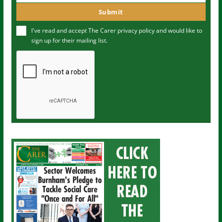
m
o
Submit
e
u
I've read and accept The Carer
privacy policy
and would like to
r
sign up for their mailing list.
e
m
a
i
l