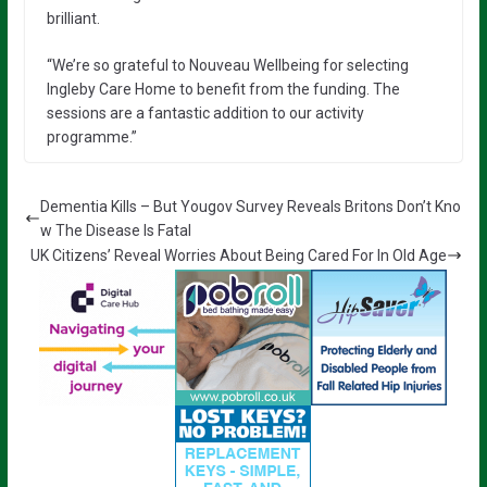
brilliant.
“We’re so grateful to Nouveau Wellbeing for selecting
Ingleby Care Home to benefit from the funding. The
sessions are a fantastic addition to our activity
programme.”
Dementia Kills – But Yougov Survey Reveals Britons Don’t Kno
w The Disease Is Fatal
UK Citizens’ Reveal Worries About Being Cared For In Old Age