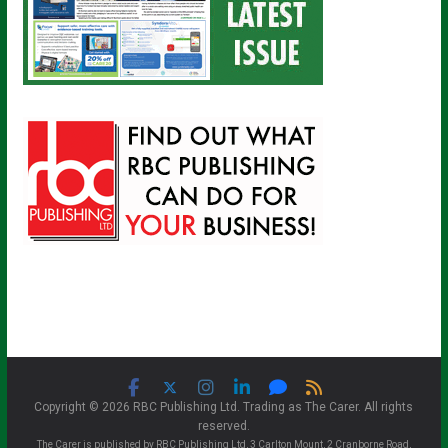
Copyright © 2026 RBC Publishing Ltd. Trading as The Carer. All rights
reserved.
The Carer is published by RBC Publishing Ltd, 3 Carlton Mount, 2 Cranborne Road,