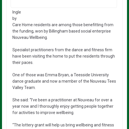
Ingle
by
Care Home residents are among those benefitting from
the funding, won by Billingham based social enterprise
Nouveau Wellbeing.
Specialist practitioners from the dance and fitness firm
have been visiting the home to put the residents through
their paces.
One of those was Emma Bryan, a Teesside University
dance graduate and now a member of the Nouveau Tees
Valley Team.
She said: “I’ve been a practitioner at Nouveau for over a
year now and I thoroughly enjoy getting people together
for activities to improve wellbeing.
“The lottery grant will help us bring wellbeing and fitness