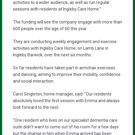
activities to a wider audience, as well as run regular
sessions with residents at Ingleby Care Home.”
The funding will see the company engage with more than
600 people over the age of 60 this year.
They are conducting weekly engagement and exercise
activities with Ingleby Care Home, on Lamb Lane in
Ingleby Barwick, over the next six months.
So far residents have taken part in armchair exercises
and dancing, aiming to improve their mobility, confidence
and social interaction.
Carol Singleton, home manager, said: “Our residents
absolutely loved the first session with Emma and always
look forward to the next.
“One resident who lives on our specialist dementia care
suite didn’t want to come out of his room for a few days
but the change in him when Emma arrived has been