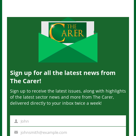
Sign up for all the latest news from
The Carer!
Sign up to receive the latest issues, along with highlights
of the latest sector news and more from The Carer,
delivered directly to your inbox twice a week!
John
N
a
johnsmith@example.com
Y