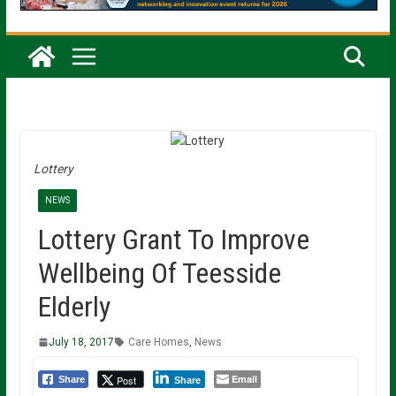
Lottery
NEWS
Lottery Grant To Improve
Wellbeing Of Teesside
Elderly
July 18, 2017
Care Homes
,
News
Email
Post
Share
Share