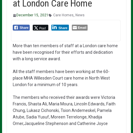
at London Care Home
December 15, 2021
Care Homes
,
News
Email
Post
Share
Share
More than ten members of staff at a London care home
have been recognised for their efforts and dedication
with a long service award.
All the staff members have been working at the 60-
place MHA Willesden Court care home in North West
London for a minimum of 10 years.
The members who received their awards were Victoria
Francis, Shasta Ali, Maria Moura, Lincoln Edwards, Faith
Chung, Lukasz Cichonski, Tsion Andemeskel, Pamela
Atube, Sadia Yusuf, Moreen Terrelonge, Khadija
Omer,Jacqueline Stephenson and Catherine Joyce