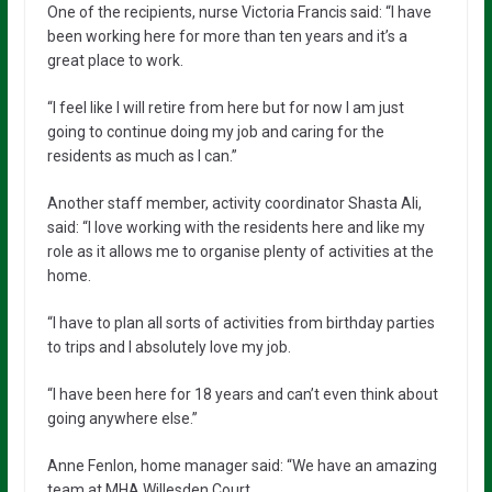
One of the recipients, nurse Victoria Francis said: “I have
been working here for more than ten years and it’s a
great place to work.
“I feel like I will retire from here but for now I am just
going to continue doing my job and caring for the
residents as much as I can.”
Another staff member, activity coordinator Shasta Ali,
said: “I love working with the residents here and like my
role as it allows me to organise plenty of activities at the
home.
“I have to plan all sorts of activities from birthday parties
to trips and I absolutely love my job.
“I have been here for 18 years and can’t even think about
going anywhere else.”
Anne Fenlon, home manager said: “We have an amazing
team at MHA Willesden Court