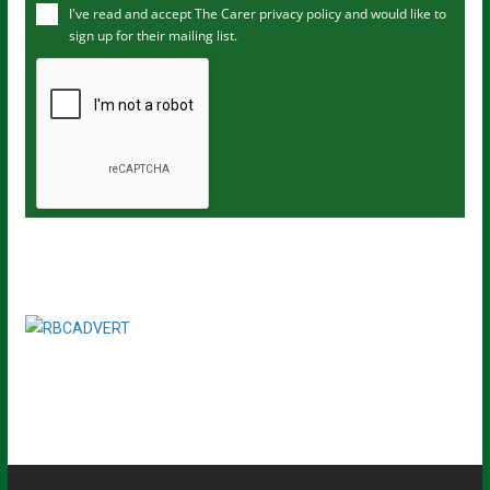
I've read and accept The Carer
privacy policy
and would like to
r
sign up for their mailing list.
e
m
a
i
l