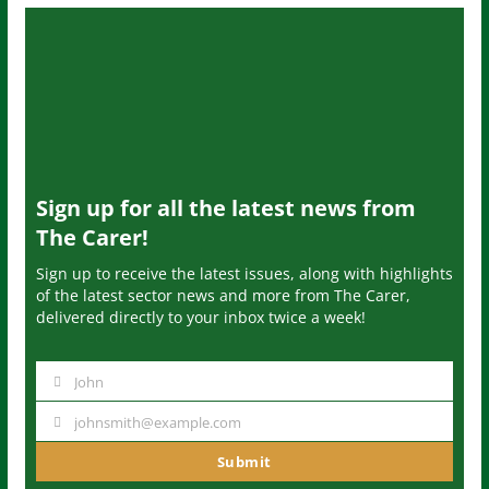
Sign up for all the latest news from
The Carer!
Sign up to receive the latest issues, along with highlights
of the latest sector news and more from The Carer,
delivered directly to your inbox twice a week!
John
N
a
johnsmith@example.com
Y
m
o
Submit
e
u