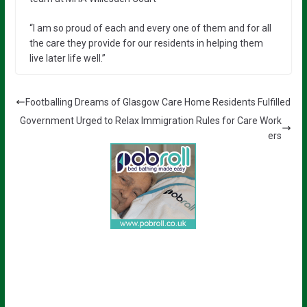
“I am so proud of each and every one of them and for all
the care they provide for our residents in helping them
live later life well.”
Footballing Dreams of Glasgow Care Home Residents Fulfilled
Government Urged to Relax Immigration Rules for Care Work
ers