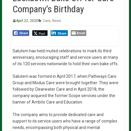
Company’s Birthday
April 22, 2020
Care
,
News
Email
Post
Share
Share
Salutem has held muted celebrations to mark its third
anniversary, encouraging staff and service users at many
of its 120 services nationwide to hold their own bake offs.
Salutem was formed in April 2017, when Pathways Care
Group and Modus Care were brought together. They were
followed by Clearwater Care and in April 2018, the
company acquired the former Scope services under the
banner of Ambito Care and Education.
The company aims to provide dedicated care and
support to its service users who have a range of complex
needs, encompassing both physical and mental