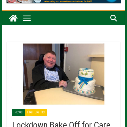
NEWS
HIGHLIGHTS
Lockdown Bake Off for Care