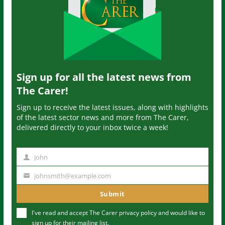
Sign up for all the latest news from
The Carer!
Sign up to receive the latest issues, along with highlights
of the latest sector news and more from The Carer,
delivered directly to your inbox twice a week!
John
N
a
johnsmith@example.com
Y
m
o
Submit
e
u
I've read and accept The Carer
privacy policy
and would like to
r
sign up for their mailing list.
e