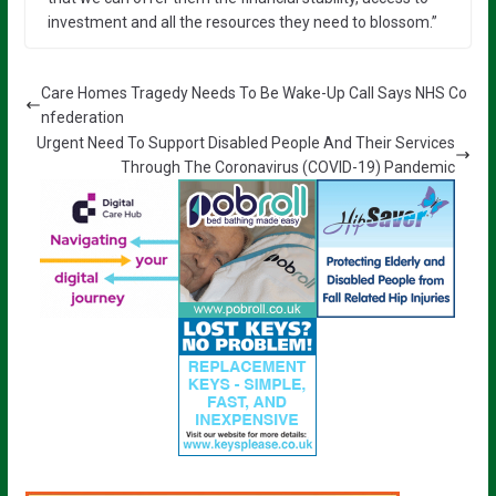
investment and all the resources they need to blossom.”
Care Homes Tragedy Needs To Be Wake-Up Call Says NHS Co
nfederation
Urgent Need To Support Disabled People And Their Services
Through The Coronavirus (COVID-19) Pandemic