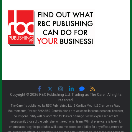
Copyright © 2026 RBC Publishing Ltd. Trading as The Carer. All rights
reserved.
The Carer is published by RBC Publishing Ltd, 3 Carlton Mount, 2 Cranborne Road,
Bournemouth, Dorset, BH2 5BR. Contributions are welcome for consideration, however,
no responsibility will be accepted for loss or damage. Views expressed are not
necessarily those of the publisher or the editorial team. Whilst every care is taken to
ensure accuracy, the publisher will assume no responsibility for any effects, errors or