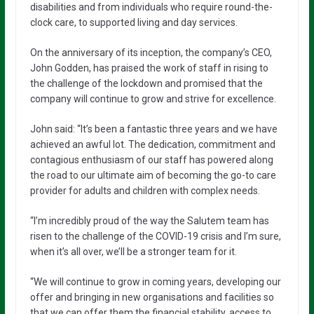
disabilities and from individuals who require round-the-
clock care, to supported living and day services.
On the anniversary of its inception, the company’s CEO,
John Godden, has praised the work of staff in rising to
the challenge of the lockdown and promised that the
company will continue to grow and strive for excellence.
John said: “It’s been a fantastic three years and we have
achieved an awful lot. The dedication, commitment and
contagious enthusiasm of our staff has powered along
the road to our ultimate aim of becoming the go-to care
provider for adults and children with complex needs.
“I’m incredibly proud of the way the Salutem team has
risen to the challenge of the COVID-19 crisis and I’m sure,
when it’s all over, we’ll be a stronger team for it.
“We will continue to grow in coming years, developing our
offer and bringing in new organisations and facilities so
that we can offer them the financial stability, access to