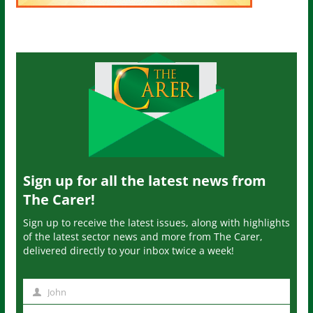
Sign up for all the latest news from
The Carer!
Sign up to receive the latest issues, along with highlights
of the latest sector news and more from The Carer,
delivered directly to your inbox twice a week!
John
N