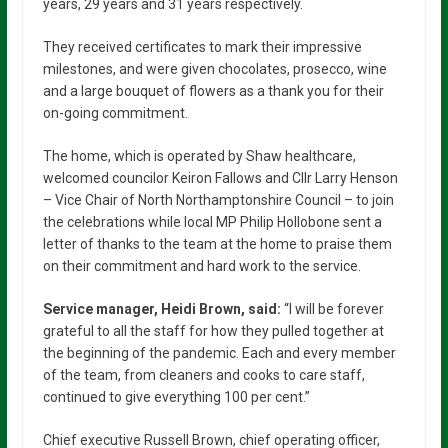
years, 29 years and 31 years respectively.
They received certificates to mark their impressive
milestones, and were given chocolates, prosecco, wine
and a large bouquet of flowers as a thank you for their
on-going commitment.
The home, which is operated by Shaw healthcare,
welcomed councilor Keiron Fallows and Cllr Larry Henson
– Vice Chair of North Northamptonshire Council – to join
the celebrations while local MP Philip Hollobone sent a
letter of thanks to the team at the home to praise them
on their commitment and hard work to the service.
Service manager, Heidi Brown, said:
“I will be forever
grateful to all the staff for how they pulled together at
the beginning of the pandemic. Each and every member
of the team, from cleaners and cooks to care staff,
continued to give everything 100 per cent.”
Chief executive Russell Brown, chief operating officer,