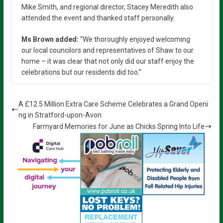
Mike Smith, and regional director, Stacey Meredith also
attended the event and thanked staff personally.
Ms Brown added
:
“We thoroughly enjoyed welcoming
our local councilors and representatives of Shaw to our
home – it was clear that not only did our staff enjoy the
celebrations but our residents did too.”
A £12.5 Million Extra Care Scheme Celebrates a Grand Openi
ng in Stratford-upon-Avon
Farmyard Memories for June as Chicks Spring Into Life