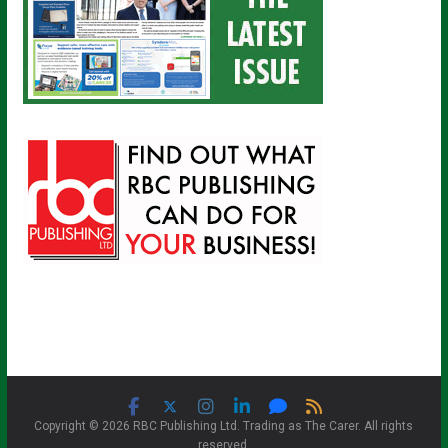
Copyright © 2026 RBC Publishing Ltd. Trading as The Carer. All rights
reserved.