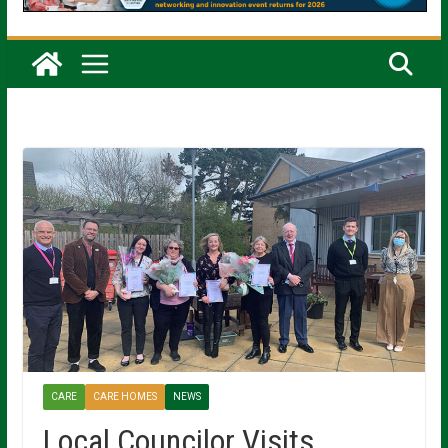
CARE
CARE HOMES
NEWS
Local Councilor Visits