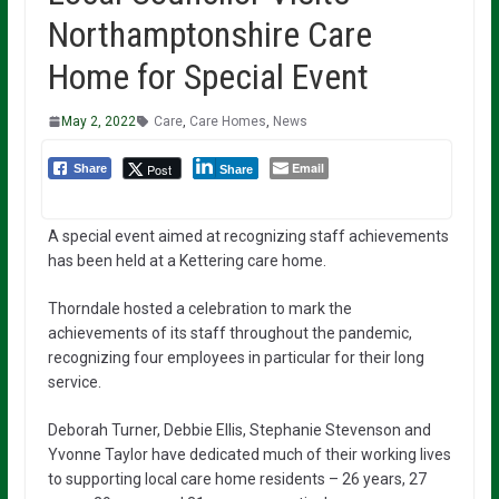
Northamptonshire Care
Home for Special Event
May 2, 2022
Care
,
Care Homes
,
News
Email
Post
Share
Share
A special event aimed at recognizing staff achievements
has been held at a Kettering care home.
Thorndale hosted a celebration to mark the
achievements of its staff throughout the pandemic,
recognizing four employees in particular for their long
service.
Deborah Turner, Debbie Ellis, Stephanie Stevenson and
Yvonne Taylor have dedicated much of their working lives
to supporting local care home residents – 26 years, 27