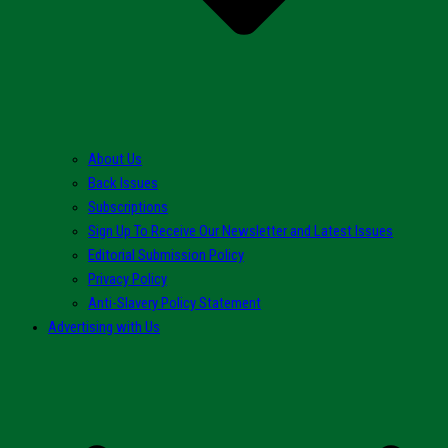
About Us
Back Issues
Subscriptions
Sign Up To Receive Our Newsletter and Latest Issues
Editorial Submission Policy
Privacy Policy
Anti-Slavery Policy Statement
Advertising with Us