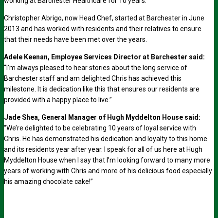
working at Barchester Healthcare for 10 years.
Christopher Abrigo, now Head Chef, started at Barchester in June
2013 and has worked with residents and their relatives to ensure
that their needs have been met over the years.
Adele Keenan, Employee Services Director at Barchester said:
“I’m always pleased to hear stories about the long service of
Barchester staff and am delighted Chris has achieved this
milestone. It is dedication like this that ensures our residents are
provided with a happy place to live.”
Jade Shea, General Manager of Hugh Myddelton House said:
“We’re delighted to be celebrating 10 years of loyal service with
Chris. He has demonstrated his dedication and loyalty to this home
and its residents year after year. I speak for all of us here at Hugh
Myddelton House when I say that I’m looking forward to many more
years of working with Chris and more of his delicious food especially
his amazing chocolate cake!”