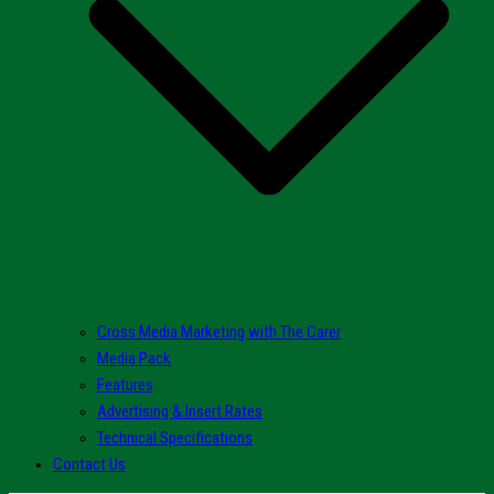
Cross Media Marketing with The Carer
Media Pack
Features
Advertising & Insert Rates
Technical Specifications
Contact Us