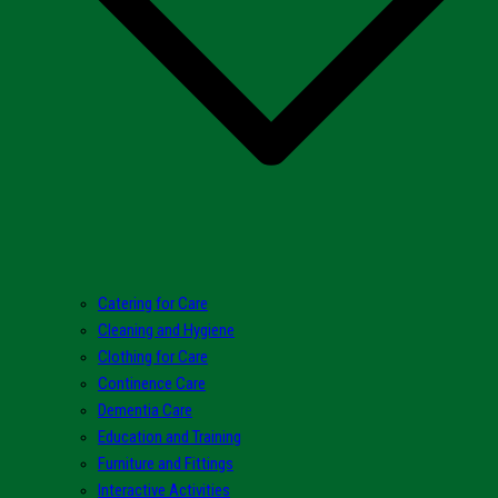
Catering for Care
Cleaning and Hygiene
Clothing for Care
Continence Care
Dementia Care
Education and Training
Furniture and Fittings
Interactive Activities