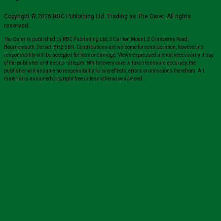
Copyright © 2026 RBC Publishing Ltd. Trading as The Carer. All rights
reserved.
The Carer is published by RBC Publishing Ltd, 3 Carlton Mount, 2 Cranborne Road,
Bournemouth, Dorset, BH2 5BR. Contributions are welcome for consideration, however, no
responsibility will be accepted for loss or damage. Views expressed are not necessarily those
of the publisher or the editorial team. Whilst every care is taken to ensure accuracy, the
publisher will assume no responsibility for any effects, errors or omissions therefrom. All
material is assumed copyright free unless otherwise advised.
Close
this
module
Sign up for all the latest news from The
Carer!