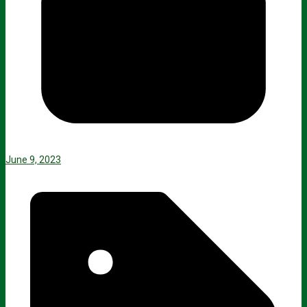
June 9, 2023