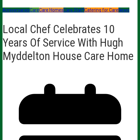
Anniversaries
Care
Care Homes
Care Staff
Catering for Care
News
Local Chef Celebrates 10
Years Of Service With Hugh
Myddelton House Care Home