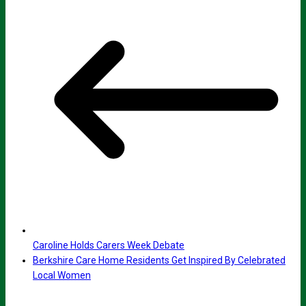
Caroline Holds Carers Week Debate
Berkshire Care Home Residents Get Inspired By Celebrated
Local Women