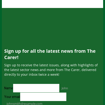
Sign up for all the latest news from The
Carer!
Sign up to receive the latest issues, along with highlights of
the latest sector news and more from The Carer, delivered
directly to your inbox twice a week!
John
Name
Your email
johnsmith@example.com