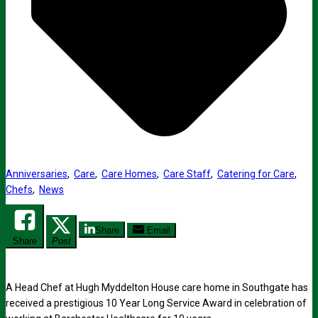
Anniversaries
,
Care
,
Care Homes
,
Care Staff
,
Catering for Care
,
Chefs
,
News
Share
Email
Share
Post
A Head Chef at Hugh Myddelton House care home in Southgate has
received a prestigious 10 Year Long Service Award in celebration of