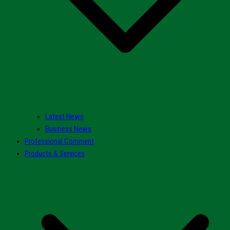
Latest News
Business News
Professional Comment
Products & Services