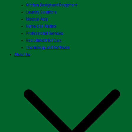
Kitchen Design and Equipment
Laundry Solutions
Medical Aids
Nurse Call Alarms
Professional Services
Recruitment for Care
Technology and Software
About Us