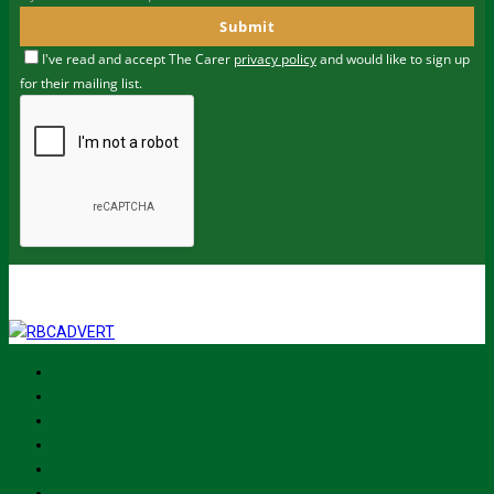
Submit
I've read and accept The Carer
privacy policy
and would like to sign up
for their mailing list.