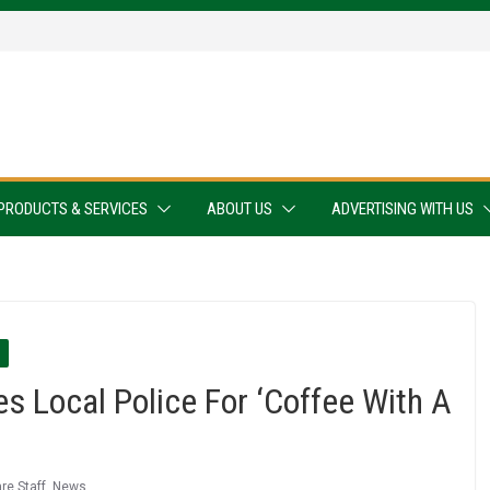
PRODUCTS & SERVICES
ABOUT US
ADVERTISING WITH US
 Local Police For ‘Coffee With A
re Staff
,
News