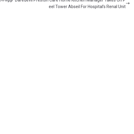
Daredevil Preston Care Home Kitchen Manager Takes On P
eel Tower Abseil For Hospital’s Renal Unit