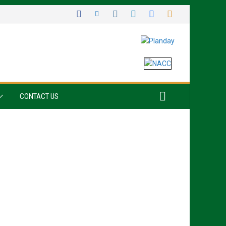
CONTACT US