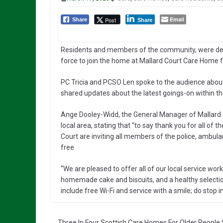
Email
Post
Share
Share
Residents and members of the community, were deli
force to join the home at Mallard Court Care Home f
PC Tricia and PCSO Len spoke to the audience about 
shared updates about the latest goings-on within t
Ange Dooley-Widd, the General Manager of Mallard 
local area, stating that “to say thank you for all of
Court are inviting all members of the police, ambulan
free.
“We are pleased to offer all of our local service worke
homemade cake and biscuits, and a healthy selection 
include free Wi-Fi and service with a smile; do stop 
Three In Four Scottish Care Homes For Older People 