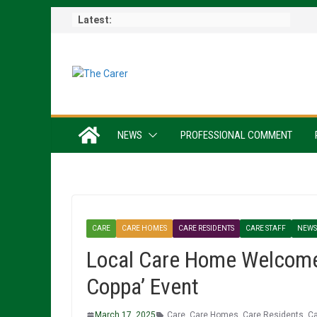
Skip
Latest:
to
content
NEWS
PROFESSIONAL COMMENT
CARE
CARE HOMES
CARE RESIDENTS
CARE STAFF
NEWS
Local Care Home Welcomes
Coppa’ Event
March 17, 2025
Care
,
Care Homes
,
Care Residents
,
Ca