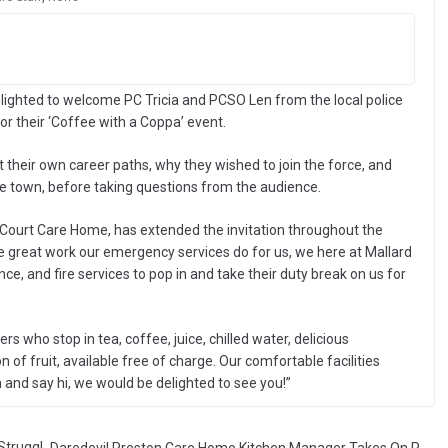
ghted to welcome PC Tricia and PCSO Len from the local police
or their ‘Coffee with a Coppa’ event.
their own career paths, why they wished to join the force, and
he town, before taking questions from the audience.
Court Care Home, has extended the invitation throughout the
 the great work our emergency services do for us, we here at Mallard
ce, and fire services to pop in and take their duty break on us for
rs who stop in tea, coffee, juice, chilled water, delicious
of fruit, available free of charge. Our comfortable facilities
in and say hi, we would be delighted to see you!”
Struggl