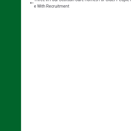
e With Recruitment