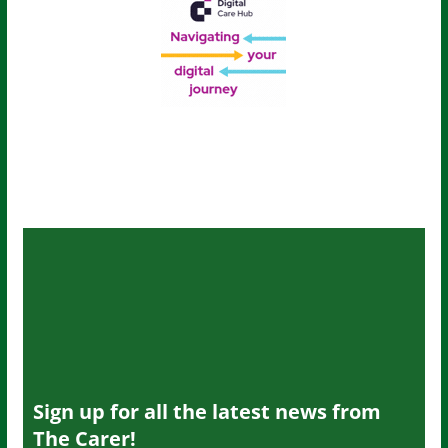
Sign up for all the latest news from
The Carer!