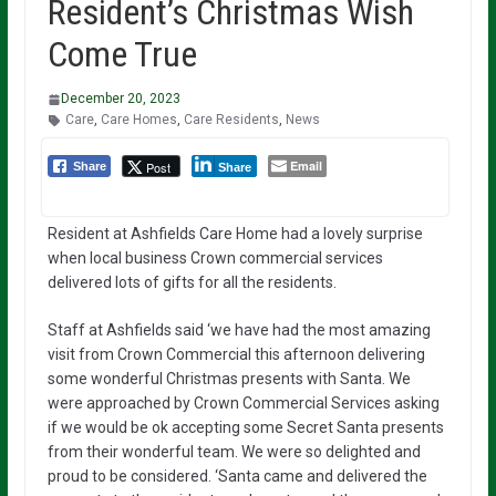
Resident’s Christmas Wish
Come True
December 20, 2023
Care
,
Care Homes
,
Care Residents
,
News
Email
Post
Share
Share
Resident at Ashfields Care Home had a lovely surprise
when local business Crown commercial services
delivered lots of gifts for all the residents.
Staff at Ashfields said ‘we have had the most amazing
visit from Crown Commercial this afternoon delivering
some wonderful Christmas presents with Santa. We
were approached by Crown Commercial Services asking
if we would be ok accepting some Secret Santa presents
from their wonderful team. We were so delighted and
proud to be considered. ‘Santa came and delivered the