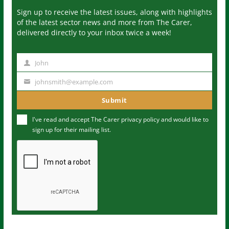
Sign up to receive the latest issues, along with highlights
of the latest sector news and more from The Carer,
delivered directly to your inbox twice a week!
John
N
a
johnsmith@example.com
Y
m
o
Submit
e
u
I've read and accept The Carer
privacy policy
and would like to
r
sign up for their mailing list.
e
m
a
i
l