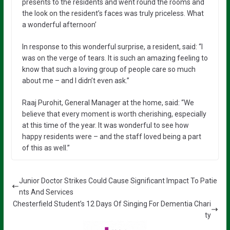
presents to the residents and went round the rooms and
the look on the resident’s faces was truly priceless. What
a wonderful afternoon’
In response to this wonderful surprise, a resident, said: “I
was on the verge of tears. It is such an amazing feeling to
know that such a loving group of people care so much
about me – and I didn’t even ask.”
Raaj Purohit, General Manager at the home, said: “We
believe that every moment is worth cherishing, especially
at this time of the year. It was wonderful to see how
happy residents were – and the staff loved being a part
of this as well.”
Junior Doctor Strikes Could Cause Significant Impact To Patie
nts And Services
Chesterfield Student’s 12 Days Of Singing For Dementia Chari
ty