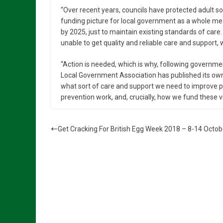
“Over recent years, councils have protected adult soci
funding picture for local government as a whole means
by 2025, just to maintain existing standards of car
unable to get quality and reliable care and support, w
“Action is needed, which is why, following government
Local Government Association has published its own
what sort of care and support we need to improve p
prevention work, and, crucially, how we fund these vi
Get Cracking For British Egg Week 2018 – 8-14 Octob