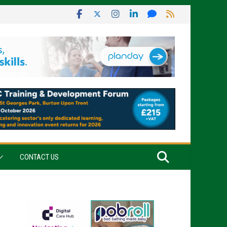
CONTACT US