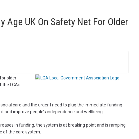
y Age UK On Safety Net For Older
for older
f the LGA’s
ult social care and the urgent need to plug the immediate funding
r it and improve people’s independence and wellbeing.
creases in funding, the system is at breaking point and is ramping
e of the care system.