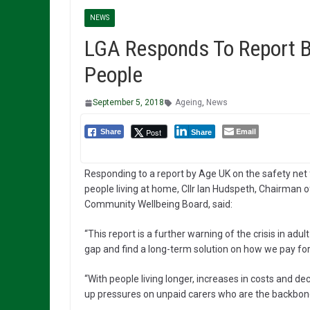
NEWS
LGA Responds To Report B
People
September 5, 2018
Ageing
,
News
Email
Post
Share
Share
Responding to a report by Age UK on the safety net 
people living at home, Cllr Ian Hudspeth, Chairman o
Community Wellbeing Board, said:
“This report is a further warning of the crisis in ad
gap and find a long-term solution on how we pay fo
“With people living longer, increases in costs and de
up pressures on unpaid carers who are the backbon