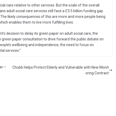
al care relative to other services. But the scale of the overall
 adult social care services still face a £3.5 billion funding gap
e. The likely consequences of this are more and more people being
hich enables them to live more fulfilling lives.
’s decision to delay its green paper on adult social care, the
 green paper consultation to drive forward the public debate on
eople’s wellbeing and independence, the need to focus on
tal services.”
er –
Chubb Helps Protect Elderly and Vulnerable with New Monit
oring Contract