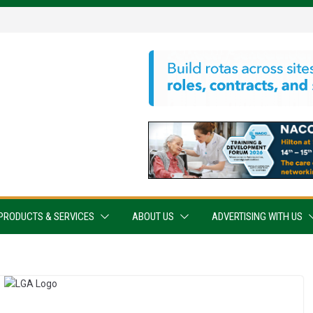
PRODUCTS & SERVICES
ABOUT US
ADVERTISING WITH US