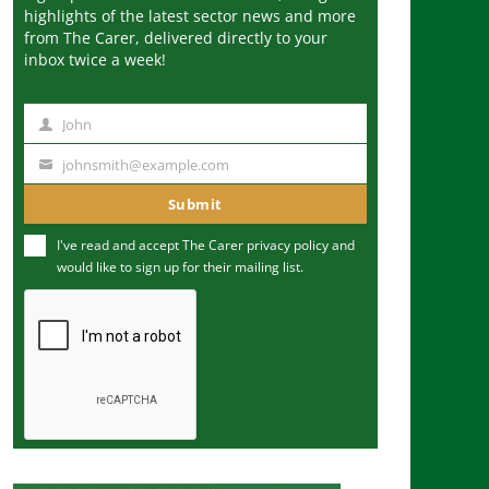
highlights of the latest sector news and more
from The Carer, delivered directly to your
inbox twice a week!
John
N
a
johnsmith@example.com
Y
m
o
Submit
e
u
I've read and accept The Carer
privacy policy
and
r
would like to sign up for their mailing list.
e
m
a
i
l