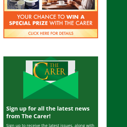
Sign up for all the latest news
from The Carer!
Sign up to receive the latest issues, along with