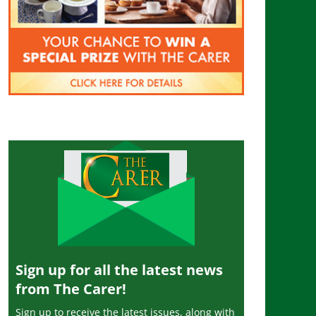
Sign up for all the latest news
from The Carer!
Sign up to receive the latest issues, along with