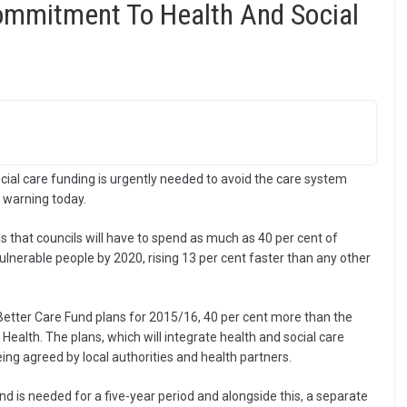
Commitment To Health And Social
ial care funding is urgently needed to avoid the care system
e warning today.
 that councils will have to spend as much as 40 per cent of
vulnerable people by 2020, rising 13 per cent faster than any other
l Better Care Fund plans for 2015/16, 40 per cent more than the
ealth. The plans, which will integrate health and social care
eing agreed by local authorities and health partners.
d is needed for a five-year period and alongside this, a separate