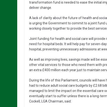
transformation fund is needed to ease the initial im
deliver change.
A lack of clarity about the future of health and socia
is urging the Government to commit to a joint fund un
working closely together to provide the best services
Joint funding for health and social care will provide
need for hospital beds. It will help pay for seven-d
hospital, preventing unnecessary admissions at wee
As well as improving lives, savings made will be esse
other vital services to those who need them with p
an extra £400 million each year just to maintain serv
During the life of this Parliament, councils will have 
had to reduce adult social care budgets by £2.68 bill
managed to limit the impact on the essential care serv
eventually start to suffer unless there is a long-t
Cockell, LGA Chairman, said: