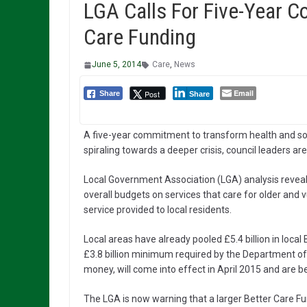
LGA Calls For Five-Year 
Care Funding
June 5, 2014
Care
,
News
Email
Post
Share
Share
A five-year commitment to transform health and soc
spiraling towards a deeper crisis, council leaders ar
Local Government Association (LGA) analysis reveals
overall budgets on services that care for older and 
service provided to local residents.
Local areas have already pooled £5.4 billion in loca
£3.8 billion minimum required by the Department of H
money, will come into effect in April 2015 and are b
The LGA is now warning that a larger Better Care Fun