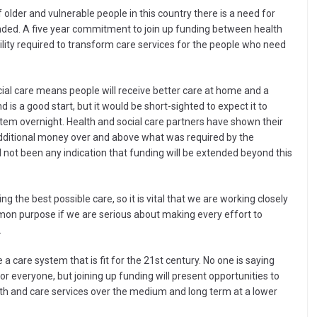
of older and vulnerable people in this country there is a need for
funded. A five year commitment to join up funding between health
ility required to transform care services for the people who need
ial care means people will receive better care at home and a
is a good start, but it would be short-sighted to expect it to
stem overnight. Health and social care partners have shown their
n additional money over and above what was required by the
ll not been any indication that funding will be extended beyond this
 the best possible care, so it is vital that we are working closely
on purpose if we are serious about making every effort to
.
a care system that is fit for the 21st century. No one is saying
for everyone, but joining up funding will present opportunities to
lth and care services over the medium and long term at a lower