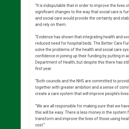
“It is indisputable that in order to improve the lives 
significant changes to the way that social care is 
and social care would provide the certainty and stab
and rely on them.
“Evidence has shown that integrating health and soc
reduced need for hospital beds. The Better Care Fund 
solve the problems of the health and social care sy
confidence in joining up their funding by putting i
Department of Health, but despite this there has sti
first year.
“Both councils and the NHS are committed to providing
together with greater ambition and a sense of comm
create a care system that will improve people’s lives
“We are all responsible for making sure that we have 
this will be easy. There is less money in the system 
transform and improve the lives of those using hea
cost.”