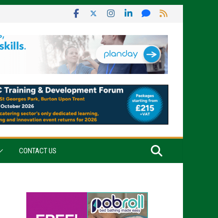
CONTACT US