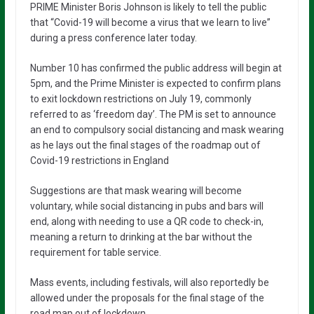
PRIME Minister Boris Johnson is likely to tell the public
that “Covid-19 will become a virus that we learn to live”
during a press conference later today.
Number 10 has confirmed the public address will begin at
5pm, and the Prime Minister is expected to confirm plans
to exit lockdown restrictions on July 19, commonly
referred to as ‘freedom day’. The PM is set to announce
an end to compulsory social distancing and mask wearing
as he lays out the final stages of the roadmap out of
Covid-19 restrictions in England
Suggestions are that mask wearing will become
voluntary, while social distancing in pubs and bars will
end, along with needing to use a QR code to check-in,
meaning a return to drinking at the bar without the
requirement for table service.
Mass events, including festivals, will also reportedly be
allowed under the proposals for the final stage of the
road map out of lockdown.