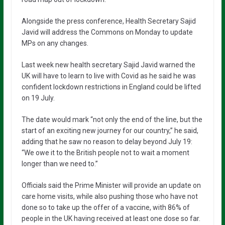
Alongside the press conference, Health Secretary Sajid
Javid will address the Commons on Monday to update
MPs on any changes.
Last week new health secretary Sajid Javid warned the
UK will have to learn to live with Covid as he said he was
confident lockdown restrictions in England could be lifted
on 19 July.
The date would mark “not only the end of the line, but the
start of an exciting new journey for our country,” he said,
adding that he saw no reason to delay beyond July 19:
“We owe it to the British people not to wait a moment
longer than we need to.”
Officials said the Prime Minister will provide an update on
care home visits, while also pushing those who have not
done so to take up the offer of a vaccine, with 86% of
people in the UK having received at least one dose so far.