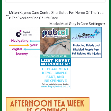
Milton Keynes Care Centre Shortlisted For ‘Home Of The Yea
r’ For Excellent End Of Life Care
Masks Must Stay In Care Settings