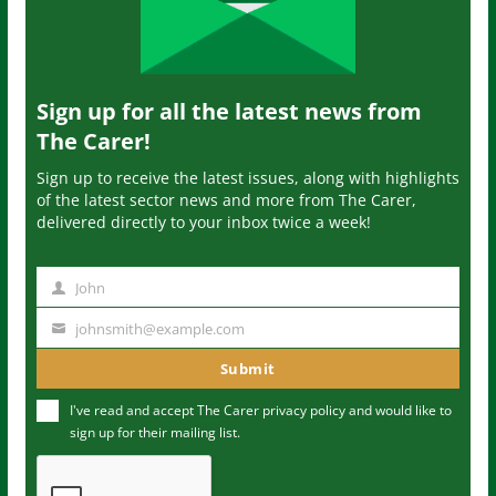
Sign up for all the latest news from
The Carer!
Sign up to receive the latest issues, along with highlights
of the latest sector news and more from The Carer,
delivered directly to your inbox twice a week!
John
N
a
johnsmith@example.com
Y
m
o
Submit
e
u
I've read and accept The Carer
privacy policy
and would like to
r
sign up for their mailing list.
e
m
a