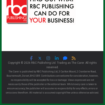
Copyright © 2026 RBC Publishing Ltd. Trading as The Carer. All rights
reserved.
The Carer is published by RBC Publishing Ltd, 3 Carlton Mount, 2 Cranborne Road,
Bournemouth, Dorset, BH2 5BR. Contributions are welcome for consideration, however,
no responsibility will be accepted for loss or damage. Views expressed are not
necessarily those of the publisher or the editorial team. Whilst every care is taken to
ensure accuracy, the publisher will assume no responsibility for any effects, errors or
omissions therefrom. All material is assumed copyright free unless otherwise advised.