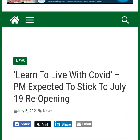
NEWS
‘Learn To Live With Covid’ –
PM Expected To Stick To July
19 Re-Opening
July 5, 2021
News
Email
Post
Share
Share