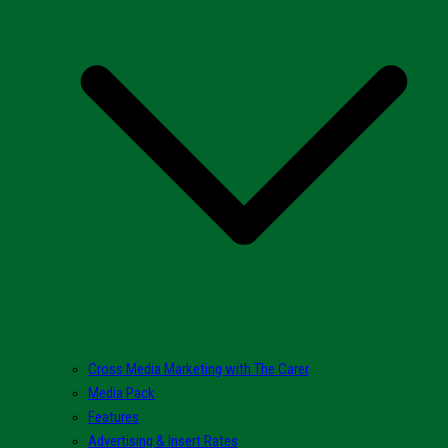
Cross Media Marketing with The Carer
Media Pack
Features
Advertising & Insert Rates