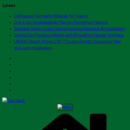
Skip
Latest:
to
Colleagues Complete Kiltwalk for Charity
content
One In Six Hospital Beds Filled by Dementia Patients
Sanders Senior Living Opens Inspiring Resident Art Exhibition
Sports Day Proves a Winner with Broughton House Veterans
UKHSA Report Shows 2,877 Excess Deaths Caused by May
and June Heatwaves