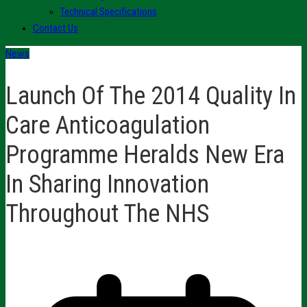
Technical Specifications
Contact Us
News
Launch Of The 2014 Quality In
Care Anticoagulation
Programme Heralds New Era
In Sharing Innovation
Throughout The NHS