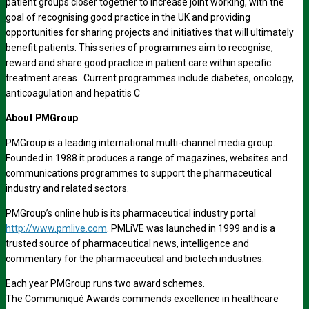
patient groups closer together to increase joint working, with the
goal of recognising good practice in the UK and providing
opportunities for sharing projects and initiatives that will ultimately
benefit patients. This series of programmes aim to recognise,
reward and share good practice in patient care within specific
treatment areas. Current programmes include diabetes, oncology,
anticoagulation and hepatitis C
About PMGroup
PMGroup is a leading international multi-channel media group.
Founded in 1988 it produces a range of magazines, websites and
communications programmes to support the pharmaceutical
industry and related sectors.
PMGroup’s online hub is its pharmaceutical industry portal
http://www.pmlive.com
. PMLiVE was launched in 1999 and is a
trusted source of pharmaceutical news, intelligence and
commentary for the pharmaceutical and biotech industries.
Each year PMGroup runs two award schemes.
The Communiqué Awards commends excellence in healthcare