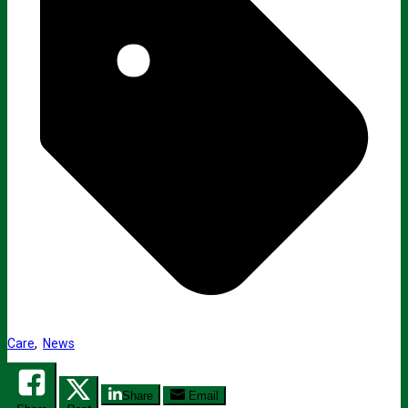
Care
,
News
Share
Email