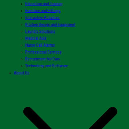
Education and Training
Furniture and Fittings
Interactive Activities
Kitchen Design and Equipment
Laundry Solutions
Medical Aids
Nurse Call Alarms
Professional Services
Recruitment for Care
Technology and Software
About Us