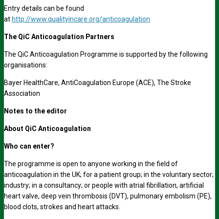
Entry details can be found
at
http://www.qualityincare.org/anticoagulation
The QiC Anticoagulation Partners
The QiC Anticoagulation Programme is supported by the following
organisations:
Bayer HealthCare, AntiCoagulation Europe (ACE), The Stroke
Association
Notes to the editor
About QiC Anticoagulation
Who can enter?
The programme is open to anyone working in the field of
anticoagulation in the UK; for a patient group; in the voluntary sector;
industry; in a consultancy; or people with atrial fibrillation, artificial
heart valve, deep vein thrombosis (DVT), pulmonary embolism (PE),
blood clots, strokes and heart attacks.