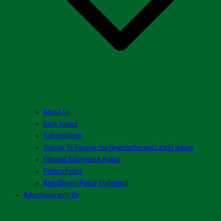
About Us
Back Issues
Subscriptions
Sign Up To Receive Our Newsletter and Latest Issues
Editorial Submission Policy
Privacy Policy
Anti-Slavery Policy Statement
Advertising with Us