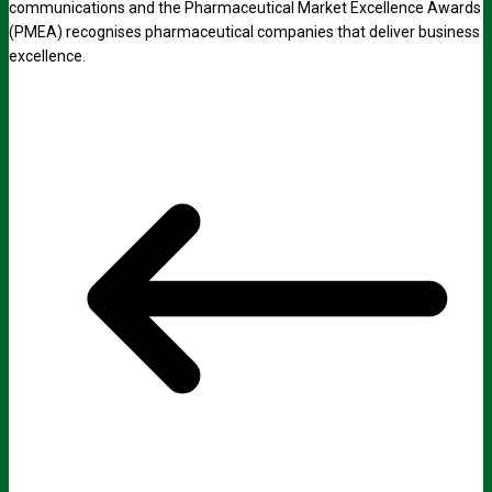
communications and the Pharmaceutical Market Excellence Awards
(PMEA) recognises pharmaceutical companies that deliver business
excellence.