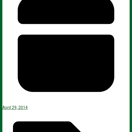
April 29, 2014