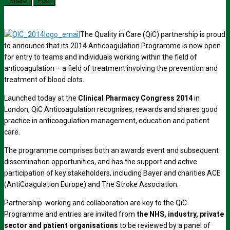
Share
Post
The Quality in Care (QiC) partnership is proud
to announce that its 2014 Anticoagulation Programme is now open
for entry to teams and individuals working within the field of
anticoagulation – a field of treatment involving the prevention and
treatment of blood clots.
Launched today at the
Clinical Pharmacy Congress
2014
in
London, QiC Anticoagulation recognises, rewards and shares good
practice in anticoagulation management, education and patient
care.
The programme comprises both an awards event and subsequent
dissemination opportunities, and has the support and active
participation of key stakeholders, including Bayer and charities ACE
(AntiCoagulation Europe) and The Stroke Association.
Partnership working and collaboration are key to the QiC
Programme and entries are invited from
the NHS, industry, private
sector and patient organisations
to be reviewed by a panel of