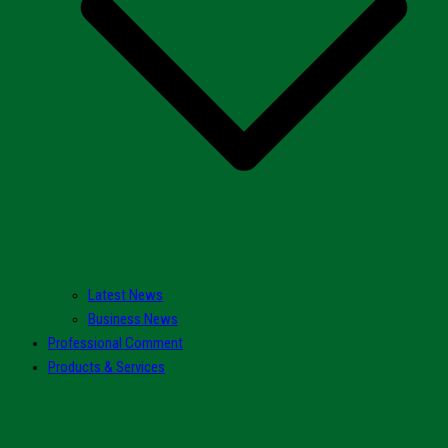
Latest News
Business News
Professional Comment
Products & Services