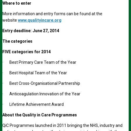
Where to enter
More information and entry forms can be found at the
website
www.qualityincare.org
Entry deadline: June 27, 2014
The categories
FIVE categories for 2014
· Best Primary Care Team of the Year
· Best Hospital Team of the Year
· Best Cross-Organisational Partnership
· Anticoagulation Innovation of the Year
· Lifetime Achievement Award
About the Quality in Care Programmes
QiC Programmes launched in 2011 bringing the NHS, industry and