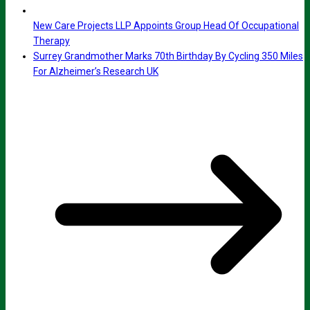
New Care Projects LLP Appoints Group Head Of Occupational
Therapy
Surrey Grandmother Marks 70th Birthday By Cycling 350 Miles
For Alzheimer’s Research UK