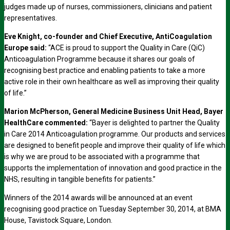
judges made up of nurses, commissioners, clinicians and patient
representatives.
Eve Knight, co-founder and Chief Executive, AntiCoagulation
Europe said:
“ACE is proud to support the Quality in Care (QiC)
Anticoagulation Programme because it shares our goals of
recognising best practice and enabling patients to take a more
active role in their own healthcare as well as improving their quality
of life.”
Marion McPherson, General Medicine Business Unit Head, Bayer
HealthCare commented:
“Bayer is delighted to partner the Quality
in Care 2014 Anticoagulation programme. Our products and services
are designed to benefit people and improve their quality of life which
is why we are proud to be associated with a programme that
supports the implementation of innovation and good practice in the
NHS, resulting in tangible benefits for patients.”
Winners of the 2014 awards will be announced at an event
recognising good practice on Tuesday September 30, 2014, at BMA
House, Tavistock Square, London.