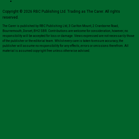
Copyright © 2026 RBC Publishing Ltd. Trading as The Carer. All rights
reserved.
The Carer is published by RBC Publishing Ltd, 3 Carlton Mount, 2 Cranborne Road,
Bournemouth, Dorset, BH2 5BR. Contributions are welcome for consideration, however, no
responsibility will be accepted for loss or damage. Views expressed are not necessarily those
of the publisher or the editorial team. Whilst every care is taken to ensure accuracy, the
publisher will assume no responsibility for any effects, errors or omissions therefrom. All
material is assumed copyright free unless otherwise advised.
Close
this
module
Sign up for all the latest news from The
Carer!