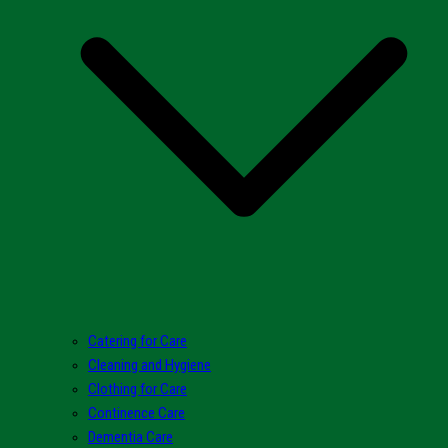
Catering for Care
Cleaning and Hygiene
Clothing for Care
Continence Care
Dementia Care