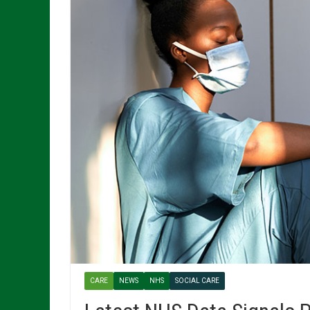
CARE
NEWS
NHS
SOCIAL CARE