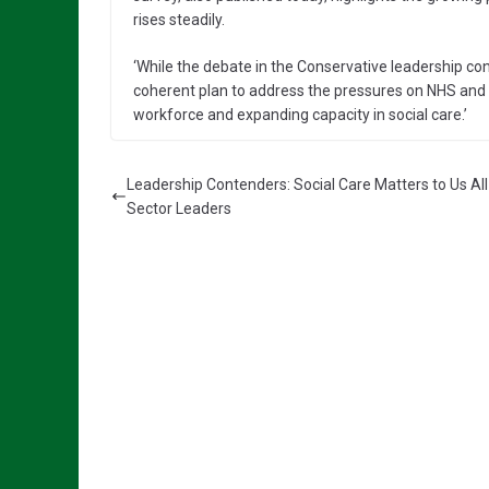
rises steadily.
‘While the debate in the Conservative leadership con
coherent plan to address the pressures on NHS and s
workforce and expanding capacity in social care.’
Leadership Contenders: Social Care Matters to Us Al
Sector Leaders