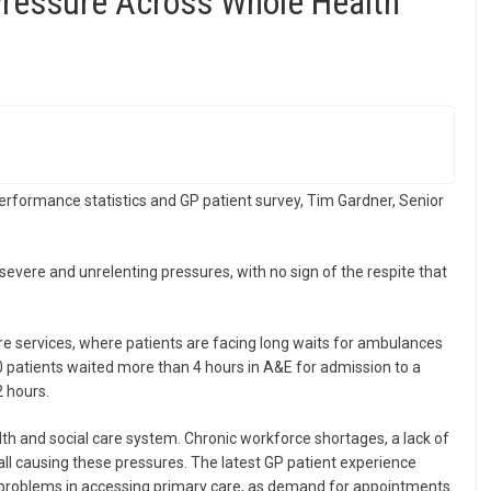
Pressure Across Whole Health
erformance statistics and GP patient survey, Tim Gardner, Senior
 severe and unrelenting pressures, with no sign of the respite that
re services, where patients are facing long waits for ambulances
 patients waited more than 4 hours in A&E for admission to a
 hours.
lth and social care system. Chronic workforce shortages, a lack of
all causing these pressures. The latest GP patient experience
ng problems in accessing primary care, as demand for appointments