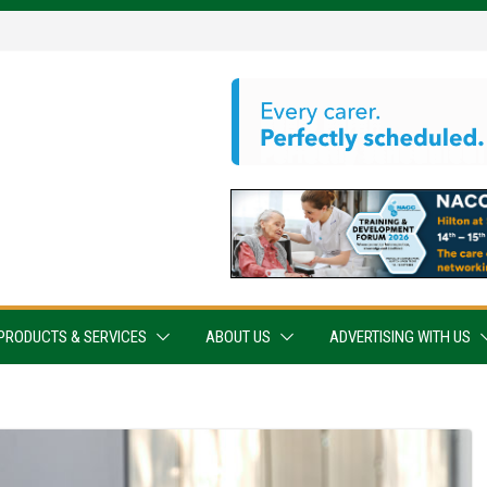
PRODUCTS & SERVICES
ABOUT US
ADVERTISING WITH US