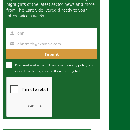
highlights of the latest sector news and more
from The Carer, delivered directly to your
inbox twice a week!
John
N
a
johnsmith@example.com
Y
m
o
Submit
e
u
I've read and accept The Carer
privacy policy
and
r
would like to sign up for their mailing list.
e
m
a
i
l