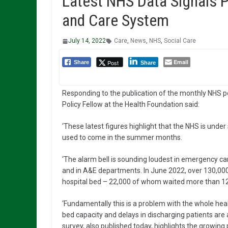
Latest NHS Data Signals 
and Care System
July 14, 2022
Care
,
News
,
NHS
,
Social Care
Email
Post
Share
Share
Responding to the publication of the monthly NHS p
Policy Fellow at the Health Foundation said:
‘These latest figures highlight that the NHS is under
used to come in the summer months.
‘The alarm bell is sounding loudest in emergency ca
and in A&E departments. In June 2022, over 130,000
hospital bed – 22,000 of whom waited more than 12
‘Fundamentally this is a problem with the whole hea
bed capacity and delays in discharging patients are 
survey, also published today, highlights the growi