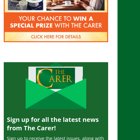
Sign up for all the latest news
from The Carer!
Sign up to receive the latest issues, along with