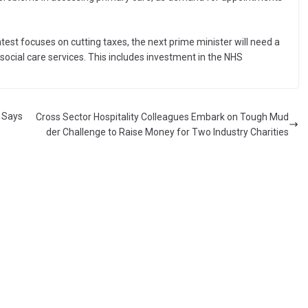
test focuses on cutting taxes, the next prime minister will need a
ocial care services. This includes investment in the NHS
l Says
Cross Sector Hospitality Colleagues Embark on Tough Mud
der Challenge to Raise Money for Two Industry Charities