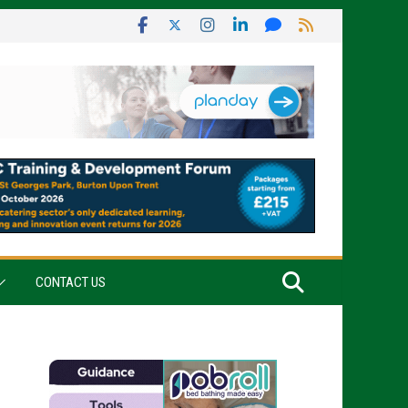
CONTACT US