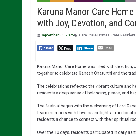
Karuna Manor Care Home 
with Joy, Devotion, and C
September 30, 2025
Care
,
Care Homes
,
Care Resident
Email
Post
Share
Share
Karuna Manor Care Home was filled with devotion, c
together to celebrate Ganesh Chaturthi and the tradi
The celebrations reflected the vibrant culture and 
residents a deep sense of belonging, peace, and ha
The festival began with the welcoming of Lord Ganes
team members with flowers and lights. Traditional p
residents a chance to connect with their spiritual roo
Over the 10 days, residents participated in daily aar