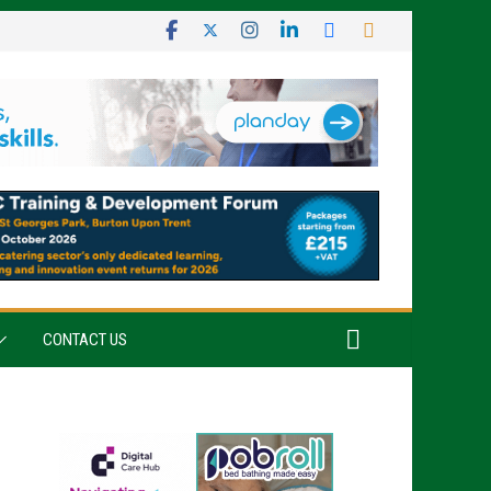
CONTACT US