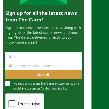
Sign up for all the latest news
from The Carer!
Sign up to receive the latest issues, along with
highlights of the latest sector news and more
from The Carer, delivered directly to your
inbox twice a week!
John
N
a
johnsmith@example.com
Y
m
o
Submit
e
u
I've read and accept The Carer
privacy policy
and
r
would like to sign up for their mailing list.
e
m
a
i