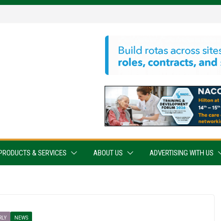
PRODUCTS & SERVICES
ABOUT US
ADVERTISING WITH US
RLY
NEWS