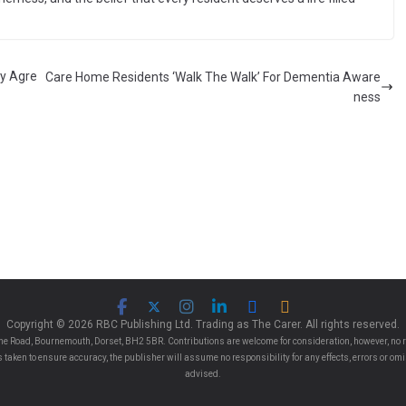
ay Agre
Care Home Residents ‘Walk The Walk’ For Dementia Aware
ness
Copyright © 2026 RBC Publishing Ltd. Trading as The Carer. All rights reserved.
e Road, Bournemouth, Dorset, BH2 5BR. Contributions are welcome for consideration, however, no r
 is taken to ensure accuracy, the publisher will assume no responsibility for any effects, errors or 
advised.