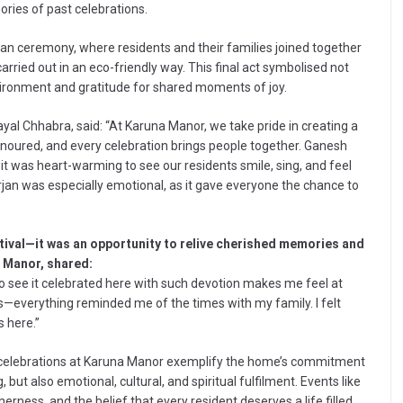
ories of past celebrations.
an ceremony, where residents and their families joined together
carried out in an eco-friendly way. This final act symbolised not
nvironment and gratitude for shared moments of joy.
al Chhabra, said: “At Karuna Manor, we take pride in creating a
onoured, and every celebration brings people together. Ganesh
nd it was heart-warming to see our residents smile, sing, and feel
rjan was especially emotional, as it gave everyone the chance to
stival—it was an opportunity to relive cherished memories and
a Manor, shared:
 to see it celebrated here with such devotion makes me feel at
s—everything reminded me of the times with my family. I felt
s here.”
 celebrations at Karuna Manor exemplify the home’s commitment
 but also emotional, cultural, and spiritual fulfilment. Events like
rness, and the belief that every resident deserves a life filled