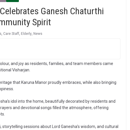
Celebrates Ganesh Chaturthi
ommunity Spirit
s
,
Care Staff
,
Elderly
,
News
olour, and joy as residents, families, and team members came
tional Visharjan.
heritage that Karuna Manor proudly embraces, while also bringing
ppiness.
ha’s idol into the home, beautifully decorated by residents and
rayers and devotional songs filled the atmosphere, offering
ts.
ti, storytelling sessions about Lord Ganesha’s wisdom, and cultural