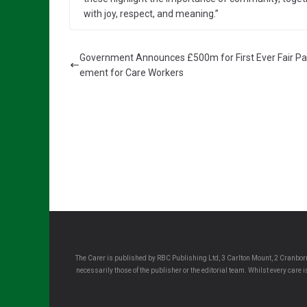
with joy, respect, and meaning.”
Government Announces £500m for First Ever Fair P
ement for Care Workers
The Carer is published by RBC Publishing Ltd, 3 Carlton Mount, 2 Cranborn
necessarily those of the publisher or the editorial team. Whilst every care