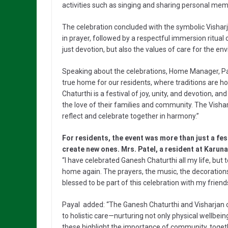
activities such as singing and sharing personal mem
The celebration concluded with the symbolic Visharj
in prayer, followed by a respectful immersion ritual 
just devotion, but also the values of care for the e
Speaking about the celebrations, Home Manager, Pay
true home for our residents, where traditions are h
Chaturthi is a festival of joy, unity, and devotion, a
the love of their families and community. The Visha
reflect and celebrate together in harmony.”
For residents, the event was more than just a fe
create new ones. Mrs. Patel, a resident at Karun
“I have celebrated Ganesh Chaturthi all my life, but
home again. The prayers, the music, the decoration
blessed to be part of this celebration with my friend
Payal added: “The Ganesh Chaturthi and Visharjan
to holistic care—nurturing not only physical wellbeing,
these highlight the importance of community, togethe