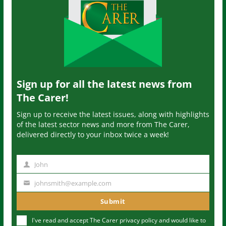
Sign up for all the latest news from
The Carer!
Sign up to receive the latest issues, along with highlights
of the latest sector news and more from The Carer,
delivered directly to your inbox twice a week!
John
N
a
johnsmith@example.com
Y
m
o
Submit
e
u
I've read and accept The Carer
privacy policy
and would like to
r