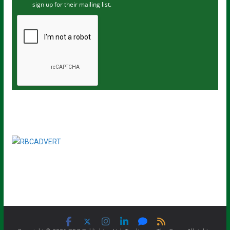
sign up for their mailing list.
e
m
a
i
l