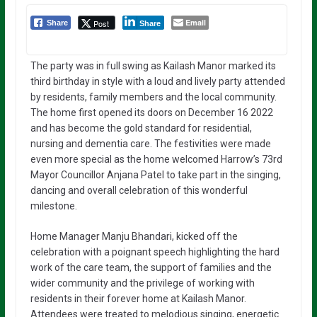
Email
Post
Share
Share
The party was in full swing as Kailash Manor marked its
third birthday in style with a loud and lively party attended
by residents, family members and the local community.
The home first opened its doors on December 16 2022
and has become the gold standard for residential,
nursing and dementia care. The festivities were made
even more special as the home welcomed Harrow’s 73rd
Mayor Councillor Anjana Patel to take part in the singing,
dancing and overall celebration of this wonderful
milestone.
Home Manager Manju Bhandari, kicked off the
celebration with a poignant speech highlighting the hard
work of the care team, the support of families and the
wider community and the privilege of working with
residents in their forever home at Kailash Manor.
Attendees were treated to melodious singing, energetic