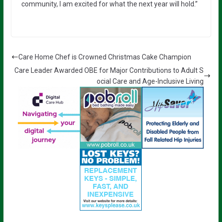
community, I am excited for what the next year will hold.”
Care Home Chef is Crowned Christmas Cake Champion
Care Leader Awarded OBE for Major Contributions to Adult S
ocial Care and Age-Inclusive Living