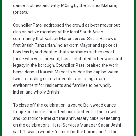
dance routines and witty MCing by the home’s Maharaj
(priest).
Councillor Patel addressed the crowd as both mayor but
also an active member of the local South Asian
community that Kailash Manor serves. She is Harrow’s
first British Tanzanian/Indian-born Mayor and spoke of
how this hybrid identity, that she shares with many of
those who were present, has contributed to her work and
legacy in the borough. Councillor Patel praised the work
being done at Kailash Manor to bridge the gap between
two co-existing cultural identities, creating a safe
environment for residents and families to be wholly
Indian and wholly British.
To close off the celebration, a young Bollywood dance
troupe performed an infectious number for the crowd
and Councillor Patel cut the anniversary cake. Reflecting
on the celebrations, Hotel Services Manager Sagar Joshi
said: “It was a wonderful time for the home and for the