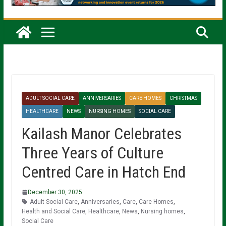
ADULT SOCIAL CARE
ANNIVERSARIES
CARE HOMES
CHRISTMAS
HEALTHCARE
NEWS
NURSING HOMES
SOCIAL CARE
Kailash Manor Celebrates
Three Years of Culture
Centred Care in Hatch End
December 30, 2025
Adult Social Care
,
Anniversaries
,
Care
,
Care Homes
,
Health and Social Care
,
Healthcare
,
News
,
Nursing homes
,
Social Care