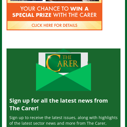
Sign up for all the latest news from
The Carer!
Sign up to receive the latest issues, along with highlights
of the latest sector news and more from The Carer,