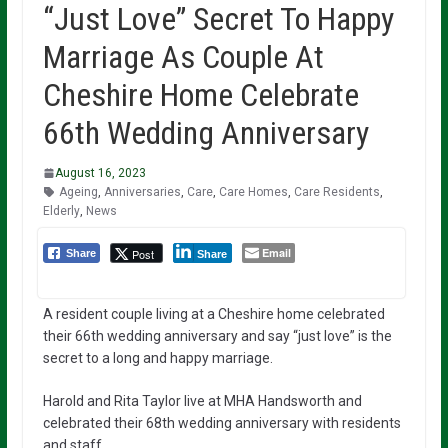
“Just Love” Secret To Happy
Marriage As Couple At
Cheshire Home Celebrate
66th Wedding Anniversary
August 16, 2023
Ageing
,
Anniversaries
,
Care
,
Care Homes
,
Care Residents
,
Elderly
,
News
Email
Post
Share
Share
A resident couple living at a Cheshire home celebrated
their 66th wedding anniversary and say “just love” is the
secret to a long and happy marriage.
Harold and Rita Taylor live at MHA Handsworth and
celebrated their 68th wedding anniversary with residents
and staff.