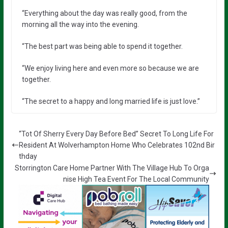
“Everything about the day was really good, from the
morning all the way into the evening.
“The best part was being able to spend it together.
“We enjoy living here and even more so because we are
together.
“The secret to a happy and long married life is just love.”
“Tot Of Sherry Every Day Before Bed” Secret To Long Life For
Resident At Wolverhampton Home Who Celebrates 102nd Bir
thday
Storrington Care Home Partner With The Village Hub To Orga
nise High Tea Event For The Local Community