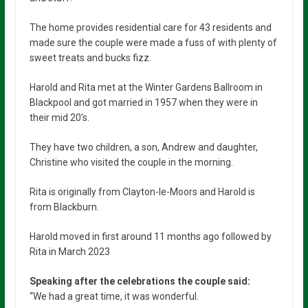
The home provides residential care for 43 residents and
made sure the couple were made a fuss of with plenty of
sweet treats and bucks fizz.
Harold and Rita met at the Winter Gardens Ballroom in
Blackpool and got married in 1957 when they were in
their mid 20’s.
They have two children, a son, Andrew and daughter,
Christine who visited the couple in the morning.
Rita is originally from Clayton-le-Moors and Harold is
from Blackburn.
Harold moved in first around 11 months ago followed by
Rita in March 2023
Speaking after the celebrations the couple said:
“We had a great time, it was wonderful.