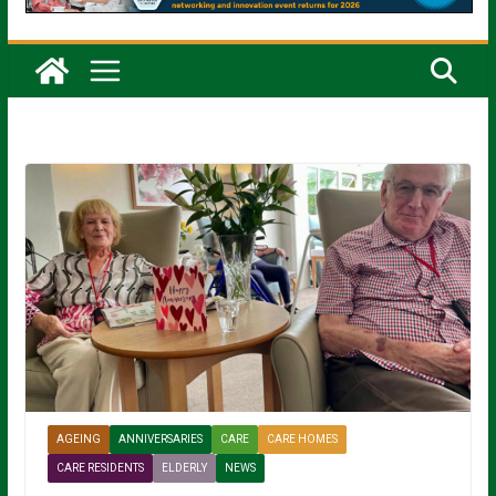
AGEING
ANNIVERSARIES
CARE
CARE HOMES
CARE RESIDENTS
ELDERLY
NEWS