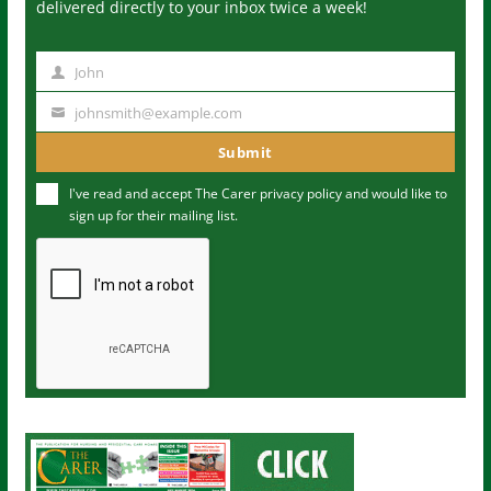
delivered directly to your inbox twice a week!
John
N
a
johnsmith@example.com
Y
m
o
Submit
e
u
I've read and accept The Carer
privacy policy
and would like to
r
sign up for their mailing list.
e
m
a
i
l