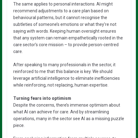
The same applies to personal interactions. AI might
recommend adjustments to a care plan based on
behavioural patterns, but it cannot recognise the
subtleties of someone’s emotions or what they’re not
saying with words. Keeping human oversight ensures
that any system can remain empathetically rooted in the
care sector’s core mission – to provide person-centred
care.
After speaking to many professionals in the sector, it
reinforced to me that this balance is key. We should
leverage artificial intelligence to eliminate inefficiencies
while reinforcing, not replacing, human expertise.
Turning fears into optimism
Despite the concerns, there’s immense optimism about
what AI can achieve for care. And by streamlining
operations, many in the sector see AI as a missing puzzle
piece.