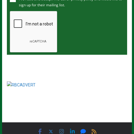
sign up for their mailing list.
e
m
a
i
l