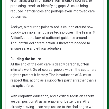
From analysing information from multiple sources, to
predicting trends or identifying gaps, AI could bring
reduced inefficiencies and perhaps even improved care
outcomes.
And yet, a recurring point raised is caution around how
quickly we implement these technologies. The fear isn’t
AI itself, but the lack of sufficient guidance around it.
Thoughtful, deliberate action is therefore needed to
ensure safe and ethical adoption.
Building the future
At the end of the day, care is deeply personal, often
intimate work. So of course, people within the sector are
right to protect it fiercely. The introduction of AI must
respect this, acting as a supportive partner rather than a
disruptive force.
With empathy, education, and a critical focus on safety,
we can position AI as an enabler of better care. AI is
already proving it can help us rise to the challenges we