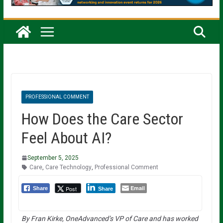
PROFESSIONAL COMMENT
How Does the Care Sector
Feel About AI?
September 5, 2025
Care
,
Care Technology
,
Professional Comment
Email
Post
Share
Share
By Fran Kirke, OneAdvanced’s VP of Care and has worked