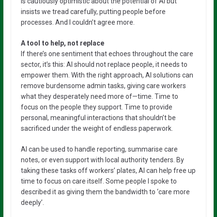
is cautiously optimistic about the potential of AI but
insists we tread carefully, putting people before
processes. And I couldn’t agree more.
A tool to help, not replace
If there’s one sentiment that echoes throughout the care
sector, it’s this: AI should not replace people, it needs to
empower them. With the right approach, AI solutions can
remove burdensome admin tasks, giving care workers
what they desperately need more of—time. Time to
focus on the people they support. Time to provide
personal, meaningful interactions that shouldn’t be
sacrificed under the weight of endless paperwork.
AI can be used to handle reporting, summarise care
notes, or even support with local authority tenders. By
taking these tasks off workers’ plates, AI can help free up
time to focus on care itself. Some people I spoke to
described it as giving them the bandwidth to ‘care more
deeply’.