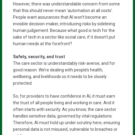
However, there was understandable concern from some
that this should never mean ‘automation at all costs’.
People want assurances that AI won’t become an
invisible decision-maker, introducing risks by sidelining
human judgement. Because what good is tech for the
sake of tech in a sector like social care, if it doesn’t put
human needs at the forefront?
Safety, security, and trust
The care sector is understandably risk-averse, and for
good reason. We’re dealing with people’s health,
wellbeing, and livelihoods so it needs to be closely
protected.
So, for providers to have confidence in AI, it must earn
the trust of all people living and working in care. And it
often starts with security. As you know, the care sector
handles sensitive data, governed by vital regulations.
Therefore, AI must hold up under scrutiny here, ensuring
personal data is not misused, vulnerable to breaches or