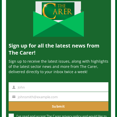
Sign up for all the latest news from
The Carer!
Sign up to receive the latest issues, along with highlights
of the latest sector news and more from The Carer,
delivered directly to your inbox twice a week!
John
N
a
johnsmith@example.com
Y
m
o
Submit
e
u
I've read and accept The Carer
privacy policy
and would like to
r