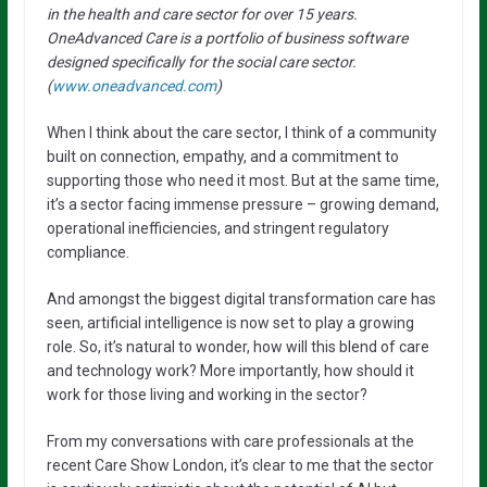
in the health and care sector for over 15 years.
OneAdvanced Care is a portfolio of business software
designed specifically for the social care sector.
(
www.oneadvanced.com
)
When I think about the care sector, I think of a community
built on connection, empathy, and a commitment to
supporting those who need it most. But at the same time,
it’s a sector facing immense pressure – growing demand,
operational inefficiencies, and stringent regulatory
compliance.
And amongst the biggest digital transformation care has
seen, artificial intelligence is now set to play a growing
role. So, it’s natural to wonder, how will this blend of care
and technology work? More importantly, how should it
work for those living and working in the sector?
From my conversations with care professionals at the
recent Care Show London, it’s clear to me that the sector