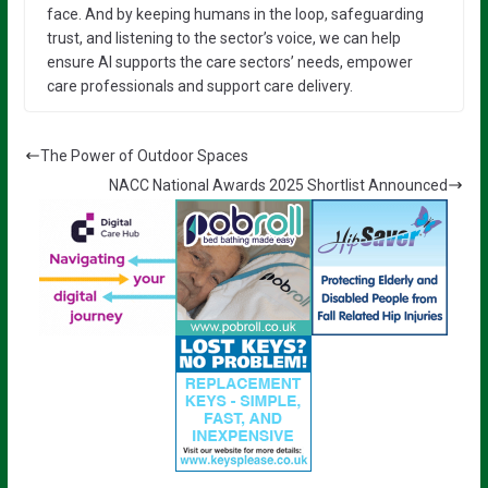
face. And by keeping humans in the loop, safeguarding
trust, and listening to the sector’s voice, we can help
ensure AI supports the care sectors’ needs, empower
care professionals and support care delivery.
The Power of Outdoor Spaces
NACC National Awards 2025 Shortlist Announced