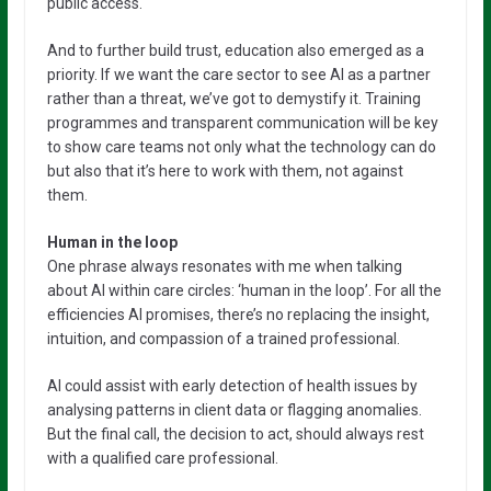
public access.
And to further build trust, education also emerged as a
priority. If we want the care sector to see AI as a partner
rather than a threat, we’ve got to demystify it. Training
programmes and transparent communication will be key
to show care teams not only what the technology can do
but also that it’s here to work with them, not against
them.
Human in the loop
One phrase always resonates with me when talking
about AI within care circles: ‘human in the loop’. For all the
efficiencies AI promises, there’s no replacing the insight,
intuition, and compassion of a trained professional.
AI could assist with early detection of health issues by
analysing patterns in client data or flagging anomalies.
But the final call, the decision to act, should always rest
with a qualified care professional.