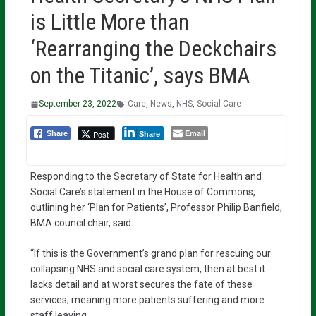
is Little More than
‘Rearranging the Deckchairs
on the Titanic’, says BMA
September 23, 2022
Care
,
News
,
NHS
,
Social Care
Email
Post
Share
Share
Responding to the Secretary of State for Health and
Social Care’s statement in the House of Commons,
outlining her ‘Plan for Patients’, Professor Philip Banfield,
BMA council chair, said:
“If this is the Government’s grand plan for rescuing our
collapsing NHS and social care system, then at best it
lacks detail and at worst secures the fate of these
services; meaning more patients suffering and more
staff leaving.