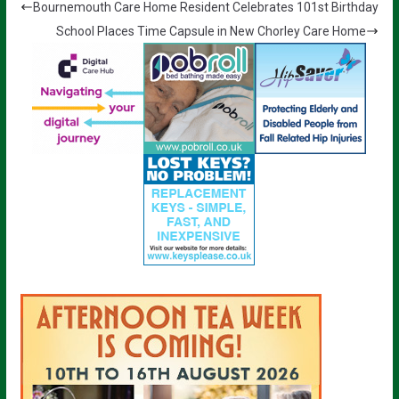
Bournemouth Care Home Resident Celebrates 101st Birthday
School Places Time Capsule in New Chorley Care Home