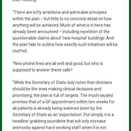
“There are lofty ambitions and admirable principles
within the plan – but little to no concrete detail on how
anything will be achieved. Much of what is in here has
already been announced – including repetition of the
questionable claims about ‘new hospital’ buildings. And
the plan fails to outline how exactly such initiatives will be
staffed.
“New phone lines are all well and good, but who is
supposed to answer these calls?
“While the Secretary of State duly notes that clinicians
should be the ones making clinical decisions and
prioritising, the plan is full of targets. The much-lauded
promise that of a GP appointment within two weeks for
all patients is already being watered down by the
Secretary of State as an ‘expectation’. Put simply, it is a
headline-grabbing soundbite that will only increase
animosity against hard-working staff when it is not