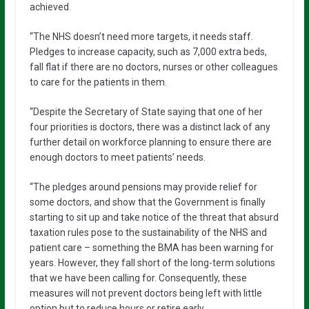
achieved.
“The NHS doesn’t need more targets, it needs staff.
Pledges to increase capacity, such as 7,000 extra beds,
fall flat if there are no doctors, nurses or other colleagues
to care for the patients in them.
“Despite the Secretary of State saying that one of her
four priorities is doctors, there was a distinct lack of any
further detail on workforce planning to ensure there are
enough doctors to meet patients’ needs.
“The pledges around pensions may provide relief for
some doctors, and show that the Government is finally
starting to sit up and take notice of the threat that absurd
taxation rules pose to the sustainability of the NHS and
patient care – something the BMA has been warning for
years. However, they fall short of the long-term solutions
that we have been calling for. Consequently, these
measures will not prevent doctors being left with little
option but to reduce hours or retire early.