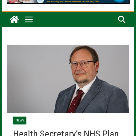
NEWS
Health Secretary’s NHS Plan