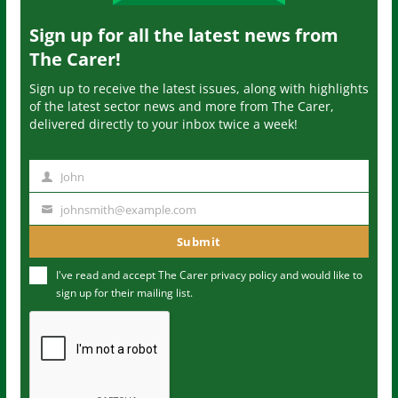
Sign up for all the latest news from
The Carer!
Sign up to receive the latest issues, along with highlights
of the latest sector news and more from The Carer,
delivered directly to your inbox twice a week!
John
N
a
johnsmith@example.com
Y
m
o
Submit
e
u
I've read and accept The Carer
privacy policy
and would like to
r
sign up for their mailing list.
e
m
a
i
l