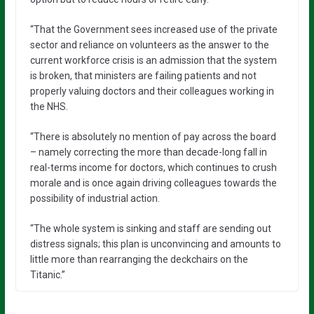
“That the Government sees increased use of the private
sector and reliance on volunteers as the answer to the
current workforce crisis is an admission that the system
is broken, that ministers are failing patients and not
properly valuing doctors and their colleagues working in
the NHS.
“There is absolutely no mention of pay across the board
– namely correcting the more than decade-long fall in
real-terms income for doctors, which continues to crush
morale and is once again driving colleagues towards the
possibility of industrial action.
“The whole system is sinking and staff are sending out
distress signals; this plan is unconvincing and amounts to
little more than rearranging the deckchairs on the
Titanic.”