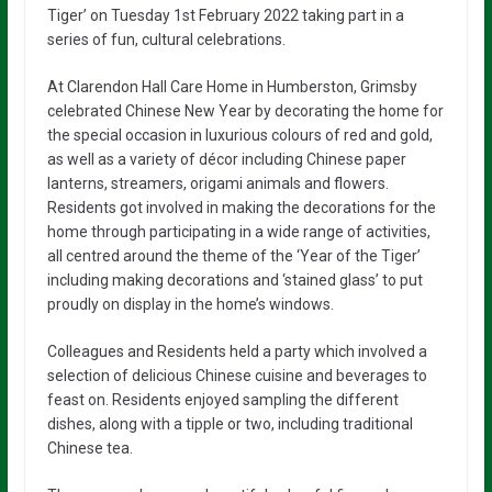
Tiger’ on Tuesday 1st February 2022 taking part in a
series of fun, cultural celebrations.
At Clarendon Hall Care Home in Humberston, Grimsby
celebrated Chinese New Year by decorating the home for
the special occasion in luxurious colours of red and gold,
as well as a variety of décor including Chinese paper
lanterns, streamers, origami animals and flowers.
Residents got involved in making the decorations for the
home through participating in a wide range of activities,
all centred around the theme of the ‘Year of the Tiger’
including making decorations and ‘stained glass’ to put
proudly on display in the home’s windows.
Colleagues and Residents held a party which involved a
selection of delicious Chinese cuisine and beverages to
feast on. Residents enjoyed sampling the different
dishes, along with a tipple or two, including traditional
Chinese tea.