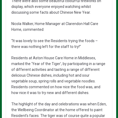
There were also some beautiful colourful fireworks on
display, which everyone enjoyed watching whilst
discussing some facts about Chinese New Year.
Nicola Walker, Home Manager at Clarendon Hall Care
Home, commented:
“It was lovely to see the Residents trying the foods –
there was nothing left for the staff to try!”
Residents at Aston House Care Home in Middlesex,
marked the ‘Year of the Tiger’, by participating in a range
of different activities and tasting a range of different
delicious Chinese dishes, including hot and sour
vegetable soup, spring rolls and vegetable noodles.
Residents commented on how nice the food was, and
how nice it was to try new and different dishes.
The highlight of the day and celebrations was when Eden,
the Wellbeing Coordinator at the home offered to paint
Resident’s faces. The tiger was of course quite a popular