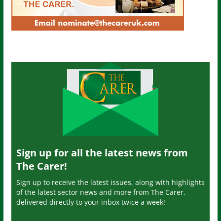
Sign up for all the latest news from
The Carer!
Sign up to receive the latest issues, along with highlights
of the latest sector news and more from The Carer,
delivered directly to your inbox twice a week!