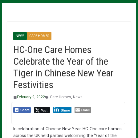
NEWS
CARE HOMES
HC-One Care Homes
Celebrate the Year of the
Tiger in Chinese New Year
Festivities
February 9, 2022
Care Homes
,
News
Email
Post
Share
Share
In celebration of Chinese New Year, HC-One care homes
across the UK held parties welcoming the ‘Year of the