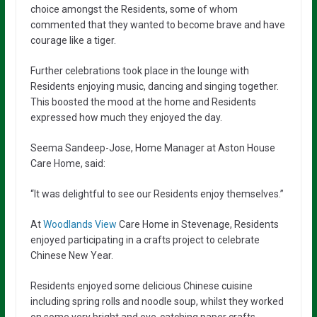
choice amongst the Residents, some of whom
commented that they wanted to become brave and have
courage like a tiger.
Further celebrations took place in the lounge with
Residents enjoying music, dancing and singing together.
This boosted the mood at the home and Residents
expressed how much they enjoyed the day.
Seema Sandeep-Jose, Home Manager at Aston House
Care Home, said:
“It was delightful to see our Residents enjoy themselves.”
At
Woodlands View
Care Home in Stevenage, Residents
enjoyed participating in a crafts project to celebrate
Chinese New Year.
Residents enjoyed some delicious Chinese cuisine
including spring rolls and noodle soup, whilst they worked