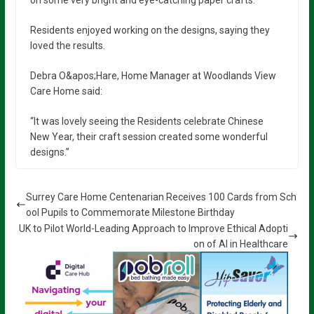
on some very bright and eye-catching paper crafts.
Residents enjoyed working on the designs, saying they
loved the results.
Debra O&apos;Hare, Home Manager at Woodlands View
Care Home said:
“It was lovely seeing the Residents celebrate Chinese
New Year, their craft session created some wonderful
designs.”
Surrey Care Home Centenarian Receives 100 Cards from Sch
ool Pupils to Commemorate Milestone Birthday
UK to Pilot World-Leading Approach to Improve Ethical Adopti
on of AI in Healthcare