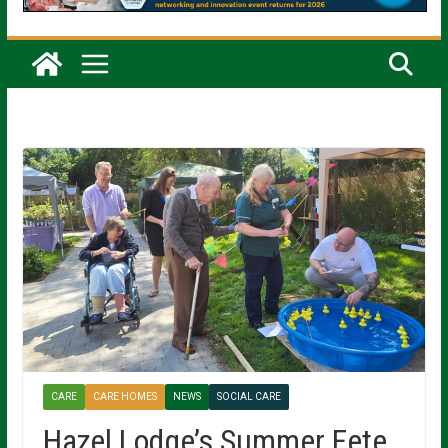
CARE
CARE HOMES
NEWS
SOCIAL CARE
Hazel Lodge’s Summer Fete