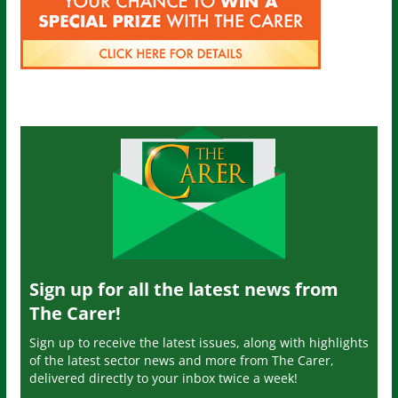
Sign up for all the latest news from
The Carer!
Sign up to receive the latest issues, along with highlights
of the latest sector news and more from The Carer,
delivered directly to your inbox twice a week!