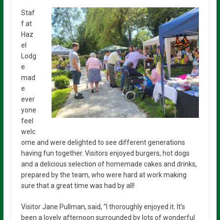
Staf
f at
Haz
el
Lodg
e
mad
e
ever
yone
feel
welc
ome and were delighted to see different generations
having fun together. Visitors enjoyed burgers, hot dogs
and a delicious selection of homemade cakes and drinks,
prepared by the team, who were hard at work making
sure that a great time was had by all!
Visitor Jane Pullman, said, “I thoroughly enjoyed it. It’s
been a lovely afternoon surrounded by lots of wonderful