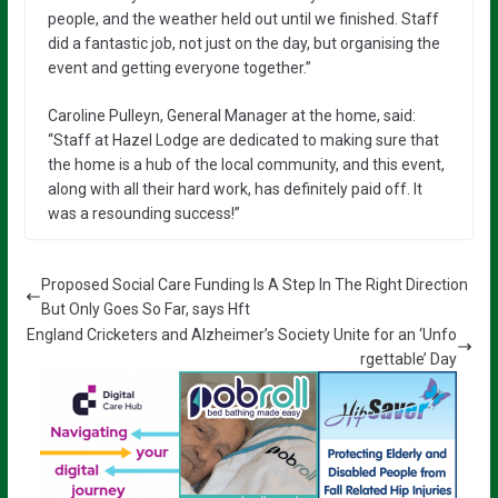
people, and the weather held out until we finished. Staff
did a fantastic job, not just on the day, but organising the
event and getting everyone together.”
Caroline Pulleyn, General Manager at the home, said:
“Staff at Hazel Lodge are dedicated to making sure that
the home is a hub of the local community, and this event,
along with all their hard work, has definitely paid off. It
was a resounding success!”
Proposed Social Care Funding Is A Step In The Right Direction
But Only Goes So Far, says Hft
England Cricketers and Alzheimer’s Society Unite for an ‘Unfo
rgettable’ Day