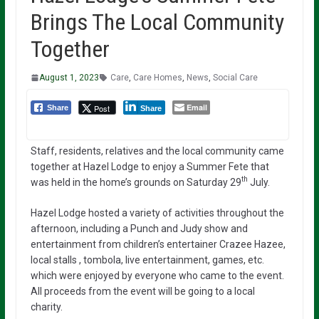
Brings The Local Community
Together
August 1, 2023
Care
,
Care Homes
,
News
,
Social Care
Email
Post
Share
Share
Staff, residents, relatives and the local community came
together at Hazel Lodge to enjoy a Summer Fete that
th
was held in the home’s grounds on Saturday 29
July.
Hazel Lodge hosted a variety of activities throughout the
afternoon, including a Punch and Judy show and
entertainment from children’s entertainer Crazee Hazee,
local stalls , tombola, live entertainment, games, etc.
which were enjoyed by everyone who came to the event.
All proceeds from the event will be going to a local
charity.