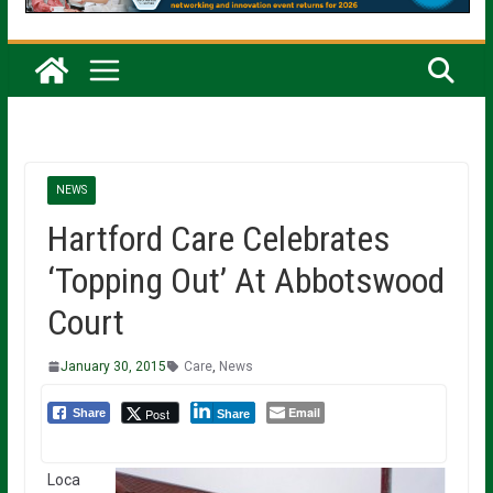
NEWS
Hartford Care Celebrates
‘Topping Out’ At Abbotswood
Court
January 30, 2015
Care
,
News
Email
Post
Share
Share
Loca