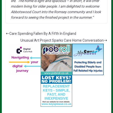
life. The home is light and spacious – in short, it will offer
modern living for older people. I am delighted to welcome
Abbotswood Court into the Romsey community and I look
forward to seeing the finished project in the summer.”
Care Spending Fallen By A Fifth In England
Unusual Art Project Sparks Care Home Conversation