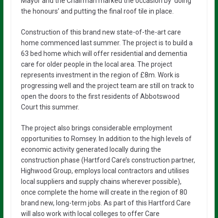
Mayor and the Chairman marked the occasion by ‘doing
the honours’ and putting the final roof tile in place.
Construction of this brand new state-of-the-art care
home commenced last summer. The project is to build a
63 bed home which will offer residential and dementia
care for older people in the local area. The project
represents investment in the region of £8m. Work is
progressing well and the project team are still on track to
open the doors to the first residents of Abbotswood
Court this summer.
The project also brings considerable employment
opportunities to Romsey. In addition to the high levels of
economic activity generated locally during the
construction phase (Hartford Care’s construction partner,
Highwood Group, employs local contractors and utilises
local suppliers and supply chains wherever possible),
once complete the home will create in the region of 80
brand new, long-term jobs. As part of this Hartford Care
will also work with local colleges to offer Care