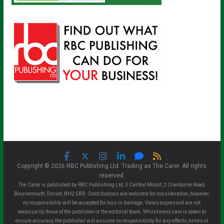
Copyright © 2026 RBC Publishing Ltd. Trading as The Carer. All rights
reserved.
The Carer is published by RBC Publishing Ltd, 3 Carlton Mount, 2 Cranborne Road,
Bournemouth, Dorset, BH2 5BR. Contributions are welcome for consideration, however,
no responsibility will be accepted for loss or damage. Views expressed are not
necessarily those of the publisher or the editorial team. Whilst every care is taken to
ensure accuracy, the publisher will assume no responsibility for any effects, errors or