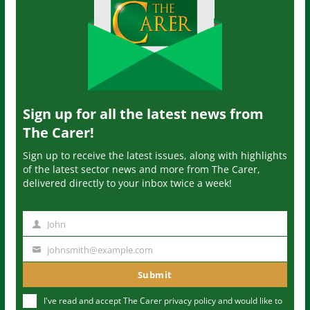
Sign up for all the latest news from
The Carer!
Sign up to receive the latest issues, along with highlights
of the latest sector news and more from The Carer,
delivered directly to your inbox twice a week!
John
N
a
johnsmith@example.com
Y
m
o
Submit
e
u
I've read and accept The Carer
privacy policy
and would like to
r