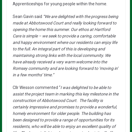
Apprenticeships for young people within the home.
Sean Gavin said
“We are delighted with the progress being
made at Abbotswood Court and really looking forward to
opening the home this summer. Our ethos at Hartford
Care is simple – we seek to provide a caring, comfortable
and happy environment where our residents can enjoy life
to the full. An integral part of this is developing and
maintaining strong links with the local community. We
have already received a very warm welcome into the
Romsey community and are looking forward to ‘moving in’
in a few months’ time.”
Cllr Wesson commented “
I was delighted to be able to
assist the project team in marking this key milestone in the
construction of Abbotswood Court. The facility is
certainly impressive and promises to provide a wonderful,
homely environment for older people. The building has
been designed to provide a range of opportunities for its
residents, who will be able to enjoy an excellent quality of