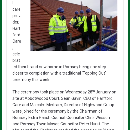
l
care
provi
der,
Hart
ford
Care
,
cele
brat
ed their brand new home in Romsey being one step
closer to completion with a traditional ‘Topping Out’
ceremony this week.
th
The ceremony took place on Wednesday 28
January on
site at Abbotwsood Court. Sean Gavin, CEO of Harftord
Care and Malcolm Mintram, Director of Highwood Group
were joined for the ceremony by the Chairman of
Romsey Extra Parish Council, Councillor Chris Wesson
and Romsey Town Mayor, Councillor Peter Hurst. The