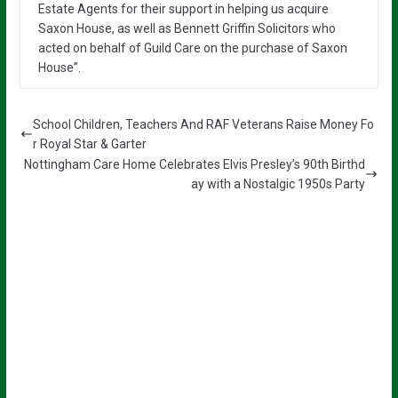
Estate Agents for their support in helping us acquire
Saxon House, as well as Bennett Griffin Solicitors who
acted on behalf of Guild Care on the purchase of Saxon
House”.
School Children, Teachers And RAF Veterans Raise Money Fo
r Royal Star & Garter
Nottingham Care Home Celebrates Elvis Presley’s 90th Birthd
ay with a Nostalgic 1950s Party