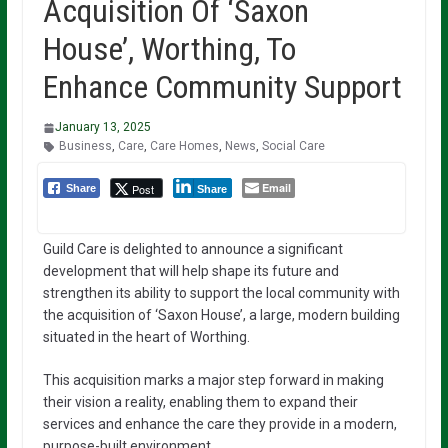
Acquisition Of ‘Saxon
House’, Worthing, To
Enhance Community Support
January 13, 2025
Business
,
Care
,
Care Homes
,
News
,
Social Care
Email
Post
Share
Share
Guild Care is delighted to announce a significant
development that will help shape its future and
strengthen its ability to support the local community with
the acquisition of ‘Saxon House’, a large, modern building
situated in the heart of Worthing.
This acquisition marks a major step forward in making
their vision a reality, enabling them to expand their
services and enhance the care they provide in a modern,
purpose-built environment.