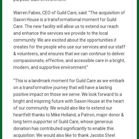
Warren Fabes, CEO of Guild Care, said: “The acquisition of
Saxon House is a transformational moment for Guild
Care. The new facility will allow us to extend our reach
and enhance the services we provide to the local
community. We are excited about the opportunities it
creates for the people who use our services and our staff
& volunteers, and ensures that we can continue to deliver
compassionate, effective, and accessible care in a bright,
modern, and supportive environment.”
“This is a landmark moment for Guild Care as we embark
on a transformative journey that will have a lasting
positive impact on those we serve. We look forward to a
bright and inspiring future with Saxon House at the heart
of our community. We would also like to extend our
heartfelt thanks to Mike Holland, a Patron, major donor &
long term supporter of Guild Care, whose generous
donation has contributed significantly to enable this
acquisition. We would also like to thank Jacobs Steel