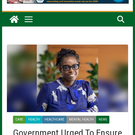
CARE
HEALTH
HEALTHCARE
MENTAL HEALTH
NEWS
Government Urged To Ensure