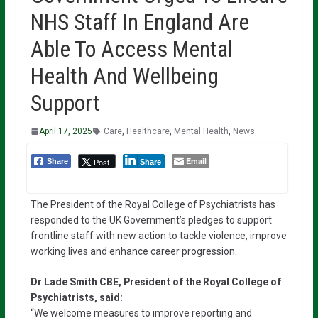
NHS Staff In England Are
Able To Access Mental
Health And Wellbeing
Support
April 17, 2025
Care
,
Healthcare
,
Mental Health
,
News
Email
Post
Share
Share
The President of the Royal College of Psychiatrists has
responded to the UK Government’s pledges to support
frontline staff with new action to tackle violence, improve
working lives and enhance career progression.
Dr Lade Smith CBE, President of the Royal College of
Psychiatrists, said:
“We welcome measures to improve reporting and