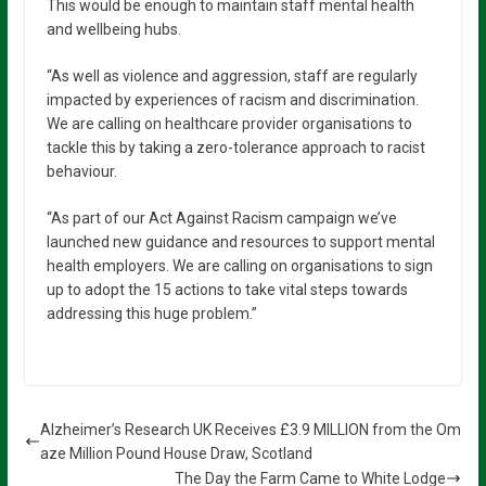
This would be enough to maintain staff mental health
and wellbeing hubs.
“As well as violence and aggression, staff are regularly
impacted by experiences of racism and discrimination.
We are calling on healthcare provider organisations to
tackle this by taking a zero-tolerance approach to racist
behaviour.
“As part of our Act Against Racism campaign we’ve
launched new guidance and resources to support mental
health employers. We are calling on organisations to sign
up to adopt the 15 actions to take vital steps towards
addressing this huge problem.”
Alzheimer’s Research UK Receives £3.9 MILLION from the Om
aze Million Pound House Draw, Scotland
The Day the Farm Came to White Lodge