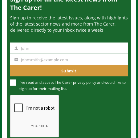
The Carer!
Sign up to receive the latest issues, along with highlights
of the latest sector news and more from The Carer,
delivered directly to your inbox twice a week!
John
N
a
johnsmith@example.com
Y
m
o
Submit
e
u
I've read and accept The Carer
privacy policy
and would like to
r
sign up for their mailing list.
e
m
a
i
l