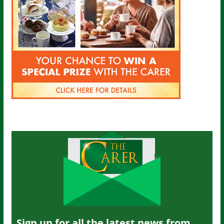
Sign up for all the latest news from