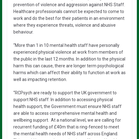
prevention of violence and aggression against NHS Staff.
Healthcare professionals cannot be expected to come to
work and do the best for their patients in an environment
where they experience threats, violence and abusive
behaviour.
“More than 1 in 10 mental health staff have personally
experienced physical violence at work from members of
the public in the last 12 months. In addition to the physical
harm this can cause, there are longer term psychological
harms which can affect their ability to function at work as
well as impacting retention.
“RCPsych are ready to support the UK government to
support NHS staff. In addition to accessing physical
health support, the Government must ensure NHS staff
are able to access comprehensive mental health and
wellbeing support. At a national level, we are calling for
recurrent funding of £40m that is ring-fenced to meet
the mental health needs of NHS staff across England.