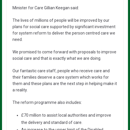
Minister for Care Gillian Keegan said:
The lives of millions of people will be improved by our
plans for social care supported by significant investment
for system reform to deliver the person centred care we
need.
We promised to come forward with proposals to improve
social care and that is exactly what we are doing.
Our fantastic care staff, people who receive care and
their families deserve a care system which works for
them and these plans are the next step in helping make it
a reality.
The reform programme also includes:
£70 million to assist local authorities and improve
the delivery and standard of care.
An increase to the upper limit of the Disabled