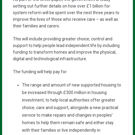
setting out further details on how over £1 billion for
system reform will be spent over the next three years to
improve the lives of those who receive care – as well as
their families and carers.
This will include providing greater choice, control and
support to help people lead independent life by including
funding to transform homes and improve the physical,
digital and technological infrastructure.
The funding will help pay for:
The range and amount of new supported housing to
be increased through £300 million in housing
investment, to help local authorities offer greater
choice, care and support, alongside a new practical
service to make repairs and changes in peoples’
homes to help them remain safe and either stay
with their families or live independently in