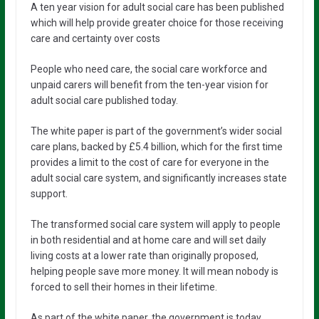
A ten year vision for adult social care has been published
which will help provide greater choice for those receiving
care and certainty over costs
People who need care, the social care workforce and
unpaid carers will benefit from the ten-year vision for
adult social care published today.
The white paper is part of the government’s wider social
care plans, backed by £5.4 billion, which for the first time
provides a limit to the cost of care for everyone in the
adult social care system, and significantly increases state
support.
The transformed social care system will apply to people
in both residential and at home care and will set daily
living costs at a lower rate than originally proposed,
helping people save more money. It will mean nobody is
forced to sell their homes in their lifetime.
As part of the white paper, the government is today