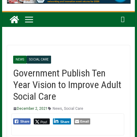
NEWS
SOCIAL CARE
Government Publish Ten
Year Vision to Improve Adult
Social Care
December 2, 2021
News
,
Social Care
Email
Post
Share
Share