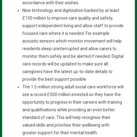
accordance with their wishes.
New technology and digitisation backed by at least
£150 million to improve care quality and safety,
support independent living and allow staff to provide
focused care where it is needed. For example
acoustic sensors which monitor movement will help
residents sleep uninterrupted and allow carers to
monitor them safely and be alerted if needed. Digital
care records will be updated to make sure all
caregivers have the latest up-to-date details to
provide the best support possible.
The 1.5 million strong adult social care workforce will
see a record £500 million invested so they have the
opportunity to progress in their careers with training
and qualifications while providing an even better
standard of care. This will help recognise their
valued skills and prioritise their wellbeing with
greater support for their mental health.