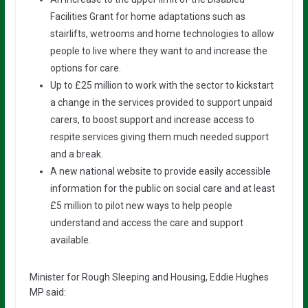
Facilities Grant for home adaptations such as
stairlifts, wetrooms and home technologies to allow
people to live where they want to and increase the
options for care.
Up to £25 million to work with the sector to kickstart
a change in the services provided to support unpaid
carers, to boost support and increase access to
respite services giving them much needed support
and a break.
A new national website to provide easily accessible
information for the public on social care and at least
£5 million to pilot new ways to help people
understand and access the care and support
available.
Minister for Rough Sleeping and Housing, Eddie Hughes
MP said: