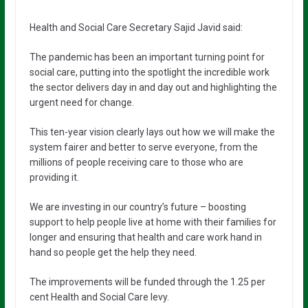
Health and Social Care Secretary Sajid Javid said:
The pandemic has been an important turning point for
social care, putting into the spotlight the incredible work
the sector delivers day in and day out and highlighting the
urgent need for change.
This ten-year vision clearly lays out how we will make the
system fairer and better to serve everyone, from the
millions of people receiving care to those who are
providing it.
We are investing in our country’s future – boosting
support to help people live at home with their families for
longer and ensuring that health and care work hand in
hand so people get the help they need.
The improvements will be funded through the 1.25 per
cent Health and Social Care levy.