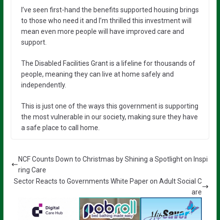
I’ve seen first-hand the benefits supported housing brings
to those who need it and I’m thrilled this investment will
mean even more people will have improved care and
support.
The Disabled Facilities Grant is a lifeline for thousands of
people, meaning they can live at home safely and
independently.
This is just one of the ways this government is supporting
the most vulnerable in our society, making sure they have
a safe place to call home.
NCF Counts Down to Christmas by Shining a Spotlight on Inspi
ring Care
Sector Reacts to Governments White Paper on Adult Social C
are