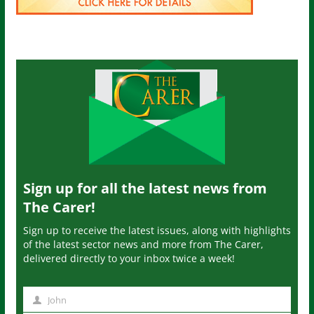
Sign up for all the latest news from
The Carer!
Sign up to receive the latest issues, along with highlights
of the latest sector news and more from The Carer,
delivered directly to your inbox twice a week!
John
N