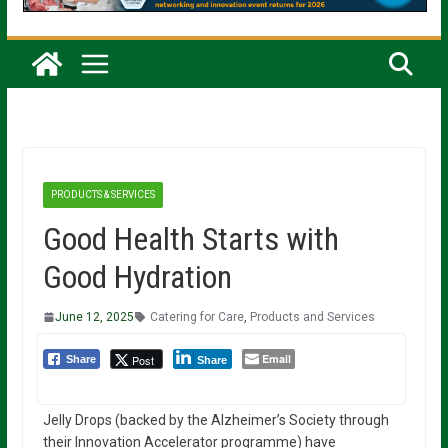
PRODUCTS & SERVICES
Good Health Starts with
Good Hydration
June 12, 2025
Catering for Care
,
Products and Services
Email
Post
Share
Share
Jelly Drops (backed by the Alzheimer’s Society through
their Innovation Accelerator programme) have