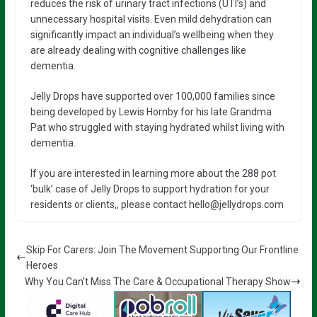
reduces the risk of urinary tract infections (UTI’s) and
unnecessary hospital visits. Even mild dehydration can
significantly impact an individual’s wellbeing when they
are already dealing with cognitive challenges like
dementia.
Jelly Drops have supported over 100,000 families since
being developed by Lewis Hornby for his late Grandma
Pat who struggled with staying hydrated whilst living with
dementia.
If you are interested in learning more about the 288 pot
‘bulk’ case of Jelly Drops to support hydration for your
residents or clients,, please contact hello@jellydrops.com
Skip For Carers: Join The Movement Supporting Our Frontline
Heroes
Why You Can’t Miss The Care & Occupational Therapy Show