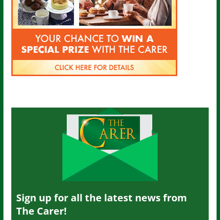
Sign up for all the latest news from
The Carer!