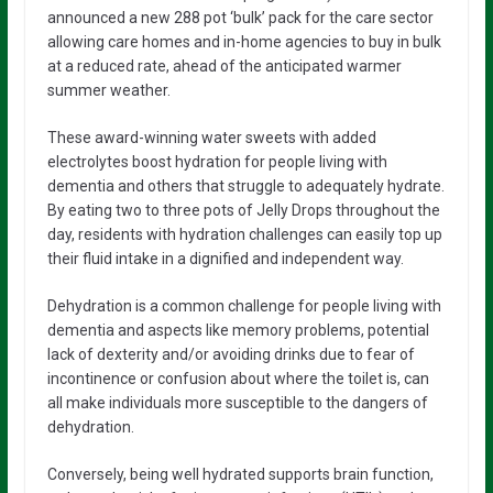
announced a new 288 pot ‘bulk’ pack for the care sector
allowing care homes and in-home agencies to buy in bulk
at a reduced rate, ahead of the anticipated warmer
summer weather.
These award-winning water sweets with added
electrolytes boost hydration for people living with
dementia and others that struggle to adequately hydrate.
By eating two to three pots of Jelly Drops throughout the
day, residents with hydration challenges can easily top up
their fluid intake in a dignified and independent way.
Dehydration is a common challenge for people living with
dementia and aspects like memory problems, potential
lack of dexterity and/or avoiding drinks due to fear of
incontinence or confusion about where the toilet is, can
all make individuals more susceptible to the dangers of
dehydration.
Conversely, being well hydrated supports brain function,