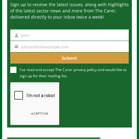
Sign up to receive the latest issues, along with highlights
of the latest sector news and more from The Carer,
delivered directly to your inbox twice a week!
John
N
a
johnsmith@example.com
Y
m
o
Submit
e
u
I've read and accept The Carer
privacy policy
and would like to
r
sign up for their mailing list.
e
m
a
i
l