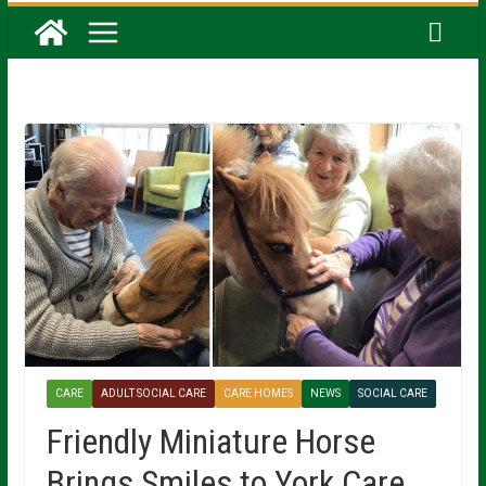
CARE
ADULT SOCIAL CARE
CARE HOMES
NEWS
SOCIAL CARE
Friendly Miniature Horse
Brings Smiles to York Care