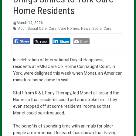
Home Residents
March 19, 2026
Adult Social Care
,
Care
,
Care Homes
,
News
,
Social Care
Email
Post
Share
Share
In celebration of International Day of Happiness,
residents at RMBI Care Co. Home Connaught Court, in
York, were delighted this week when Monet, an American
miniature horse came to visit.
Staff from K & L Pony Therapy, led Monet all around the
Home so that residents could pet and stroke him. They
even stopped off at some residents’ rooms so that
Monet could be introduced.
The benefits of spending time with animals for older
people are immense. Research has shown that having