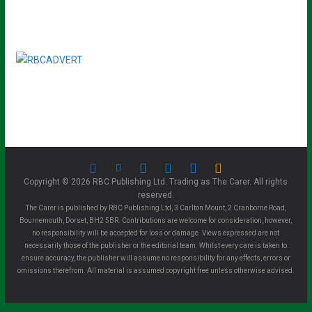
Copyright © 2026 RBC Publishing Ltd. Trading as The Carer. All rights
reserved.
The Carer is published by RBC Publishing Ltd, 3 Carlton Mount, 2 Cranborne Road,
Bournemouth, Dorset, BH2 5BR. Contributions are welcome for consideration, however,
no responsibility will be accepted for loss or damage. Views expressed are not
necessarily those of the publisher or the editorial team. Whilst every care is taken to
ensure accuracy, the publisher will assume no responsibility for any effects, errors or
omissions therefrom. All material is assumed copyright free unless otherwise advised.