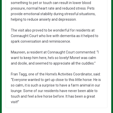
something to pet or touch can result in lower blood
pressure, normal heart rate and reduced stress. Pets
provide emotional stability during stressful situations,
helping to reduce anxiety and depression.
The visit also proved to be wonderful for residents at
Connaught Court who live with dementia as it helped to
spark conversation and reminiscence.
Maureen, a resident at Connaught Court commented: “I
want to keep him here, he’s so lovely! Monet was calm
and docile, and seemed to appreciate all the cuddles.”
Fran Tagg, one of the Home’s Activities Coordinator, said:
“Everyone wanted to get up close to this little horse. He is
so calm, it is such a surprise to have a farm animal in our
lounge. Some of our residents have never been able to
touch and feel a live horse before. It has been a great
visit!”