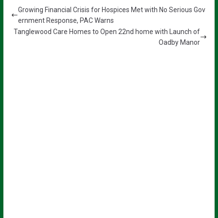
Growing Financial Crisis for Hospices Met with No Serious Gov
ernment Response, PAC Warns
Tanglewood Care Homes to Open 22nd home with Launch of
Oadby Manor
Sign up for all the latest news from