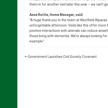
them in for another visit later this year – we can’t g
Anne Ruttle, Home Manager, said:
“A huge thank you to the team at Westfield Alpacas
unforgettable afternoon. Visits like this offer more t
positive interactions with animals can reduce anxiety,
those living with dementia. We’re always looking fo
example.”
Government Launches Civil Society Covenant