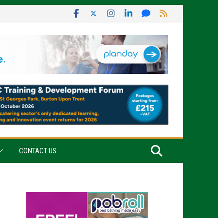
CONTACT US