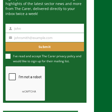
highlights of the latest sector news and more
from The Carer, delivered directly to your
inbox twice a week!
John
N
a
johnsmith@example.com
Y
m
o
Submit
e
u
I've read and accept The Carer
privacy policy
and
r
would like to sign up for their mailing list.
e
m
a
i
l