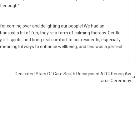
et enough.”
 for coming over and delighting our people! We had an
han just a bit of fun; they’re a form of calming therapy. Gentle,
 lift spirits, and bring real comfort to our residents, especially
r meaningful ways to enhance wellbeing, and this was a perfect
Dedicated Stars Of Care South Recognised At Glittering Aw
ards Ceremony