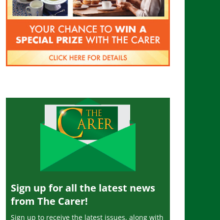
Sign up for all the latest news
from The Carer!
Sign up to receive the latest issues, along with