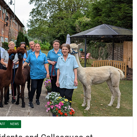
AFF
NEWS