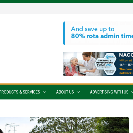
PRODUCTS & SERVICES
ABOUT US
ADVERTISING WITH US