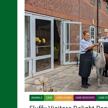
ANIMALS
CARE
CARE HOMES
CARE RESIDENTS
CARE ST