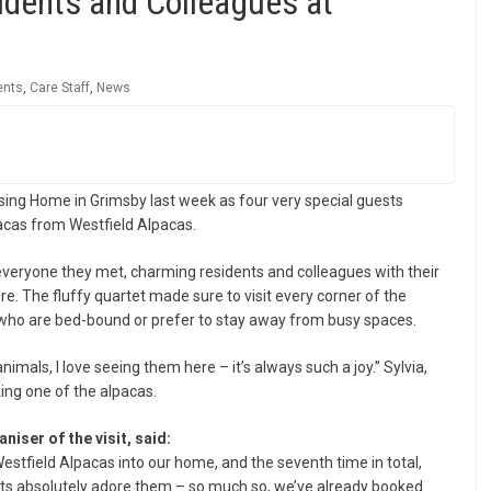
sidents and Colleagues at
ents
,
Care Staff
,
News
ing Home in Grimsby last week as four very special guests
pacas from Westfield Alpacas.
 everyone they met, charming residents and colleagues with their
ure. The fluffy quartet made sure to visit every corner of the
s who are bed-bound or prefer to stay away from busy spaces.
mals, I love seeing them here – it’s always such a joy.” Sylvia,
ing one of the alpacas.
iser of the visit, said:
estfield Alpacas into our home, and the seventh time in total,
idents absolutely adore them – so much so, we’ve already booked