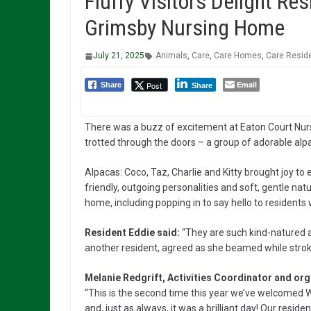
Fluffy Visitors Delight Re
Grimsby Nursing Home
July 21, 2025
Animals
,
Care
,
Care Homes
,
Care Resid
Email
Post
Share
Share
There was a buzz of excitement at Eaton Court Nurs
trotted through the doors – a group of adorable al
Alpacas: Coco, Taz, Charlie and Kitty brought joy to
friendly, outgoing personalities and soft, gentle nat
home, including popping in to say hello to resident
Resident Eddie said:
“They are such kind-natured ani
another resident, agreed as she beamed while strok
Melanie Redgrift, Activities Coordinator and organ
“This is the second time this year we’ve welcomed W
and, just as always, it was a brilliant day! Our res