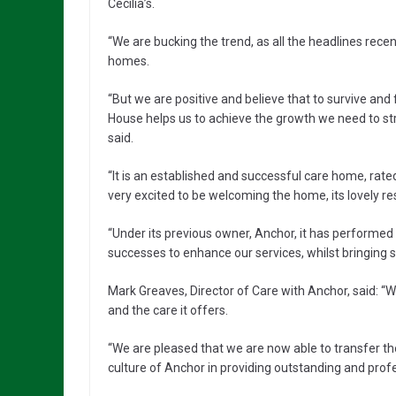
Cecilia’s.
“We are bucking the trend, as all the headlines rec
homes.
“But we are positive and believe that to survive and
House helps us to achieve the growth we need to s
said.
“It is an established and successful care home, rat
very excited to be welcoming the home, its lovely res
“Under its previous owner, Anchor, it has performed 
successes to enhance our services, whilst bringing 
Mark Greaves, Director of Care with Anchor, said:
and the care it offers.
“We are pleased that we are now able to transfer th
culture of Anchor in providing outstanding and profe