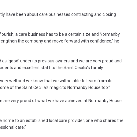
ently have been about care businesses contracting and closing
 flourish, a care business has to be a certain size and Normanby
trengthen the company and move forward with confidence,” he
ed as ‘good’ under its previous owners and we are very proud and
idents and excellent staff to the Saint Cecilia’s family.
very well and we know that we will be able to learn from its
some of the Saint Cecilia’s magic to Normanby House too.”
 “We are very proud of what we have achieved at Normanby House
e home to an established local care provider, one who shares the
ssional care.”