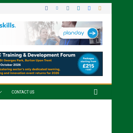
CONTACT US