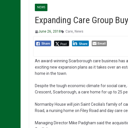
NEWS
Expanding Care Group Buy
June 26, 2018
Care
,
News
Email
Post
Share
Share
An award-winning Scarborough care business has
exciting new expansion plans as it takes over an es
home in the town.
Despite the tough economic climate for social care, 
Crescent, Scarborough, a care home for up to 25 pe
Normanby House will join Saint Cecilia’s family of 
Road, a nursing home on Filey Road and day care cen
Managing Director Mike Padgham said the acquisiti