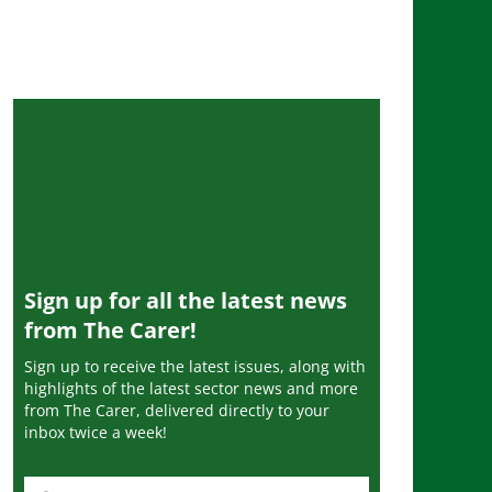
Sign up for all the latest news
from The Carer!
Sign up to receive the latest issues, along with
highlights of the latest sector news and more
from The Carer, delivered directly to your
inbox twice a week!