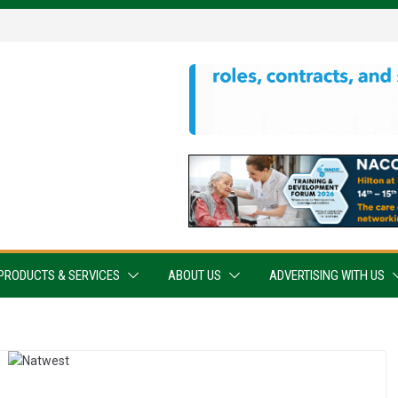
PRODUCTS & SERVICES
ABOUT US
ADVERTISING WITH US