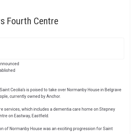
s Fourth Centre
 announced
tablished
Saint Cecilia’s is poised to take over Normanby House in Belgrave
ople, currently owned by Anchor.
care services, which includes a dementia care home on Stepney
tre on Eastway, Eastfield.
on of Normanby House was an exciting progression for Saint