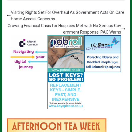
Visiting Rights Set For Overhaul As Government Acts On Care
Home Access Concerns
Growing Financial Crisis for Hospices Met with No Serious Gov
ernment Response, PAC Warns