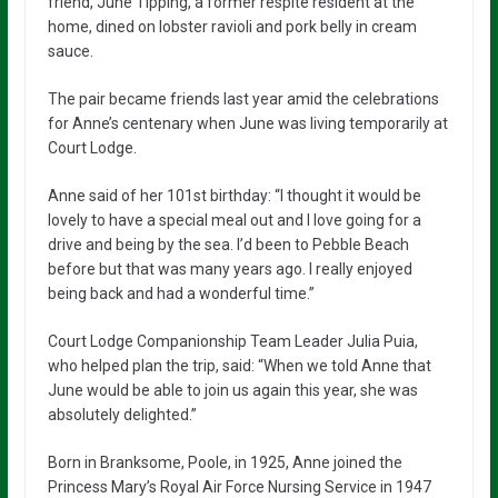
friend, June Tipping, a former respite resident at the
home, dined on lobster ravioli and pork belly in cream
sauce.
The pair became friends last year amid the celebrations
for Anne’s centenary when June was living temporarily at
Court Lodge.
Anne said of her 101st birthday: “I thought it would be
lovely to have a special meal out and I love going for a
drive and being by the sea. I’d been to Pebble Beach
before but that was many years ago. I really enjoyed
being back and had a wonderful time.”
Court Lodge Companionship Team Leader Julia Puia,
who helped plan the trip, said: “When we told Anne that
June would be able to join us again this year, she was
absolutely delighted.”
Born in Branksome, Poole, in 1925, Anne joined the
Princess Mary’s Royal Air Force Nursing Service in 1947