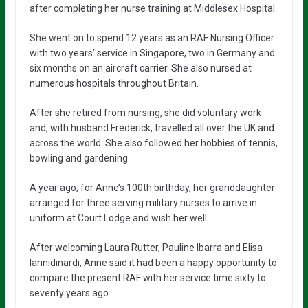
after completing her nurse training at Middlesex Hospital.
She went on to spend 12 years as an RAF Nursing Officer
with two years’ service in Singapore, two in Germany and
six months on an aircraft carrier. She also nursed at
numerous hospitals throughout Britain.
After she retired from nursing, she did voluntary work
and, with husband Frederick, travelled all over the UK and
across the world. She also followed her hobbies of tennis,
bowling and gardening.
A year ago, for Anne’s 100th birthday, her granddaughter
arranged for three serving military nurses to arrive in
uniform at Court Lodge and wish her well.
After welcoming Laura Rutter, Pauline Ibarra and Elisa
Iannidinardi, Anne said it had been a happy opportunity to
compare the present RAF with her service time sixty to
seventy years ago.