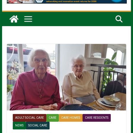
ADULT SOCIAL CARE
CARE
CARE HOMES
CARE RESIDENTS
NEWS
SOCIAL CARE