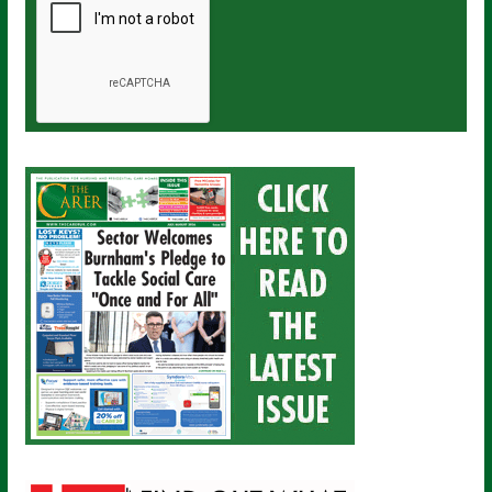
a
i
l