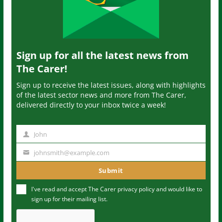
Sign up for all the latest news from
The Carer!
Sign up to receive the latest issues, along with highlights
of the latest sector news and more from The Carer,
delivered directly to your inbox twice a week!
John
N
a
johnsmith@example.com
Y
m
o
Submit
e
u
I've read and accept The Carer
privacy policy
and would like to
r
sign up for their mailing list.
e
m