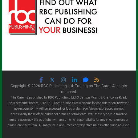
Copyright © 2026 RBC Publishing Ltd. Trading as The Carer. All rights
reserved.
The Carer is published by RBC Publishing Ltd, 3 Carlton Mount, 2 Cranborne Road,
Bournemouth, Dorset, BH2 5BR. Contributions are welcome for consideration, however,
no responsibility will be accepted for loss or damage. Views expressed are not
necessarily those of the publisher or the editorial team. Whilst every care is taken to
ensure accuracy, the publisher will assume no responsibility for any effects, errors or
omissions therefrom. All material is assumed copyright free unless otherwise advised.