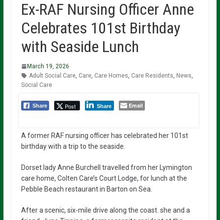
Ex-RAF Nursing Officer Anne
Celebrates 101st Birthday
with Seaside Lunch
March 19, 2026
Adult Social Care
,
Care
,
Care Homes
,
Care Residents
,
News
,
Social Care
Email
Post
Share
Share
A former RAF nursing officer has celebrated her 101st
birthday with a trip to the seaside.
Dorset lady Anne Burchell travelled from her Lymington
care home, Colten Care’s Court Lodge, for lunch at the
Pebble Beach restaurant in Barton on Sea.
After a scenic, six-mile drive along the coast. she and a