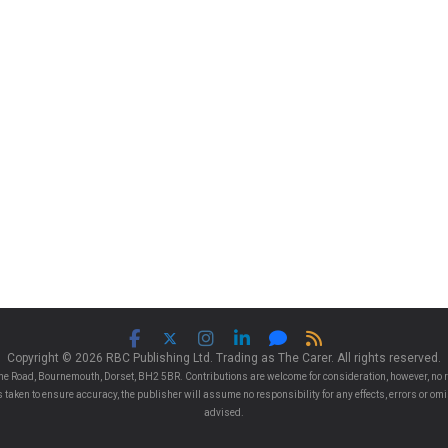
Copyright © 2026 RBC Publishing Ltd. Trading as The Carer. All rights reserved.
e Road, Bournemouth, Dorset, BH2 5BR. Contributions are welcome for consideration, however, no r
 is taken to ensure accuracy, the publisher will assume no responsibility for any effects, errors or 
advised.