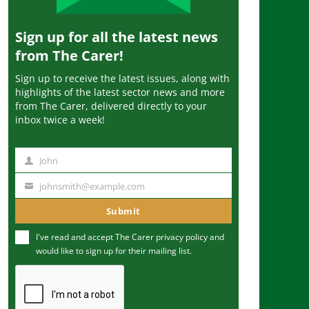
Sign up for all the latest news
from The Carer!
Sign up to receive the latest issues, along with
highlights of the latest sector news and more
from The Carer, delivered directly to your
inbox twice a week!
John
N
a
johnsmith@example.com
Y
m
o
Submit
e
u
I've read and accept The Carer
privacy policy
and
r
would like to sign up for their mailing list.
e
m
a
i