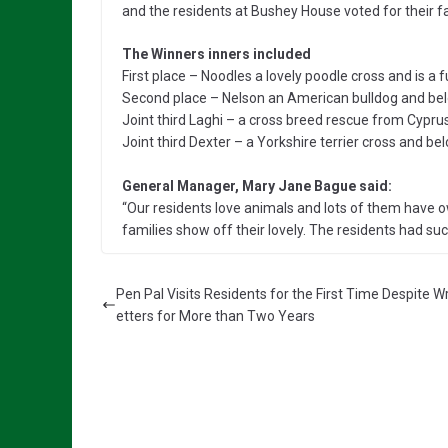
and the residents at Bushey House voted for their fa
The Winners inners included
First place – Noodles a lovely poodle cross and is a
Second place – Nelson an American bulldog and belo
Joint third Laghi – a cross breed rescue from Cyprus 
Joint third Dexter – a Yorkshire terrier cross and bel
General Manager, Mary Jane Bague said:
“Our residents love animals and lots of them have ow
families show off their lovely. The residents had such
Pen Pal Visits Residents for the First Time Despite Wr
etters for More than Two Years