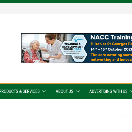
PRODUCTS & SERVICES
ABOUT US
ADVERTISING WITH US