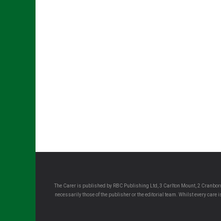
The Carer is published by RBC Publishing Ltd, 3 Carlton Mount, 2 Cranborn
necessarily those of the publisher or the editorial team. Whilst every care