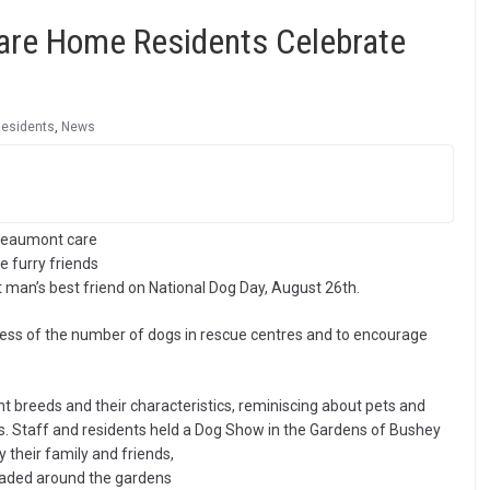
Care Home Residents Celebrate
Residents
,
News
 Beaumont care
 furry friends
 man’s best friend on National Dog Day, August 26th.
ness of the number of dogs in rescue centres and to encourage
ent breeds and their characteristics, reminiscing about pets and
es. Staff and residents held a Dog Show in the Gardens of Bushey
their family and friends,
araded around the gardens