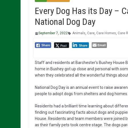
Every Dog Has its Day – 
National Dog Day
September 7, 2022
Animals
,
Care
,
Care Homes
,
Care 
Email
Post
Share
Share
Staff and residents at Barchester’s Bushey House
home in Bushey got up close and personal with some
when they celebrated all the wonderful things about
National Dog Day is an annual event to raise aware
people to adopt dogs from shelters and dog homes.
Residents had a brilliant time learning about differ
finding out fascinating facts about dogs and puppi
House. Residents and team
members were joined by 
as their family pets took centre stage. The dogs p