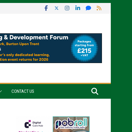
CONTACT US