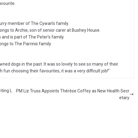
vourite.
 furry member of The Cywan’s family.
ngs to Archie, son of senior carer at Bushey House.
and is part of The Peter’s family.
ongs to The Parrinis family.
ned dogs in the past. It was so lovely to see so many of their
 fun choosing their favourites, it was a very difficult job!”
iting L
PM Liz Truss Appoints Thérèse Coffey as New Health Secr
etary