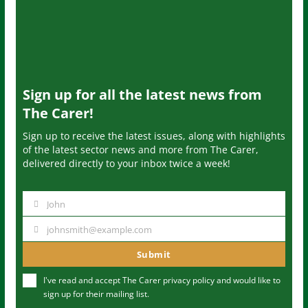
Sign up for all the latest news from
The Carer!
Sign up to receive the latest issues, along with highlights
of the latest sector news and more from The Carer,
delivered directly to your inbox twice a week!
John
N
a
johnsmith@example.com
Y
m
o
Submit
e
u
I've read and accept The Carer
privacy policy
and would like to
r
sign up for their mailing list.
e