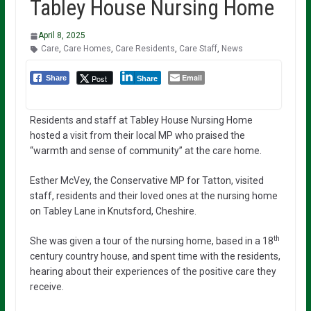
Tabley House Nursing Home
April 8, 2025
Care
,
Care Homes
,
Care Residents
,
Care Staff
,
News
Email
Post
Share
Share
Residents and staff at Tabley House Nursing Home
hosted a visit from their local MP who praised the
“warmth and sense of community” at the care home.
Esther McVey, the Conservative MP for Tatton, visited
staff, residents and their loved ones at the nursing home
on Tabley Lane in Knutsford, Cheshire.
th
She was given a tour of the nursing home, based in a 18
century country house, and spent time with the residents,
hearing about their experiences of the positive care they
receive.