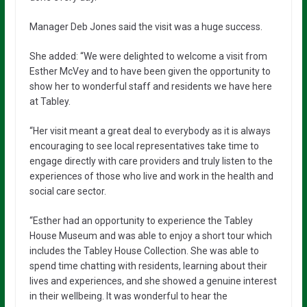
Manager Deb Jones said the visit was a huge success.
She added: “We were delighted to welcome a visit from
Esther McVey and to have been given the opportunity to
show her to wonderful staff and residents we have here
at Tabley.
“Her visit meant a great deal to everybody as it is always
encouraging to see local representatives take time to
engage directly with care providers and truly listen to the
experiences of those who live and work in the health and
social care sector.
“Esther had an opportunity to experience the Tabley
House Museum and was able to enjoy a short tour which
includes the Tabley House Collection. She was able to
spend time chatting with residents, learning about their
lives and experiences, and she showed a genuine interest
in their wellbeing. It was wonderful to hear the