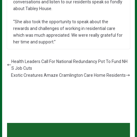
conversations and listen to our residents speak so fondly
about Tabley House.
“She also took the opportunity to speak about the
rewards and challenges of working in residential care
which was much appreciated. We were really grateful for
her time and support.”
Health Leaders Call For National Redundancy Pot To Fund NH
S Job Cuts
Exotic Creatures Amaze Cramlington Care Home Residents