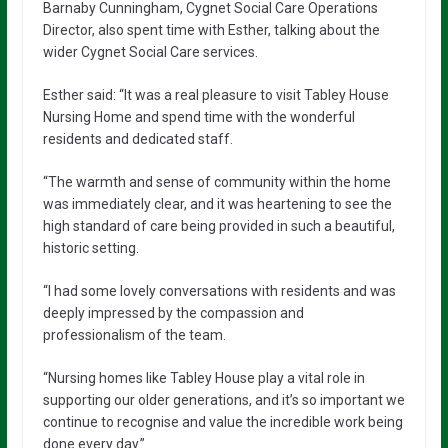
Barnaby Cunningham, Cygnet Social Care Operations
Director, also spent time with Esther, talking about the
wider Cygnet Social Care services.
Esther said: “It was a real pleasure to visit Tabley House
Nursing Home and spend time with the wonderful
residents and dedicated staff.
“The warmth and sense of community within the home
was immediately clear, and it was heartening to see the
high standard of care being provided in such a beautiful,
historic setting.
“I had some lovely conversations with residents and was
deeply impressed by the compassion and
professionalism of the team.
“Nursing homes like Tabley House play a vital role in
supporting our older generations, and it’s so important we
continue to recognise and value the incredible work being
done every day.”